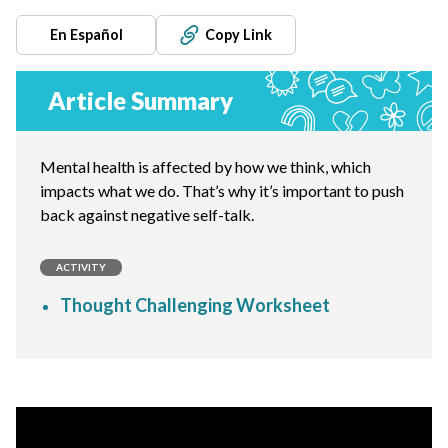
En Español
Copy Link
Article Summary
Mental health is affected by how we think, which
impacts what we do. That’s why it’s important to push
back against negative self-talk.
ACTIVITY
Thought Challenging Worksheet