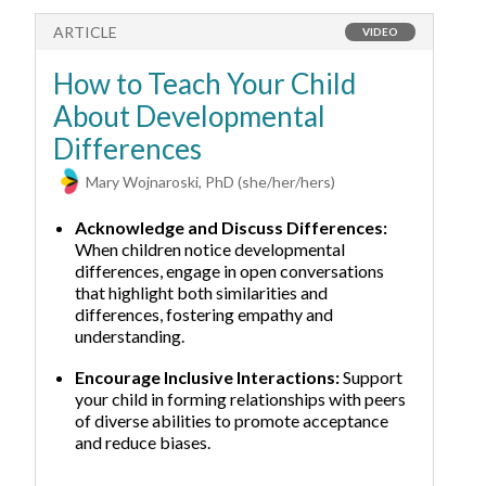
ARTICLE
A
VIDEO
How to Teach Your Child
H
About Developmental
M
Differences
Mary Wojnaroski, PhD (she/her/hers)
Acknowledge and Discuss Differences:
When children notice developmental
differences, engage in open conversations
that highlight both similarities and
differences, fostering empathy and
understanding.
Encourage Inclusive Interactions:
Support
your child in forming relationships with peers
of diverse abilities to promote acceptance
and reduce biases.