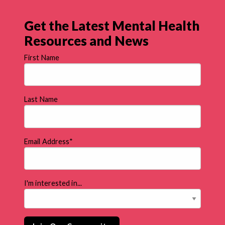
Get the Latest Mental Health
Resources and News
First Name
Last Name
Email Address
*
I'm interested in...