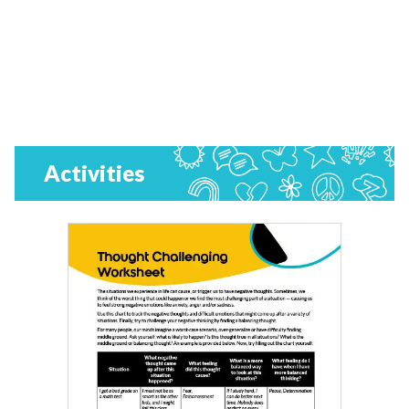
Activities