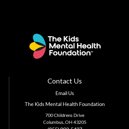
Contact Us
Email Us
The Kids Mental Health Foundation
700 Childrens Drive
Columbus, OH 43205