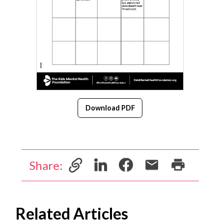
Download PDF
Share:
Related Articles