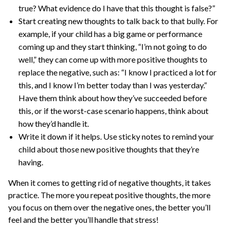
true? What evidence do I have that this thought is false?”
Start creating new thoughts to talk back to that bully. For
example, if your child has a big game or performance
coming up and they start thinking, “I’m not going to do
well,” they can come up with more positive thoughts to
replace the negative, such as: “I know I practiced a lot for
this, and I know I’m better today than I was yesterday.”
Have them think about how they’ve succeeded before
this, or if the worst-case scenario happens, think about
how they’d handle it.
Write it down if it helps. Use sticky notes to remind your
child about those new positive thoughts that they’re
having.
When it comes to getting rid of negative thoughts, it takes
practice. The more you repeat positive thoughts, the more
you focus on them over the negative ones, the better you’ll
feel and the better you’ll handle that stress!