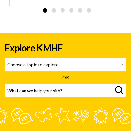
Explore KMHF
OR