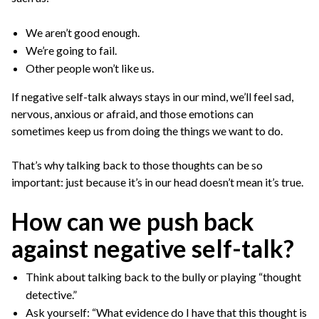
We aren’t good enough.
We’re going to fail.
Other people won’t like us.
If negative self-talk always stays in our mind, we’ll feel sad,
nervous, anxious or afraid, and those emotions can
sometimes keep us from doing the things we want to do.
That’s why talking back to those thoughts can be so
important: just because it’s in our head doesn’t mean it’s true.
How can we push back
against negative self-talk?
Think about talking back to the bully or playing “thought
detective.”
Ask yourself: “What evidence do I have that this thought is