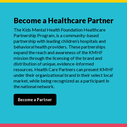
Become a Healthcare Partner
The Kids Mental Health Foundation Healthcare
Partnership Program, is a community-based
partnership with leading children’s hospitals and
behavioral health providers. These partnerships
expand the reach and awareness of the KMHF
mission through the licensing of the brand and
distribution of unique, evidence-informed
resources. Health Care Partners can present KMHF
under their organizational brand in their select local
market, while being recognized as a participant in
the national network.
Become a Partner