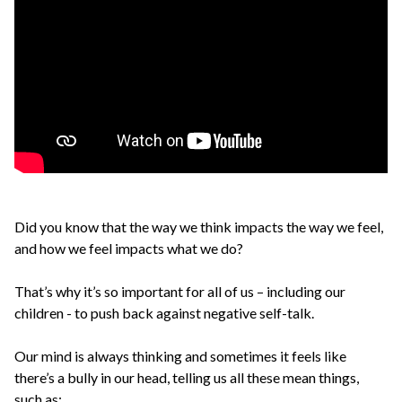
Did you know that the way we think impacts the way we feel,
and how we feel impacts what we do?
That’s why it’s so important for all of us – including our
children - to push back against negative self-talk.
Our mind is always thinking and sometimes it feels like
there’s a bully in our head, telling us all these mean things,
such as: