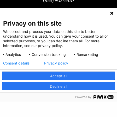
(855) 902-5437
Follow Us
Privacy on this site
We collect and process your data on this site to better
understand how it is used. You can give your consent to all or
selected purposes, or you can decline them all. For more
information, see our privacy policy.
Analytics
Conversion tracking
Remarketing
Consent details
Privacy policy
Accept all
Privacy Policy
CRISIS INFO
Decline all
Feedback
Powered by
Make a Donation
Crisis Info