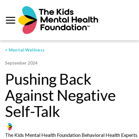
< Mental Wellness
September 2024
Pushing Back
Against Negative
Self-Talk
The Kids Mental Health Foundation Behavioral Health Experts