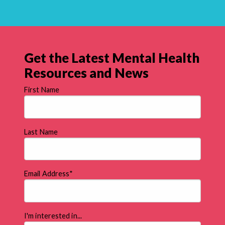
Get the Latest Mental Health
Resources and News
First Name
Last Name
Email Address
*
I'm interested in...