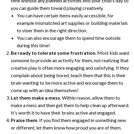
time without any planned activities into your child’s day so
you can guide them toward playing creatively.
You can have certain items easily accessible, for
example mismatched art supplies or building materials
to steer them in the right direction.
You can also encourage them to spend time outside
during this time!
Be ready to tolerate some frustration
. Most kids want
someone to provide an activity for them, not realizing that
creative play is often more engaging and satisfying. If they
complain about being bored, teach them that this is their
brain wanting to be more active and encourage them to
come up with an idea themselves!
Let them make a mess
. Within reason, allow them to
make a mess and then get them to help clean up afterward.
It's worth it to have their brains active and engaged.
Praise them
. If you find them engaged in something new
or different, let them know how proud you are of them.