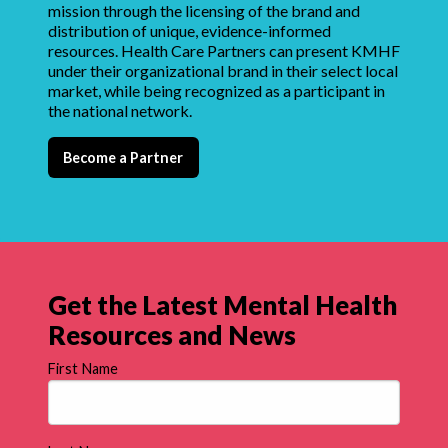
mission through the licensing of the brand and
distribution of unique, evidence-informed
resources. Health Care Partners can present KMHF
under their organizational brand in their select local
market, while being recognized as a participant in
the national network.
Become a Partner
Get the Latest Mental Health
Resources and News
First Name