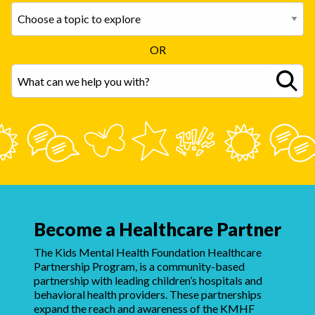
OR
Become a Healthcare Partner
The Kids Mental Health Foundation Healthcare
Partnership Program, is a community-based
partnership with leading children’s hospitals and
behavioral health providers. These partnerships
expand the reach and awareness of the KMHF