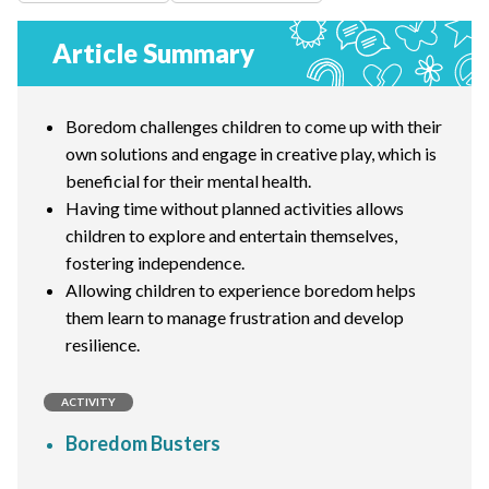
Article Summary
Boredom challenges children to come up with their
own solutions and engage in creative play, which is
beneficial for their mental health.
Having time without planned activities allows
children to explore and entertain themselves,
fostering independence.
Allowing children to experience boredom helps
them learn to manage frustration and develop
resilience.
ACTIVITY
Boredom Busters