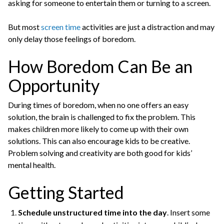
asking for someone to entertain them or turning to a screen.
But most
screen time
activities are just a distraction and may
only delay those feelings of boredom.
How Boredom Can Be an
Opportunity
During times of boredom, when no one offers an easy
solution, the brain is challenged to fix the problem. This
makes children more likely to come up with their own
solutions. This can also encourage kids to be creative.
Problem solving and creativity are both good for kids’
mental health.
Getting Started
Schedule unstructured time into the day
. Insert some