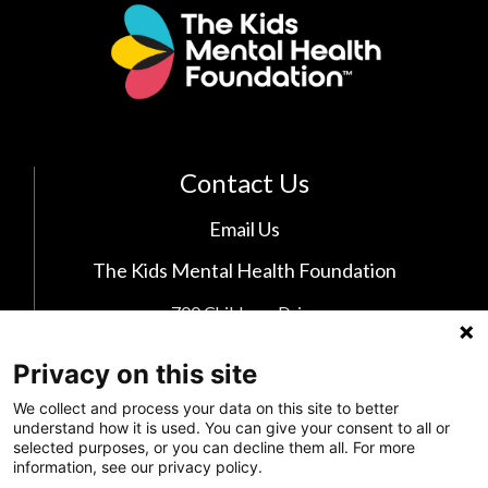
Contact Us
Email Us
The Kids Mental Health Foundation
700 Childrens Drive
Columbus, OH 43205
(855) 902-5437
Privacy on this site
We collect and process your data on this site to better
understand how it is used. You can give your consent to all or
Follow Us
selected purposes, or you can decline them all. For more
information, see our privacy policy.