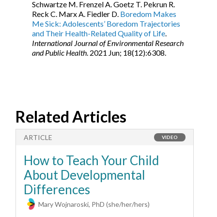
Schwartze M. Frenzel A. Goetz T. Pekrun R.
Reck C. Marx A. Fiedler D.
Boredom Makes
Me Sick: Adolescents’ Boredom Trajectories
and Their Health-Related Quality of Life
.
International Journal of Environmental Research
and Public Health
. 2021 Jun; 18(12):6308.
Related Articles
ARTICLE
A
VIDEO
How to Teach Your Child
H
About Developmental
M
Differences
Mary Wojnaroski, PhD (she/her/hers)