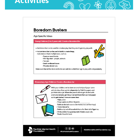
Activities