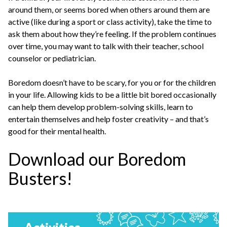
around them, or seems bored when others around them are
active (like during a sport or class activity), take the time to
ask them about how they’re feeling. If the problem continues
over time, you may want to talk with their teacher, school
counselor or pediatrician.
Boredom doesn’t have to be scary, for you or for the children
in your life. Allowing kids to be a little bit bored occasionally
can help them develop problem-solving skills, learn to
entertain themselves and help foster creativity – and that’s
good for their mental health.
Download our Boredom
Busters!