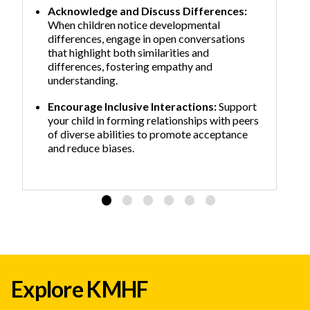
Acknowledge and Discuss Differences:
When children notice developmental
differences, engage in open conversations
that highlight both similarities and
differences, fostering empathy and
understanding.
Encourage Inclusive Interactions:
Support
your child in forming relationships with peers
of diverse abilities to promote acceptance
and reduce biases.
Explore KMHF