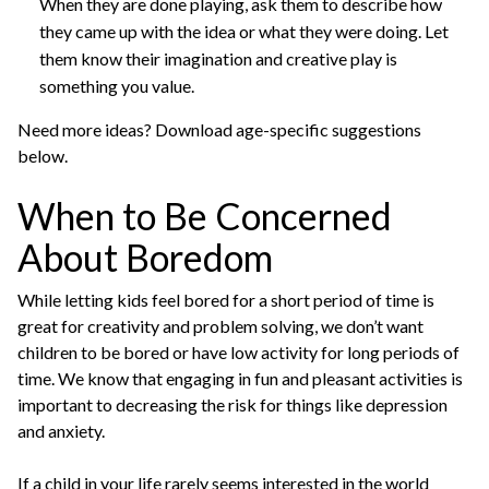
When they are done playing, ask them to describe how
they came up with the idea or what they were doing. Let
them know their imagination and creative play is
something you value.
Need more ideas? Download age-specific suggestions
below.
When to Be Concerned
About Boredom
While letting kids feel bored for a short period of time is
great for creativity and problem solving, we don’t want
children to be bored or have low activity for long periods of
time. We know that engaging in fun and pleasant activities is
important to decreasing the risk for things like depression
and anxiety.
If a child in your life rarely seems interested in the world