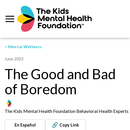
< Mental Wellness
June 2023
The Good and Bad
of Boredom
The Kids Mental Health Foundation Behavioral Health Experts
En Español
Copy Link