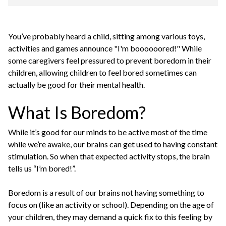
You’ve probably heard a child, sitting among various toys,
activities and games announce "I'm boooooored!" While
some caregivers feel pressured to prevent boredom in their
children, allowing children to feel bored sometimes can
actually be good for their mental health.
What Is Boredom?
While it’s good for our minds to be active most of the time
while we’re awake, our brains can get used to having constant
stimulation. So when that expected activity stops, the brain
tells us “I’m bored!”.
Boredom is a result of our brains not having something to
focus on (like an activity or school). Depending on the age of
your children, they may demand a quick fix to this feeling by