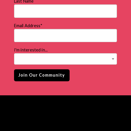
Last Name
Email Address
*
I'm interested in...