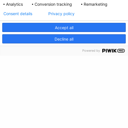
Analytics
Conversion tracking
Remarketing
Consent details
Privacy policy
Accept all
CRISIS INFO
Decline all
Powered by
Privacy Policy
Feedback
Make a Donation
Crisis Info