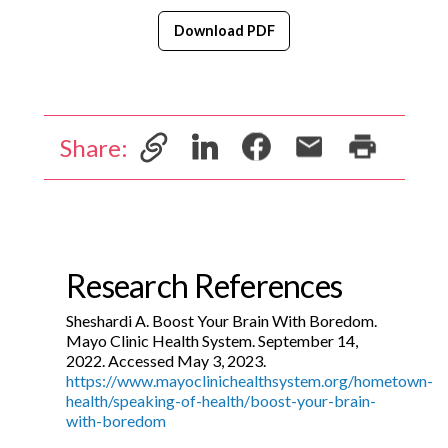
Download PDF
Share:
Research References
Sheshardi A. Boost Your Brain With Boredom.
Mayo Clinic Health System. September 14,
2022. Accessed May 3, 2023.
https://www.mayoclinichealthsystem.org/hometown-
health/speaking-of-health/boost-your-brain-
with-boredom