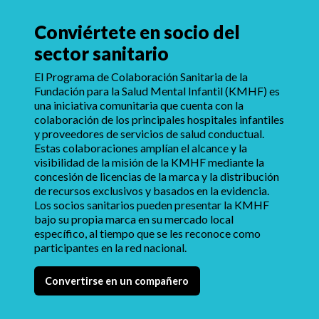
Conviértete en socio del
sector sanitario
El Programa de Colaboración Sanitaria de la
Fundación para la Salud Mental Infantil (KMHF) es
una iniciativa comunitaria que cuenta con la
colaboración de los principales hospitales infantiles
y proveedores de servicios de salud conductual.
Estas colaboraciones amplían el alcance y la
visibilidad de la misión de la KMHF mediante la
concesión de licencias de la marca y la distribución
de recursos exclusivos y basados en la evidencia.
Los socios sanitarios pueden presentar la KMHF
bajo su propia marca en su mercado local
específico, al tiempo que se les reconoce como
participantes en la red nacional.
Convertirse en un compañero