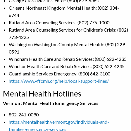
Orange Clara Martin Center: (800) 639-6360
Orleans Northeast Kingdom Mental Health: (802) 334-
6744
Rutland Area Counseling Services: (802) 775-1000
Rutland Area Counseling Services for Children’s Crisis: (802)
773-4225
Washington Washington County Mental Health: (802) 229-
0591
Windham Health Care and Rehab Services: (800) 622-4235
Windsor Health Care and Rehab Services: (800) 622-4235
Guardianship Services Emergency: (800) 642-3100
https://www.vffcmh.org/help/local-support-lines/
Mental Health Hotlines
Vermont Mental Health Emergency Services
802-241-0090
https://mentalhealth.vermont.gov/individuals-and-
families/emergency-services