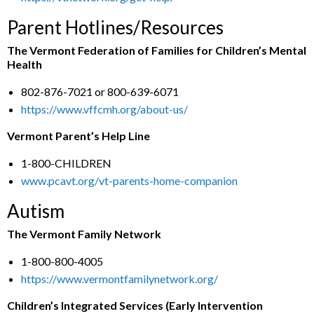
Parent Hotlines/Resources
The Vermont Federation of Families for Children’s Mental
Health
802-876-7021 or 800-639-6071
https://www.vffcmh.org/about-us/
Vermont Parent’s Help Line
1-800-CHILDREN
www.pcavt.org/vt-parents-home-companion
Autism
The Vermont Family Network
1-800-800-4005
https://www.vermontfamilynetwork.org/
Children’s Integrated Services (Early Intervention