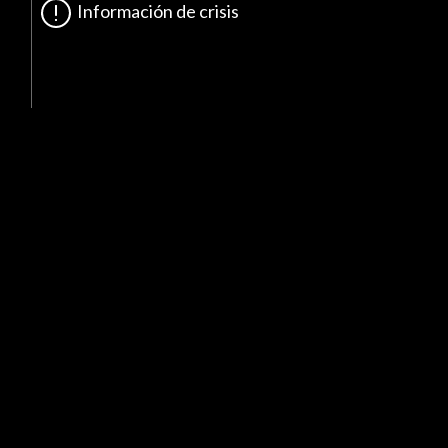
Información de crisis