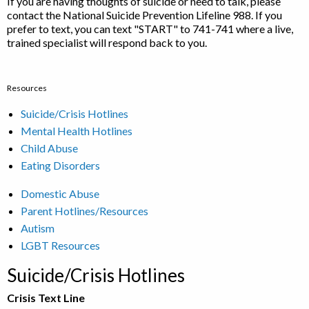
If you are having thoughts of suicide or need to talk, please
contact the National Suicide Prevention Lifeline 988. If you
prefer to text, you can text "START" to 741-741 where a live,
trained specialist will respond back to you.
Resources
Suicide/Crisis Hotlines
Mental Health Hotlines
Child Abuse
Eating Disorders
Domestic Abuse
Parent Hotlines/Resources
Autism
LGBT Resources
Suicide/Crisis Hotlines
Crisis Text Line