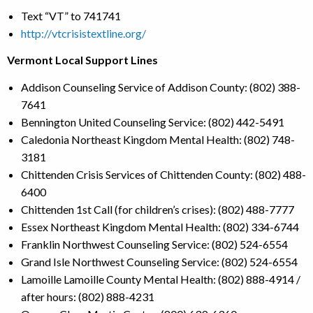
Text “VT” to 741741
http://vtcrisistextline.org/
Vermont Local Support Lines
Addison Counseling Service of Addison County: (802) 388-
7641
Bennington United Counseling Service: (802) 442-5491
Caledonia Northeast Kingdom Mental Health: (802) 748-
3181
Chittenden Crisis Services of Chittenden County: (802) 488-
6400
Chittenden 1st Call (for children’s crises): (802) 488-7777
Essex Northeast Kingdom Mental Health: (802) 334-6744
Franklin Northwest Counseling Service: (802) 524-6554
Grand Isle Northwest Counseling Service: (802) 524-6554
Lamoille Lamoille County Mental Health: (802) 888-4914 /
after hours: (802) 888-4231