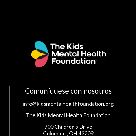
Comuníquese con nosotros
info@kidsmentalhealthfoundation.org
The Kids Mental Health Foundation
700 Children's Drive
Columbus, OH 43209