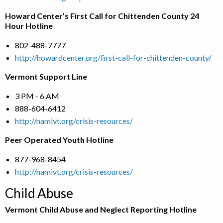
Howard Center’s First Call for Chittenden County 24
Hour Hotline
802-488-7777
http://howardcenter.org/first-call-for-chittenden-county/
Vermont Support Line
3 PM - 6 AM
888-604-6412
http://namivt.org/crisis-resources/
Peer Operated Youth Hotline
877-968-8454
http://namivt.org/crisis-resources/
Child Abuse
Vermont Child Abuse and Neglect Reporting Hotline