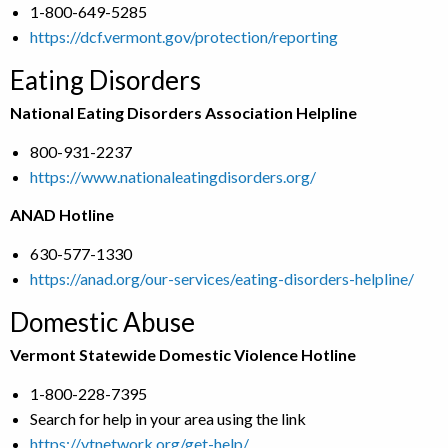
1-800-649-5285
https://dcf.vermont.gov/protection/reporting
Eating Disorders
National Eating Disorders Association Helpline
800-931-2237
https://www.nationaleatingdisorders.org/
ANAD Hotline
630-577-1330
https://anad.org/our-services/eating-disorders-helpline/
Domestic Abuse
Vermont Statewide Domestic Violence Hotline
1-800-228-7395
Search for help in your area using the link
https://vtnetwork.org/get-help/