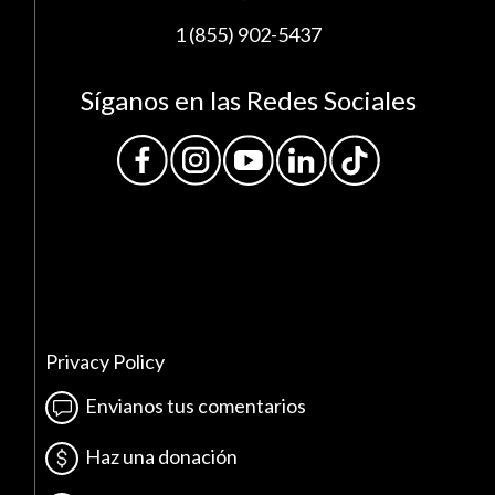
1 (855) 902-5437
Síganos en las Redes Sociales
Privacy Policy
Envianos tus comentarios
Haz una donación