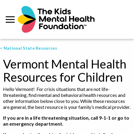
< National State Resources
Vermont Mental Health
Resources for Children
Hello Vermont! For crisis situations that are not life-
threatening, find mental and behavioral health resources and
other information below close to you. While these resources
are general, the best resource is your family’s medical provider.
If you are in a life threatening situation, call 9-1-1 or go to
an emergency department.