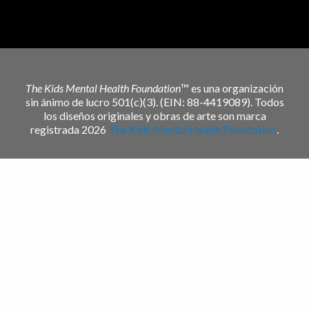
The Kids Mental Health Foundation
™ es una organización
sin ánimo de lucro 501(c)(3). (EIN: 88-4419089). Todos
los diseños originales y obras de arte son marca
registrada 2026
The Kids Mental Health Foundation
.