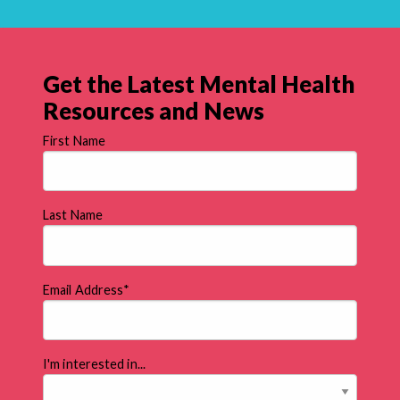
Get the Latest Mental Health
Resources and News
First Name
Last Name
Email Address
*
I'm interested in...