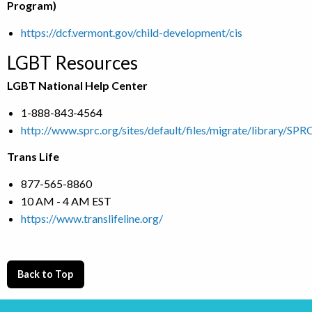
Program)
https://dcf.vermont.gov/child-development/cis
LGBT Resources
LGBT National Help Center
1-888-843-4564
http://www.sprc.org/sites/default/files/migrate/library/S
Trans Life
877-565-8860
10 AM - 4 AM EST
https://www.translifeline.org/
Back to Top