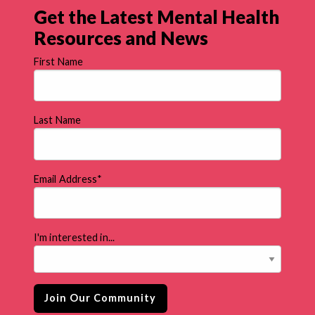
Get the Latest Mental Health
Resources and News
First Name
Last Name
Email Address
*
I'm interested in...