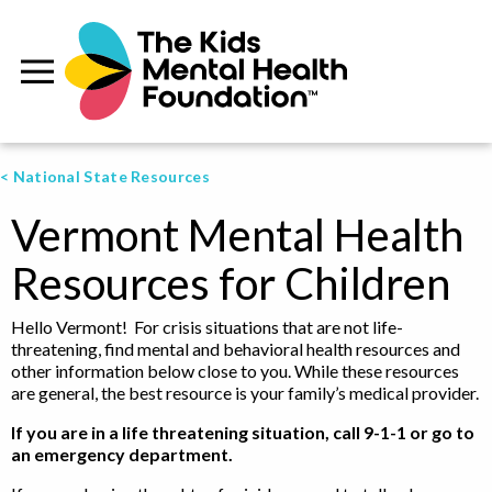
< National State Resources
Vermont Mental Health
Resources for Children
Hello Vermont! For crisis situations that are not life-
threatening, find mental and behavioral health resources and
other information below close to you. While these resources
are general, the best resource is your family’s medical provider.
If you are in a life threatening situation, call 9-1-1 or go to
an emergency department.