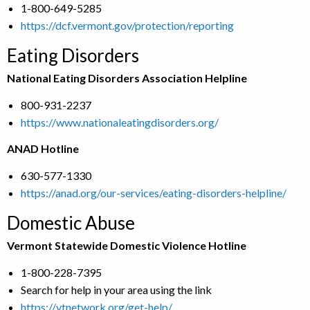
1-800-649-5285
https://dcf.vermont.gov/protection/reporting
Eating Disorders
National Eating Disorders Association Helpline
800-931-2237
https://www.nationaleatingdisorders.org/
ANAD Hotline
630-577-1330
https://anad.org/our-services/eating-disorders-helpline/
Domestic Abuse
Vermont Statewide Domestic Violence Hotline
1-800-228-7395
Search for help in your area using the link
https://vtnetwork.org/get-help/