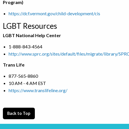
Program)
https://dcf.vermont.gov/child-development/cis
LGBT Resources
LGBT National Help Center
1-888-843-4564
http://www.sprc.org/sites/default/files/migrate/library/S
Trans Life
877-565-8860
10 AM - 4 AM EST
https://www.translifeline.org/
Back to Top