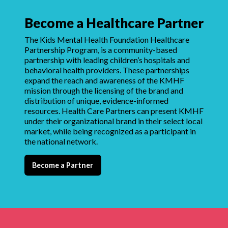
Become a Healthcare Partner
The Kids Mental Health Foundation Healthcare
Partnership Program, is a community-based
partnership with leading children’s hospitals and
behavioral health providers. These partnerships
expand the reach and awareness of the KMHF
mission through the licensing of the brand and
distribution of unique, evidence-informed
resources. Health Care Partners can present KMHF
under their organizational brand in their select local
market, while being recognized as a participant in
the national network.
Become a Partner