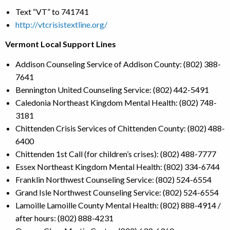
Text “VT” to 741741
http://vtcrisistextline.org/
Vermont Local Support Lines
Addison Counseling Service of Addison County: (802) 388-
7641
Bennington United Counseling Service: (802) 442-5491
Caledonia Northeast Kingdom Mental Health: (802) 748-
3181
Chittenden Crisis Services of Chittenden County: (802) 488-
6400
Chittenden 1st Call (for children’s crises): (802) 488-7777
Essex Northeast Kingdom Mental Health: (802) 334-6744
Franklin Northwest Counseling Service: (802) 524-6554
Grand Isle Northwest Counseling Service: (802) 524-6554
Lamoille Lamoille County Mental Health: (802) 888-4914 /
after hours: (802) 888-4231