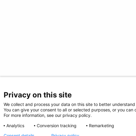
Privacy on this site
We collect and process your data on this site to better understand 
You can give your consent to all or selected purposes, or you can d
For more information, see our privacy policy.
Analytics
Conversion tracking
Remarketing
Consent details
Privacy policy