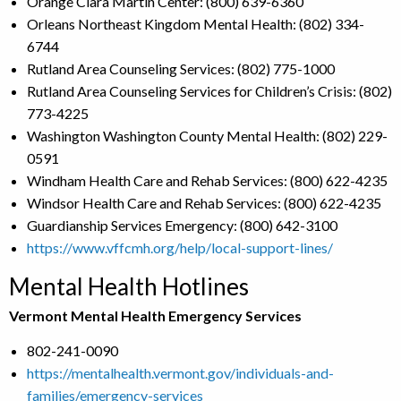
Orange Clara Martin Center: (800) 639-6360
Orleans Northeast Kingdom Mental Health: (802) 334-
6744
Rutland Area Counseling Services: (802) 775-1000
Rutland Area Counseling Services for Children’s Crisis: (802)
773-4225
Washington Washington County Mental Health: (802) 229-
0591
Windham Health Care and Rehab Services: (800) 622-4235
Windsor Health Care and Rehab Services: (800) 622-4235
Guardianship Services Emergency: (800) 642-3100
https://www.vffcmh.org/help/local-support-lines/
Mental Health Hotlines
Vermont Mental Health Emergency Services
802-241-0090
https://mentalhealth.vermont.gov/individuals-and-
families/emergency-services