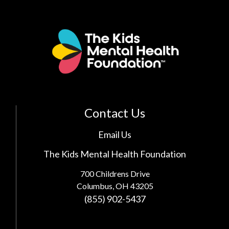
Contact Us
Email Us
The Kids Mental Health Foundation
700 Childrens Drive
Columbus, OH 43205
(855) 902-5437