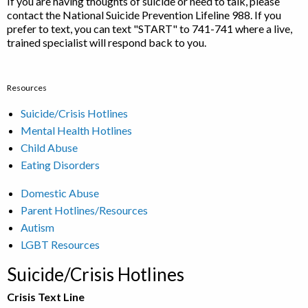
If you are having thoughts of suicide or need to talk, please
contact the National Suicide Prevention Lifeline 988. If you
prefer to text, you can text "START" to 741-741 where a live,
trained specialist will respond back to you.
Resources
Suicide/Crisis Hotlines
Mental Health Hotlines
Child Abuse
Eating Disorders
Domestic Abuse
Parent Hotlines/Resources
Autism
LGBT Resources
Suicide/Crisis Hotlines
Crisis Text Line