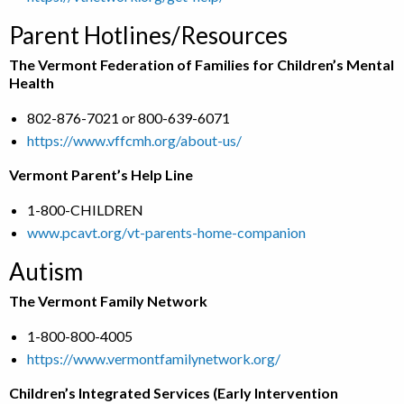
Parent Hotlines/Resources
The Vermont Federation of Families for Children’s Mental
Health
802-876-7021 or 800-639-6071
https://www.vffcmh.org/about-us/
Vermont Parent’s Help Line
1-800-CHILDREN
www.pcavt.org/vt-parents-home-companion
Autism
The Vermont Family Network
1-800-800-4005
https://www.vermontfamilynetwork.org/
Children’s Integrated Services (Early Intervention