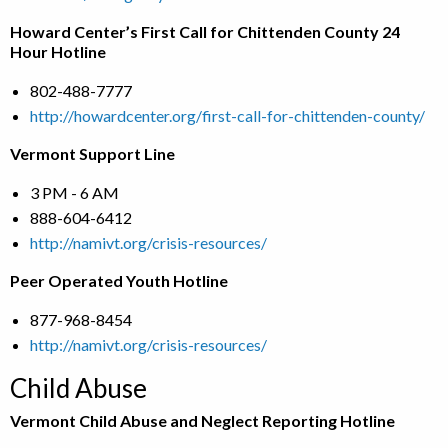
Howard Center’s First Call for Chittenden County 24
Hour Hotline
802-488-7777
http://howardcenter.org/first-call-for-chittenden-county/
Vermont Support Line
3 PM - 6 AM
888-604-6412
http://namivt.org/crisis-resources/
Peer Operated Youth Hotline
877-968-8454
http://namivt.org/crisis-resources/
Child Abuse
Vermont Child Abuse and Neglect Reporting Hotline