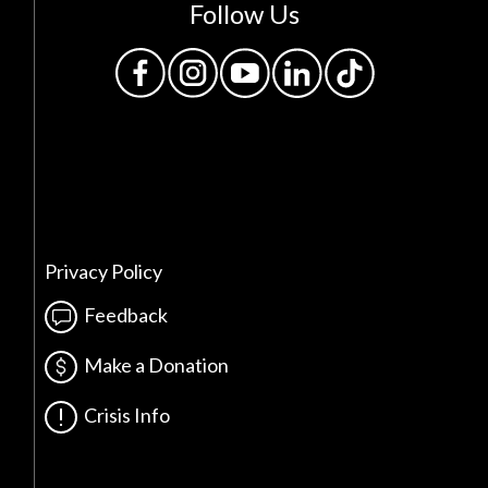
Follow Us
Privacy Policy
Feedback
Make a Donation
Crisis Info