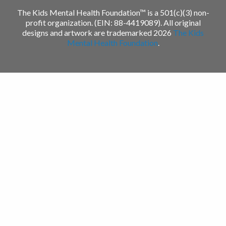
The Kids Mental Health Foundation™ is a 501(c)(3) non-
profit organization. (EIN: 88-4419089). All original
designs and artwork are trademarked 2026
The Kids
Mental Health Foundation
.