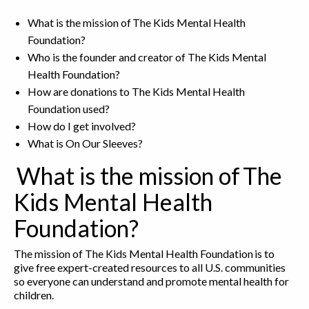
What is the mission of The Kids Mental Health
Foundation?
Who is the founder and creator of The Kids Mental
Health Foundation?
How are donations to The Kids Mental Health
Foundation used?
How do I get involved?
What is On Our Sleeves?
What is the mission of The
Kids Mental Health
Foundation?
The mission of The Kids Mental Health Foundation is to
give free expert-created resources to all U.S. communities
so everyone can understand and promote mental health for
children.