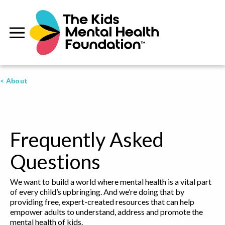
< About
Frequently Asked
Questions
We want to build a world where mental health is a vital part
of every child’s upbringing. And we’re doing that by
providing free, expert-created resources that can help
empower adults to understand, address and promote the
mental health of kids.