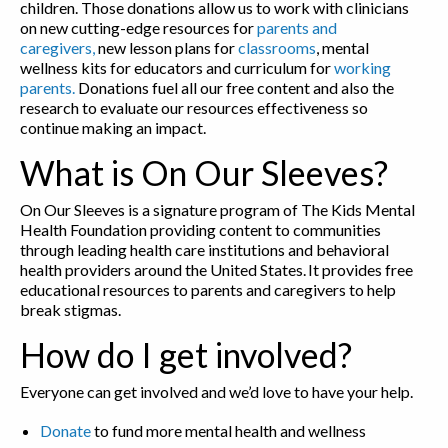
children. Those donations allow us to work with clinicians
on new cutting-edge resources for
parents and
caregivers,
new lesson plans for
classrooms
, mental
wellness kits for educators and curriculum for
working
parents.
Donations fuel all our free content and also the
research to evaluate our resources effectiveness so
continue making an impact.
What is On Our Sleeves?
On Our Sleeves is a signature program of The Kids Mental
Health Foundation providing content to communities
through leading health care institutions and behavioral
health providers around the United States. It provides free
educational resources to parents and caregivers to help
break stigmas.
How do I get involved?
Everyone can get involved and we’d love to have your help.
Donate
to fund more mental health and wellness