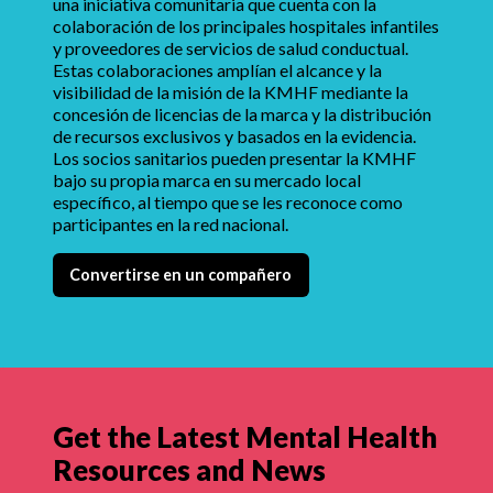
una iniciativa comunitaria que cuenta con la
colaboración de los principales hospitales infantiles
y proveedores de servicios de salud conductual.
Estas colaboraciones amplían el alcance y la
visibilidad de la misión de la KMHF mediante la
concesión de licencias de la marca y la distribución
de recursos exclusivos y basados en la evidencia.
Los socios sanitarios pueden presentar la KMHF
bajo su propia marca en su mercado local
específico, al tiempo que se les reconoce como
participantes en la red nacional.
Convertirse en un compañero
Get the Latest Mental Health
Resources and News