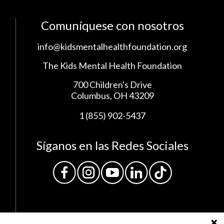
Comuníquese con nosotros
info@kidsmentalhealthfoundation.org
The Kids Mental Health Foundation
700 Children's Drive
Columbus, OH 43209
1 (855) 902-5437
Síganos en las Redes Sociales