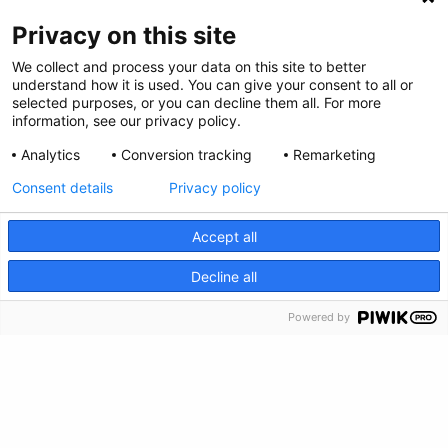
Privacy on this site
We collect and process your data on this site to better
Privacy Policy
understand how it is used. You can give your consent to all or
selected purposes, or you can decline them all. For more
Envianos tus comentarios
information, see our privacy policy.
Analytics
Conversion tracking
Remarketing
Haz una donación
Consent details
Privacy policy
Información de crisis
Accept all
CRISIS INFO
Decline all
Powered by