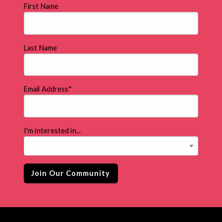
First Name
Last Name
Email Address
*
I'm interested in...