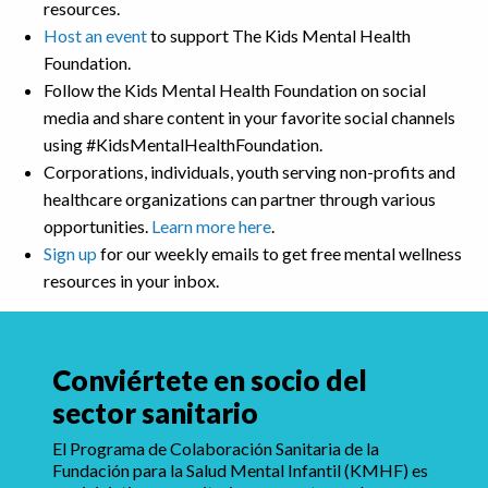
resources.
Host an event
to support The Kids Mental Health
Foundation.
Follow the Kids Mental Health Foundation on social
media and share content in your favorite social channels
using #KidsMentalHealthFoundation.
Corporations, individuals, youth serving non-profits and
healthcare organizations can partner through various
opportunities.
Learn more here
.
Sign up
for our weekly emails to get free mental wellness
resources in your inbox.
Conviértete en socio del
sector sanitario
El Programa de Colaboración Sanitaria de la
Fundación para la Salud Mental Infantil (KMHF) es