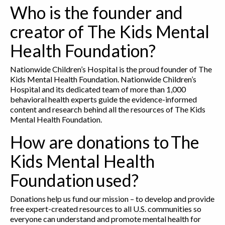
Who is the founder and
creator of The Kids Mental
Health Foundation?
Nationwide Children’s Hospital is the proud founder of The
Kids Mental Health Foundation. Nationwide Children’s
Hospital and its dedicated team of more than 1,000
behavioral health experts guide the evidence-informed
content and research behind all the resources of The Kids
Mental Health Foundation.
How are donations to The
Kids Mental Health
Foundation used?
Donations help us fund our mission – to develop and provide
free expert-created resources to all U.S. communities so
everyone can understand and promote mental health for