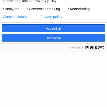
Privacy Policy
information, see our privacy policy.
Analytics
Conversion tracking
Remarketing
Feedback
Consent details
Privacy policy
Make a Donation
Accept all
Crisis Info
CRISIS INFO
Decline all
Powered by