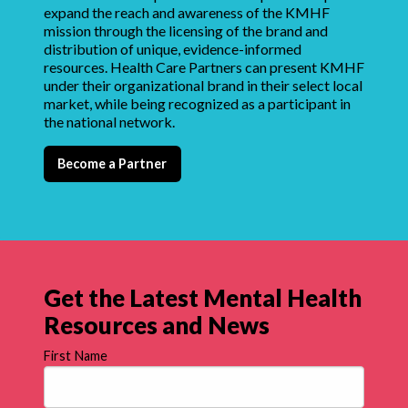
expand the reach and awareness of the KMHF
mission through the licensing of the brand and
distribution of unique, evidence-informed
resources. Health Care Partners can present KMHF
under their organizational brand in their select local
market, while being recognized as a participant in
the national network.
Become a Partner
Get the Latest Mental Health
Resources and News
First Name