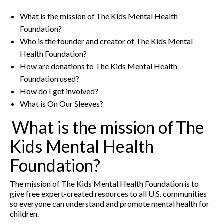
What is the mission of The Kids Mental Health
Foundation?
Who is the founder and creator of The Kids Mental
Health Foundation?
How are donations to The Kids Mental Health
Foundation used?
How do I get involved?
What is On Our Sleeves?
What is the mission of The
Kids Mental Health
Foundation?
The mission of The Kids Mental Health Foundation is to
give free expert-created resources to all U.S. communities
so everyone can understand and promote mental health for
children.