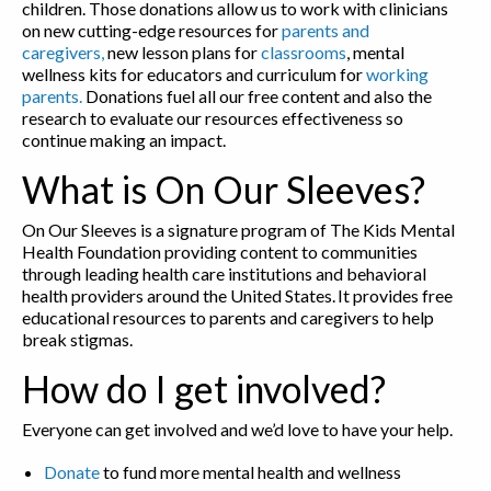
children. Those donations allow us to work with clinicians
on new cutting-edge resources for
parents and
caregivers,
new lesson plans for
classrooms
, mental
wellness kits for educators and curriculum for
working
parents.
Donations fuel all our free content and also the
research to evaluate our resources effectiveness so
continue making an impact.
What is On Our Sleeves?
On Our Sleeves is a signature program of The Kids Mental
Health Foundation providing content to communities
through leading health care institutions and behavioral
health providers around the United States. It provides free
educational resources to parents and caregivers to help
break stigmas.
How do I get involved?
Everyone can get involved and we’d love to have your help.
Donate
to fund more mental health and wellness