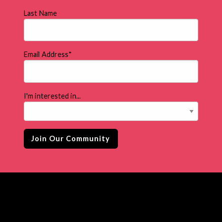
Last Name
Email Address
*
I'm interested in...