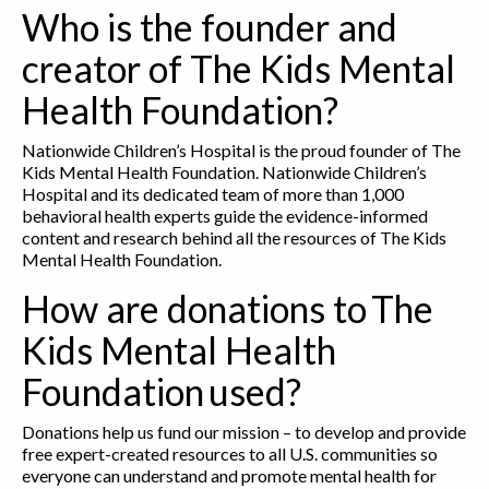
Who is the founder and
creator of The Kids Mental
Health Foundation?
Nationwide Children’s Hospital is the proud founder of The
Kids Mental Health Foundation. Nationwide Children’s
Hospital and its dedicated team of more than 1,000
behavioral health experts guide the evidence-informed
content and research behind all the resources of The Kids
Mental Health Foundation.
How are donations to The
Kids Mental Health
Foundation used?
Donations help us fund our mission – to develop and provide
free expert-created resources to all U.S. communities so
everyone can understand and promote mental health for