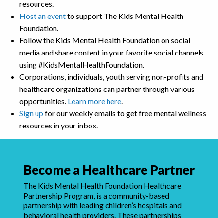
resources.
Host an event
to support The Kids Mental Health
Foundation.
Follow the Kids Mental Health Foundation on social
media and share content in your favorite social channels
using #KidsMentalHealthFoundation.
Corporations, individuals, youth serving non-profits and
healthcare organizations can partner through various
opportunities.
Learn more here
.
Sign up
for our weekly emails to get free mental wellness
resources in your inbox.
Become a Healthcare Partner
The Kids Mental Health Foundation Healthcare
Partnership Program, is a community-based
partnership with leading children’s hospitals and
behavioral health providers. These partnerships