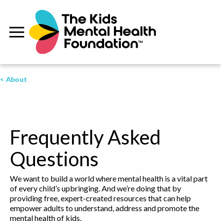
< About
Frequently Asked
Questions
We want to build a world where mental health is a vital part
of every child’s upbringing. And we’re doing that by
providing free, expert-created resources that can help
empower adults to understand, address and promote the
mental health of kids.