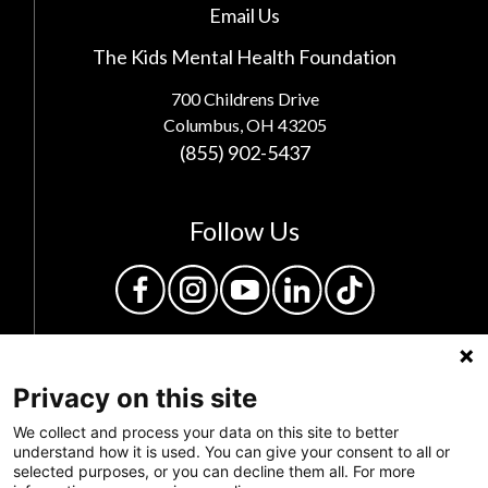
Email Us
The Kids Mental Health Foundation
700 Childrens Drive
Columbus, OH 43205
(855) 902-5437
Follow Us
Privacy on this site
We collect and process your data on this site to better
understand how it is used. You can give your consent to all or
selected purposes, or you can decline them all. For more