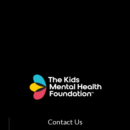
Contact Us