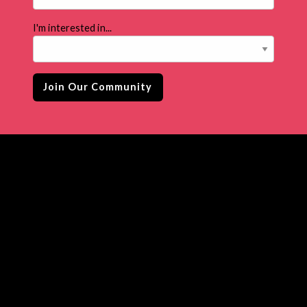
I'm interested in...