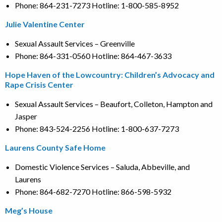
Phone: 864-231-7273 Hotline: 1-800-585-8952
Julie Valentine Center
Sexual Assault Services – Greenville
Phone: 864-331-0560 Hotline: 864-467-3633
Hope Haven of the Lowcountry: Children’s Advocacy and
Rape Crisis Center
Sexual Assault Services – Beaufort, Colleton, Hampton and
Jasper
Phone: 843-524-2256 Hotline: 1-800-637-7273
Laurens County Safe Home
Domestic Violence Services – Saluda, Abbeville, and
Laurens
Phone: 864-682-7270 Hotline: 866-598-5932
Meg’s House