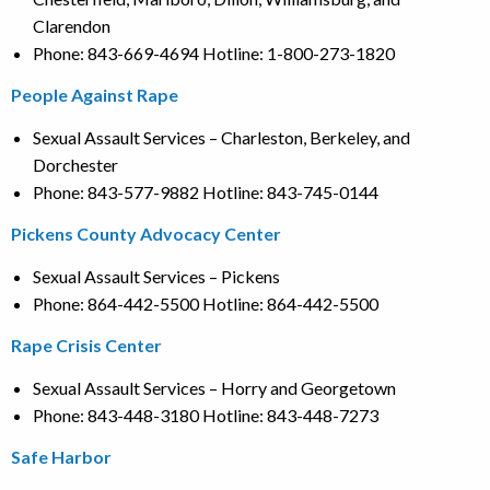
Clarendon
Phone: 843-669-4694 Hotline: 1-800-273-1820
People Against Rape
Sexual Assault Services – Charleston, Berkeley, and
Dorchester
Phone: 843-577-9882 Hotline: 843-745-0144
Pickens County Advocacy Center
Sexual Assault Services – Pickens
Phone: 864-442-5500 Hotline: 864-442-5500
Rape Crisis Center
Sexual Assault Services – Horry and Georgetown
Phone: 843-448-3180 Hotline: 843-448-7273
Safe Harbor