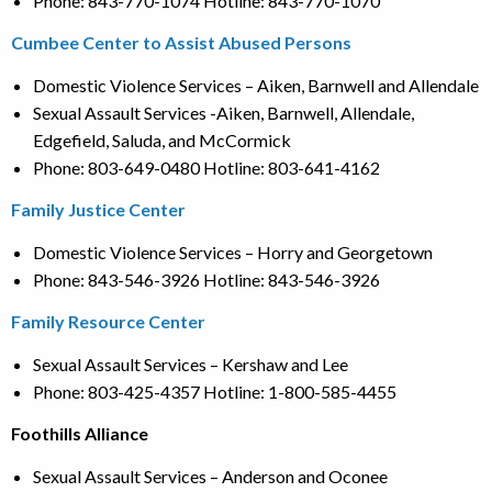
Phone: 843-770-1074 Hotline: 843-770-1070
Cumbee Center to Assist Abused Persons
Domestic Violence Services – Aiken, Barnwell and Allendale
Sexual Assault Services -Aiken, Barnwell, Allendale,
Edgefield, Saluda, and McCormick
Phone: 803-649-0480 Hotline: 803-641-4162
Family Justice Center
Domestic Violence Services – Horry and Georgetown
Phone: 843-546-3926 Hotline: 843-546-3926
Family Resource Center
Sexual Assault Services – Kershaw and Lee
Phone: 803-425-4357 Hotline: 1-800-585-4455
Foothills Alliance
Sexual Assault Services – Anderson and Oconee