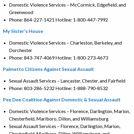
Domestic Violence Services – McCormick, Edgefield, and
Greenwood
Phone: 864-227-1421 Hotline: 1-800-447-7992
My Sister’s House
Domestic Violence Services – Charleston, Berkeley, and
Dorchester
Phone: 843-747-4069 Hotline: 1-800-273-4673
Palmetto Citizens Against Sexual Assault
Sexual Assault Services – Lancaster, Chester, and Fairfield
Phone: 803-286-5232 Hotline: 1-888-790-8532
Pee Dee Coalition Against Domestic & Sexual Assault
Domestic Violence Services – Florence, Darlington, Marion,
Chesterfield, Marlboro, Dillon, and Williamsburg
Sexual Assault Services – Florence, Darlington, Marion,
Chesterfield, Marlboro, Dillon, Williamsburg, and