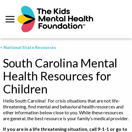
< National State Resources
South Carolina Mental
Health Resources for
Children
Hello South Carolina! For crisis situations that are not life-
threatening, find mental and behavioral health resources and
other information below close to you. While these resources
are general, the best resource is your family’s medical provider.
If you are in a life threatening situation, call 9-1-1 or go to