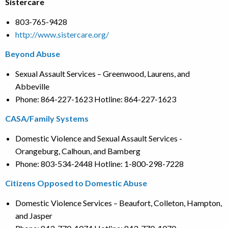
Sistercare
803-765-9428
http://www.sistercare.org/
Beyond Abuse
Sexual Assault Services – Greenwood, Laurens, and
Abbeville
Phone: 864-227-1623 Hotline: 864-227-1623
CASA/Family Systems
Domestic Violence and Sexual Assault Services -
Orangeburg, Calhoun, and Bamberg
Phone: 803-534-2448 Hotline: 1-800-298-7228
Citizens Opposed to Domestic Abuse
Domestic Violence Services – Beaufort, Colleton, Hampton,
and Jasper