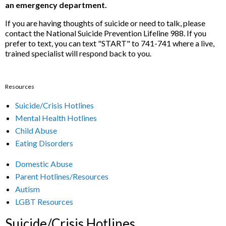
an emergency department.
If you are having thoughts of suicide or need to talk, please
contact the National Suicide Prevention Lifeline 988. If you
prefer to text, you can text "START" to 741-741 where a live,
trained specialist will respond back to you.
Resources
Suicide/Crisis Hotlines
Mental Health Hotlines
Child Abuse
Eating Disorders
Domestic Abuse
Parent Hotlines/Resources
Autism
LGBT Resources
Suicide/Crisis Hotlines