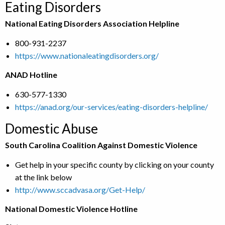
Eating Disorders
National Eating Disorders Association Helpline
800-931-2237
https://www.nationaleatingdisorders.org/
ANAD Hotline
630-577-1330
https://anad.org/our-services/eating-disorders-helpline/
Domestic Abuse
South Carolina Coalition Against Domestic Violence
Get help in your specific county by clicking on your county
at the link below
http://www.sccadvasa.org/Get-Help/
National Domestic Violence Hotline