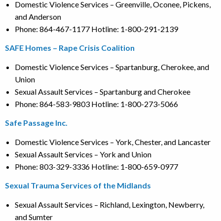
Domestic Violence Services – Greenville, Oconee, Pickens,
and Anderson
Phone: 864-467-1177 Hotline: 1-800-291-2139
SAFE Homes – Rape Crisis Coalition
Domestic Violence Services – Spartanburg, Cherokee, and
Union
Sexual Assault Services – Spartanburg and Cherokee
Phone: 864-583-9803 Hotline: 1-800-273-5066
Safe Passage Inc.
Domestic Violence Services – York, Chester, and Lancaster
Sexual Assault Services – York and Union
Phone: 803-329-3336 Hotline: 1-800-659-0977
Sexual Trauma Services of the Midlands
Sexual Assault Services – Richland, Lexington, Newberry,
and Sumter