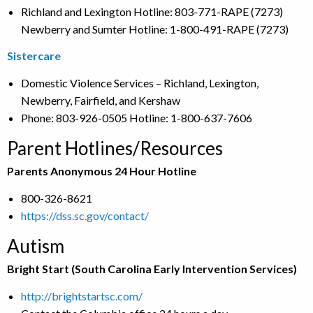
Richland and Lexington Hotline: 803-771-RAPE (7273)
Newberry and Sumter Hotline: 1-800-491-RAPE (7273)
Sistercare
Domestic Violence Services – Richland, Lexington,
Newberry, Fairfield, and Kershaw
Phone: 803-926-0505 Hotline: 1-800-637-7606
Parent Hotlines/Resources
Parents Anonymous 24 Hour Hotline
800-326-8621
https://dss.sc.gov/contact/
Autism
Bright Start (South Carolina Early Intervention Services)
http://brightstartsc.com/