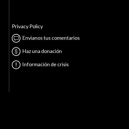
Privacy Policy
Envianos tus comentarios
Haz una donación
Información de crisis