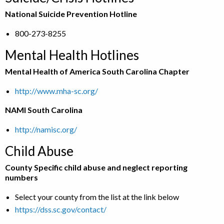
National Suicide Prevention Hotline
800-273-8255
Mental Health Hotlines
Mental Health of America South Carolina Chapter
http://www.mha-sc.org/
NAMI South Carolina
http://namisc.org/
Child Abuse
County Specific child abuse and neglect reporting
numbers
Select your county from the list at the link below
https://dss.sc.gov/contact/