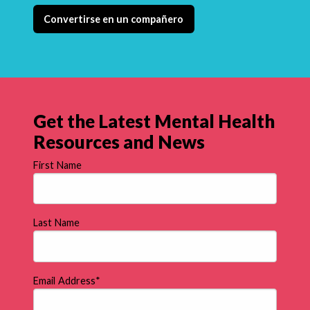
Convertirse en un compañero
Get the Latest Mental Health
Resources and News
First Name
Last Name
Email Address
*