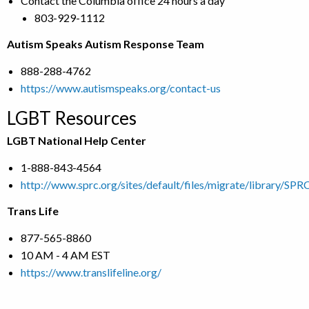
Contact the Columbia office 24 hours a day
803-929-1112
Autism Speaks Autism Response Team
888-288-4762
https://www.autismspeaks.org/contact-us
LGBT Resources
LGBT National Help Center
1-888-843-4564
http://www.sprc.org/sites/default/files/migrate/library/S
Trans Life
877-565-8860
10 AM - 4 AM EST
https://www.translifeline.org/