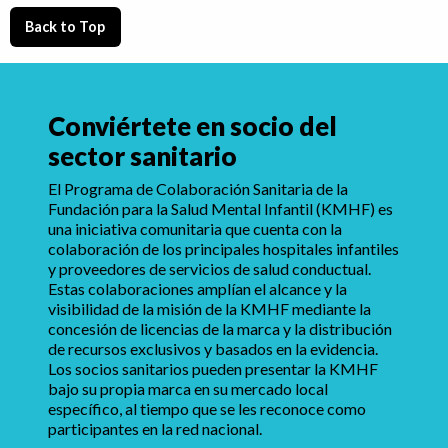
Back to Top
Conviértete en socio del
sector sanitario
El Programa de Colaboración Sanitaria de la
Fundación para la Salud Mental Infantil (KMHF) es
una iniciativa comunitaria que cuenta con la
colaboración de los principales hospitales infantiles
y proveedores de servicios de salud conductual.
Estas colaboraciones amplían el alcance y la
visibilidad de la misión de la KMHF mediante la
concesión de licencias de la marca y la distribución
de recursos exclusivos y basados en la evidencia.
Los socios sanitarios pueden presentar la KMHF
bajo su propia marca en su mercado local
específico, al tiempo que se les reconoce como
participantes en la red nacional.