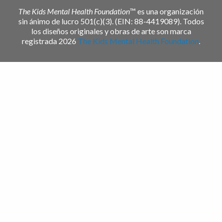
The Kids Mental Health Foundation
™ es una organización
sin ánimo de lucro 501(c)(3). (EIN: 88-4419089). Todos
los diseños originales y obras de arte son marca
registrada 2026
The Kids Mental Health Foundation
.