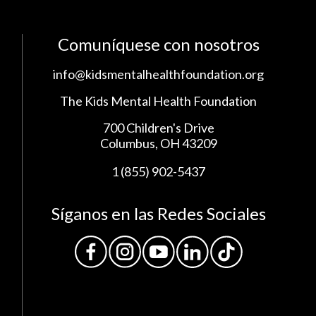
Comuníquese con nosotros
info@kidsmentalhealthfoundation.org
The Kids Mental Health Foundation
700 Children's Drive
Columbus, OH 43209
1 (855) 902-5437
Síganos en las Redes Sociales