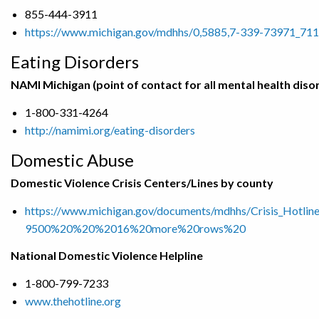
855-444-3911
https://www.michigan.gov/mdhhs/0,5885,7-339-73971_711
Eating Disorders
NAMI Michigan (point of contact for all mental health diso
1-800-331-4264
http://namimi.org/eating-disorders
Domestic Abuse
Domestic Violence Crisis Centers/Lines by county
https://www.michigan.gov/documents/mdhhs/Crisis_Ho
9500%20%20%2016%20more%20rows%20
National Domestic Violence Helpline
1-800-799-7233
www.thehotline.org