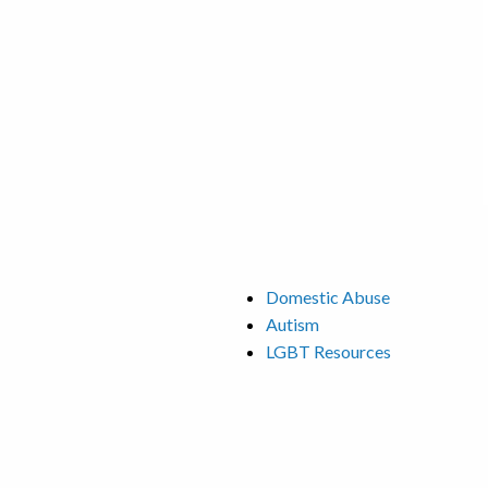
Domestic Abuse
Autism
LGBT Resources