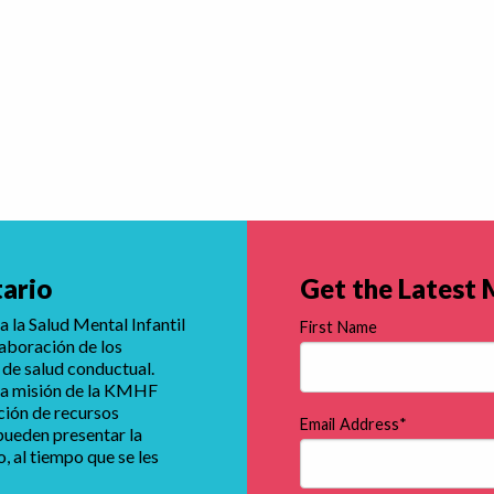
tario
Get the Latest
 la Salud Mental Infantil
First Name
laboración de los
 de salud conductual.
e la misión de la KMHF
ución de recursos
Email Address
*
 pueden presentar la
 al tiempo que se les