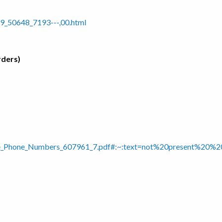
9_50648_7193---,00.html
rders)
tline_Phone_Numbers_607961_7.pdf#:~:text=not%20present%2