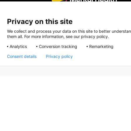
Privacy on this site
We collect and process your data on this site to better understan
them all. For more information, see our privacy policy.
Analytics
Conversion tracking
Remarketing
Consent details
Privacy policy
CRISIS INFO