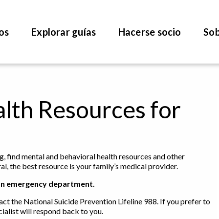
os
Explorar guías
Hacerse socio
Sob
lth Resources for
ng, find mental and behavioral health resources and other
l, the best resource is your family’s medical provider.
 to an emergency department.
act the National Suicide Prevention Lifeline 988. If you prefer to
ialist will respond back to you.