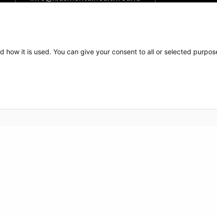
ation.org
The Kids Mental Health
Foundation
d how it is used. You can give your consent to all or selected purpos
700 Children's Drive
Columbus, OH 43209
1 (855) 902-5437