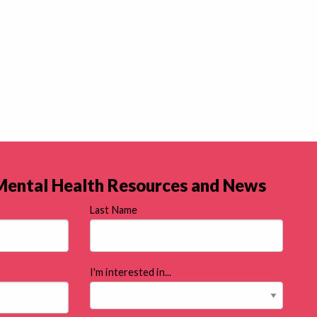
 Mental Health Resources and News
Last Name
I'm interested in...