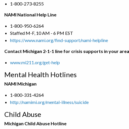
1-800-273-8255
NAMI National Help Line
1-800-950-6264
Staffed M-F, 10 AM - 6 PM EST
https://www.nami.org/find-support/nami-helpline
Contact Michigan 2-1-1 line for crisis supports in your are
www.mi211.org/get-help
Mental Health Hotlines
NAMI Michigan
1-800-331-4264
http://namimi.org/mental-illness/suicide
Child Abuse
Michigan Child Abuse Hotline