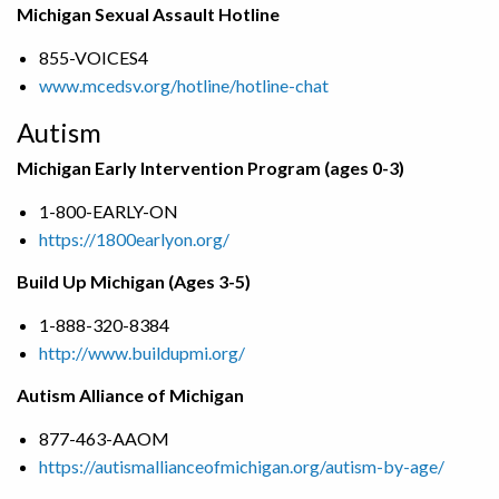
Michigan Sexual Assault Hotline
855-VOICES4
www.mcedsv.org/hotline/hotline-chat
Autism
Michigan Early Intervention Program (ages 0-3)
1-800-EARLY-ON
https://1800earlyon.org/
Build Up Michigan (Ages 3-5)
1-888-320-8384
http://www.buildupmi.org/
Autism Alliance of Michigan
877-463-AAOM
https://autismallianceofmichigan.org/autism-by-age/