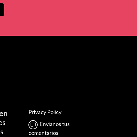
 en
Privacy Policy
es
Envianos tus
es
comentarios