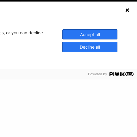
Haz una donación
Información de crisis
es, or you can decline
Accept all
Decline all
Powered by