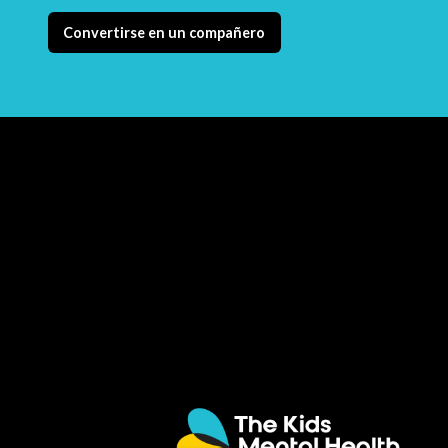
Convertirse en un compañero