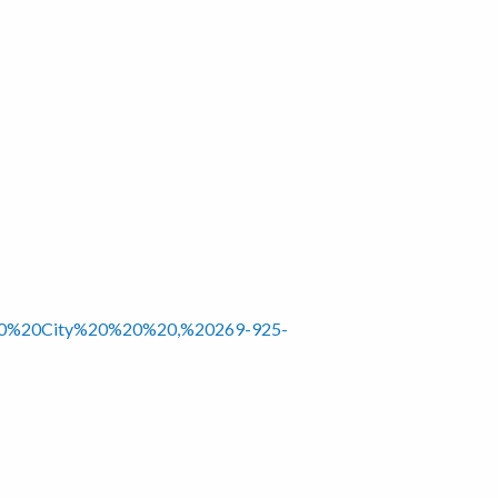
0%20%20City%20%20%20,%20269-925-