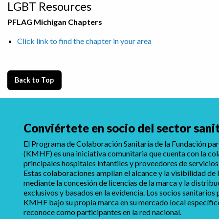
LGBT Resources
PFLAG Michigan Chapters
Click link to find the chapter in your area
Back to Top
Conviértete en socio del sector sani
El Programa de Colaboración Sanitaria de la Fundación para
(KMHF) es una iniciativa comunitaria que cuenta con la co
principales hospitales infantiles y proveedores de servicios
Estas colaboraciones amplían el alcance y la visibilidad d
mediante la concesión de licencias de la marca y la distrib
exclusivos y basados en la evidencia. Los socios sanitarios
KMHF bajo su propia marca en su mercado local específico,
reconoce como participantes en la red nacional.