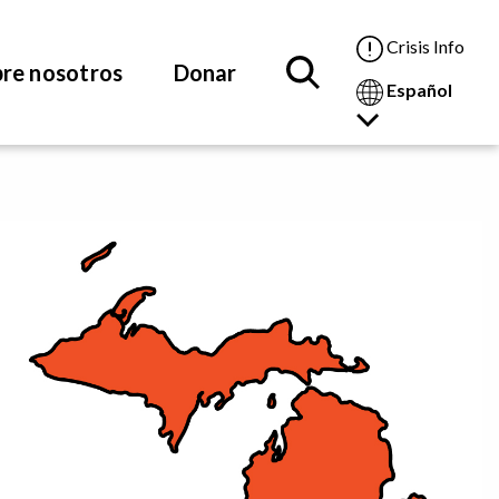
Crisis Info
re nosotros
Donar
Español