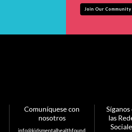
Comuníquese con
Síganos
nosotros
las Red
Social
info@kidsmentalhealthfound