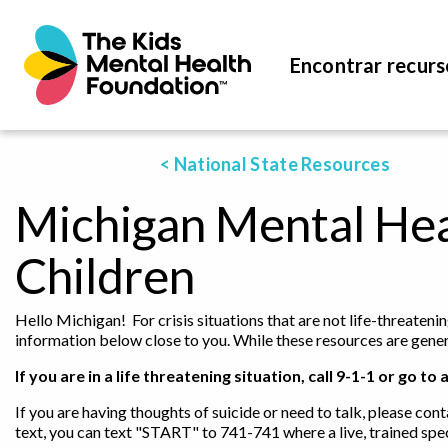
Encontrar recurs
< National State Resources
Michigan Mental Hea
Children
Hello Michigan! For crisis situations that are not life-threateni
information below close to you. While these resources are genera
If you are in a life threatening situation, call 9-1-1 or go
If you are having thoughts of suicide or need to talk, please cont
text, you can text "START" to 741-741 where a live, trained spec