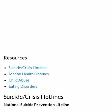
Resources
Suicide/Crisis Hotlines
Mental Health Hotlines
Child Abuse
Eating Disorders
Suicide/Crisis Hotlines
National Suicide Prevention Lifeline