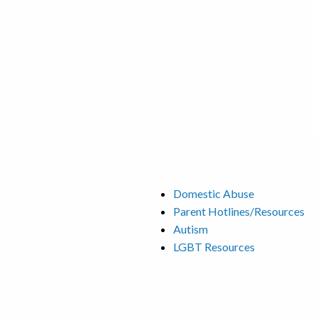
Domestic Abuse
Parent Hotlines/Resources
Autism
LGBT Resources