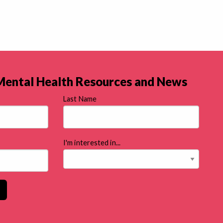
 Mental Health Resources and News
Last Name
I'm interested in...