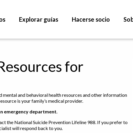
os
Explorar guías
Hacerse socio
Sob
Resources for
find mental and behavioral health resources and other information
resource is your family’s medical provider.
 to an emergency department.
act the National Suicide Prevention Lifeline 988. If you prefer to
ialist will respond back to you.