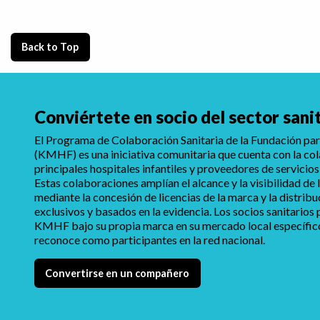
Back to Top
Conviértete en socio del sector sani
El Programa de Colaboración Sanitaria de la Fundación para
(KMHF) es una iniciativa comunitaria que cuenta con la co
principales hospitales infantiles y proveedores de servicios
Estas colaboraciones amplían el alcance y la visibilidad d
mediante la concesión de licencias de la marca y la distrib
exclusivos y basados en la evidencia. Los socios sanitarios
KMHF bajo su propia marca en su mercado local específico,
reconoce como participantes en la red nacional.
Convertirse en un compañero