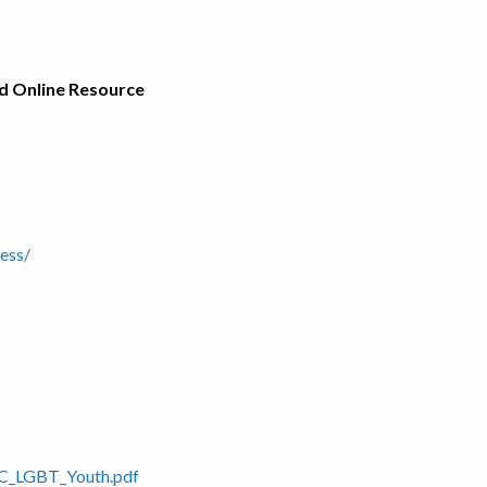
nd Online Resource
ess/
PRC_LGBT_Youth.pdf