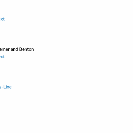
ext
Bremer and Benton
ext
s-Line