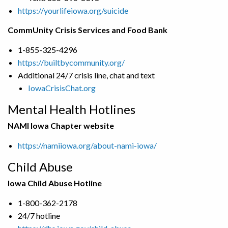
https://yourlifeiowa.org/suicide
CommUnity Crisis Services and Food Bank
1-855-325-4296
https://builtbycommunity.org/
Additional 24/7 crisis line, chat and text
IowaCrisisChat.org
Mental Health Hotlines
NAMI Iowa Chapter website
https://namiiowa.org/about-nami-iowa/
Child Abuse
Iowa Child Abuse Hotline
1-800-362-2178
24/7 hotline