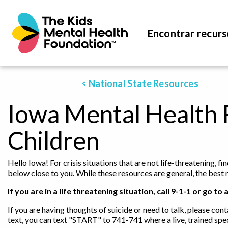
Encontrar recurs
< National State Resources
Iowa Mental Health 
Children
Hello Iowa! For crisis situations that are not life-threatening, 
below close to you. While these resources are general, the best 
If you are in a life threatening situation, call 9-1-1 or go
If you are having thoughts of suicide or need to talk, please cont
text, you can text "START" to 741-741 where a live, trained spec