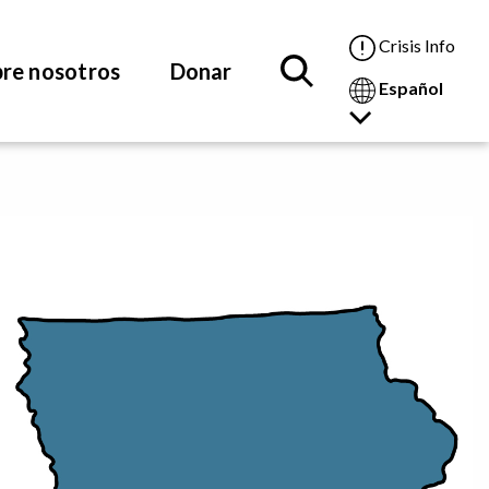
Crisis Info
re nosotros
Donar
Español