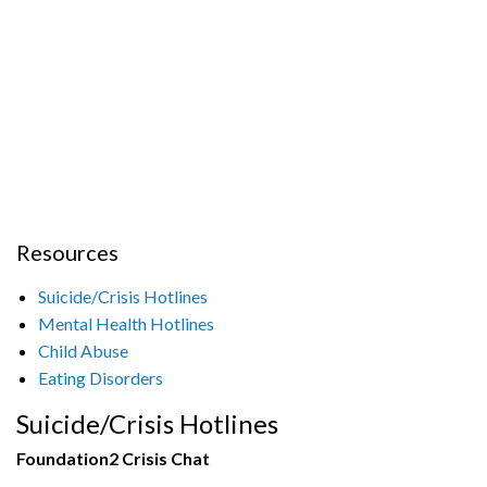
Resources
Suicide/Crisis Hotlines
Mental Health Hotlines
Child Abuse
Eating Disorders
Suicide/Crisis Hotlines
Foundation2 Crisis Chat