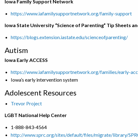
Iowa Family Support Network
https://www.iafamilysupportnetwork.org/family-support
Iowa State University “Science of Parenting” Tip Sheets a
https://blogs.extension.iastate.edu/scienceofparenting/
Autism
Iowa Early ACCESS
https://www.iafamilysupportnetwork.org/families/early-acc
Iowa’s early intervention system
Adolescent Resources
Trevor Project
LGBT National Help Center
1-888-843-4564
http://www.sprc.org/sites/default/files/migrate/library/S