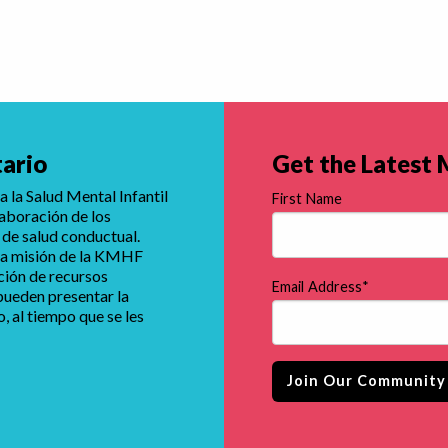
tario
Get the Latest
 la Salud Mental Infantil
First Name
laboración de los
 de salud conductual.
e la misión de la KMHF
ución de recursos
Email Address
*
 pueden presentar la
 al tiempo que se les