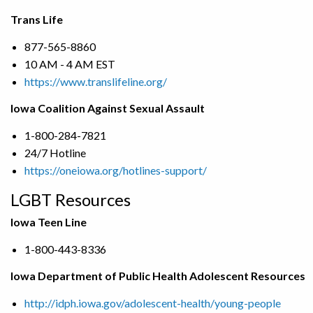
Trans Life
877-565-8860
10 AM - 4 AM EST
https://www.translifeline.org/
Iowa Coalition Against Sexual Assault
1-800-284-7821
24/7 Hotline
https://oneiowa.org/hotlines-support/
LGBT Resources
Iowa Teen Line
1-800-443-8336
Iowa Department of Public Health Adolescent Resources
http://idph.iowa.gov/adolescent-health/young-people