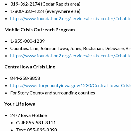
319-362-2174 (Cedar Rapids area)
1-800-332-4224 (everywhere else)
https://www.foundation2.org/services/crisis-center/#chat.t
Mobile Crisis Outreach Program
1-855-800-1239
Counties: Linn, Johnson, Iowa, Jones, Buchanan, Delaware, 
https://www.foundation2.org/services/crisis-center/#chat.t
Central Iowa Crisis Line
844-258-8858
https://www.storycountyiowa.gov/1230/Central-Iowa-Crisi
For Story County and surrounding counties
Your Life Iowa
24/7 Iowa Hotline
Call: 855-581-8111
Text: 855-895-8398