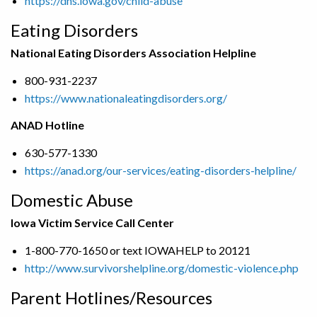
https://dhs.iowa.gov/child-abuse
Eating Disorders
National Eating Disorders Association Helpline
800-931-2237
https://www.nationaleatingdisorders.org/
ANAD Hotline
630-577-1330
https://anad.org/our-services/eating-disorders-helpline/
Domestic Abuse
Iowa Victim Service Call Center
1-800-770-1650 or text IOWAHELP to 20121
http://www.survivorshelpline.org/domestic-violence.php
Parent Hotlines/Resources