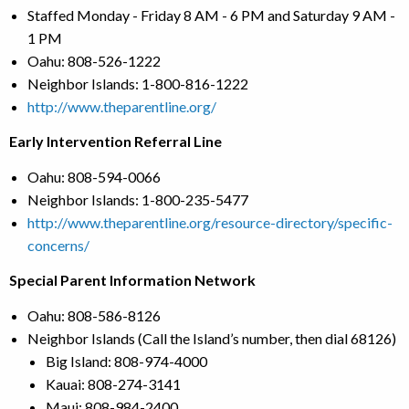
Staffed Monday - Friday 8 AM - 6 PM and Saturday 9 AM -
1 PM
Oahu: 808-526-1222
Neighbor Islands: 1-800-816-1222
http://www.theparentline.org/
Early Intervention Referral Line
Oahu: 808-594-0066
Neighbor Islands: 1-800-235-5477
http://www.theparentline.org/resource-directory/specific-
concerns/
Special Parent Information Network
Oahu: 808-586-8126
Neighbor Islands (Call the Island’s number, then dial 68126)
Big Island: 808-974-4000
Kauai: 808-274-3141
Maui: 808-984-2400