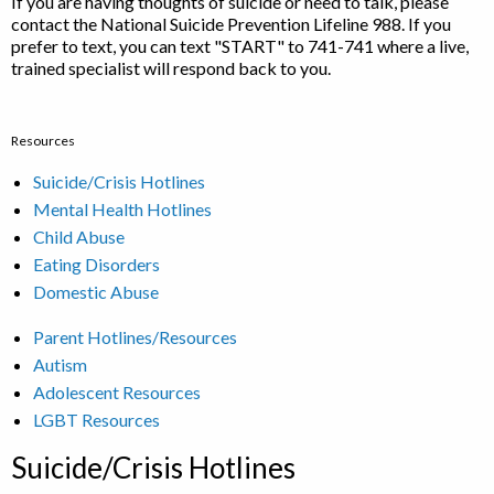
If you are having thoughts of suicide or need to talk, please
contact the National Suicide Prevention Lifeline 988. If you
prefer to text, you can text "START" to 741-741 where a live,
trained specialist will respond back to you.
Resources
Suicide/Crisis Hotlines
Mental Health Hotlines
Child Abuse
Eating Disorders
Domestic Abuse
Parent Hotlines/Resources
Autism
Adolescent Resources
LGBT Resources
Suicide/Crisis Hotlines