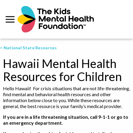
< National State Resources
Hawaii Mental Health
Resources for Children
Hello Hawaii! For crisis situations that are not life-threatening,
find mental and behavioral health resources and other
information below close to you. While these resources are
general, the best resource is your family’s medical provider.
If you are in a life threatening situation, call 9-1-1 or go to
an emergency department.