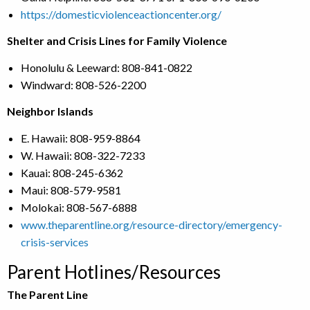
https://domesticviolenceactioncenter.org/
Shelter and Crisis Lines for Family Violence
Honolulu & Leeward: 808-841-0822
Windward: 808-526-2200
Neighbor Islands
E. Hawaii: 808-959-8864
W. Hawaii: 808-322-7233
Kauai: 808-245-6362
Maui: 808-579-9581
Molokai: 808-567-6888
www.theparentline.org/resource-directory/emergency-
crisis-services
Parent Hotlines/Resources
The Parent Line