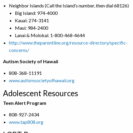
Neighbor Islands (Call the Island’s number, then dial 68126)
Big Island: 974-4000
Kauai: 274-3141
Maui: 984-2400
Lanai & Molokai: 1-800-468-4644
http://www.theparentline.org/resource-directory/specific-
concerns/
Autism Society of Hawaii
808-368-11191
www.autismsocietyofhawaii.org
Adolescent Resources
Teen Alert Program
808-927-2434
www.tap808.org