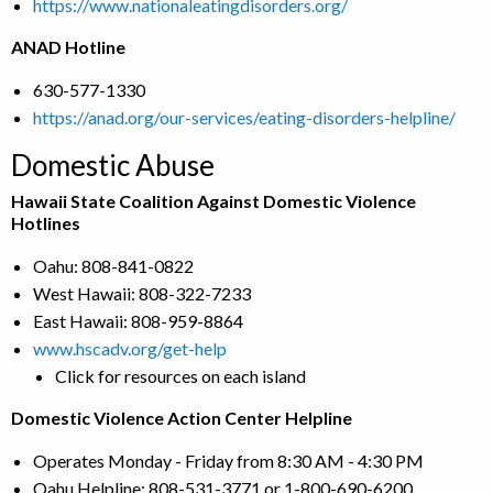
https://www.nationaleatingdisorders.org/
ANAD Hotline
630-577-1330
https://anad.org/our-services/eating-disorders-helpline/
Domestic Abuse
Hawaii State Coalition Against Domestic Violence
Hotlines
Oahu: 808-841-0822
West Hawaii: 808-322-7233
East Hawaii: 808-959-8864
www.hscadv.org/get-help
Click for resources on each island
Domestic Violence Action Center Helpline
Operates Monday - Friday from 8:30 AM - 4:30 PM
Oahu Helpline: 808-531-3771 or 1-800-690-6200