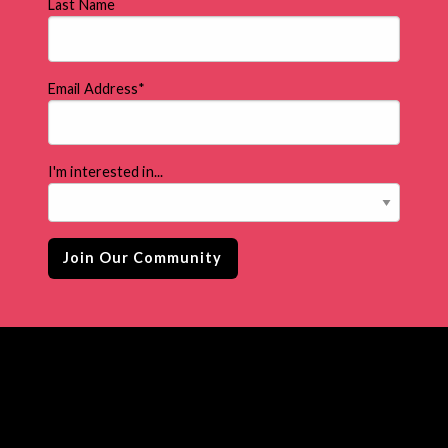
Last Name
Email Address
*
I'm interested in...