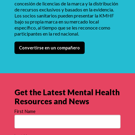
concesión de licencias de la marca y la distribución
de recursos exclusivos y basados en la evidencia.
Los socios sanitarios pueden presentar la KMHF
bajo su propia marca en su mercado local
específico, al tiempo que se les reconoce como
participantes en la red nacional.
Convertirse en un compañero
Get the Latest Mental Health
Resources and News
First Name