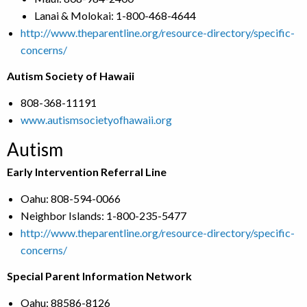
Lanai & Molokai: 1-800-468-4644
http://www.theparentline.org/resource-directory/specific-
concerns/
Autism Society of Hawaii
808-368-11191
www.autismsocietyofhawaii.org
Autism
Early Intervention Referral Line
Oahu: 808-594-0066
Neighbor Islands: 1-800-235-5477
http://www.theparentline.org/resource-directory/specific-
concerns/
Special Parent Information Network
Oahu: 88586-8126