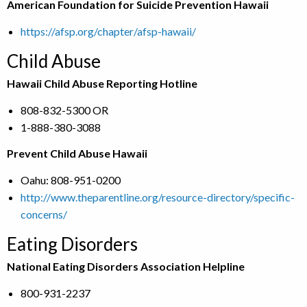
American Foundation for Suicide Prevention Hawaii
https://afsp.org/chapter/afsp-hawaii/
Child Abuse
Hawaii Child Abuse Reporting Hotline
808-832-5300 OR
1-888-380-3088
Prevent Child Abuse Hawaii
Oahu: 808-951-0200
http://www.theparentline.org/resource-directory/specific-
concerns/
Eating Disorders
National Eating Disorders Association Helpline
800-931-2237