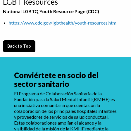
LGBT Resources
National LGBTQ Youth Resource Page (CDC)
https://www.cdc.gov/lgbthealth/youth-resources.htm
Back to Top
Conviértete en socio del
sector sanitario
El Programa de Colaboración Sanitaria de la
Fundación para la Salud Mental Infantil (KMHF) es
una iniciativa comunitaria que cuenta con la
colaboración de los principales hospitales infantiles
y proveedores de servicios de salud conductual.
Estas colaboraciones amplían el alcance y la
visibilidad de la misión de la KMHF mediante la