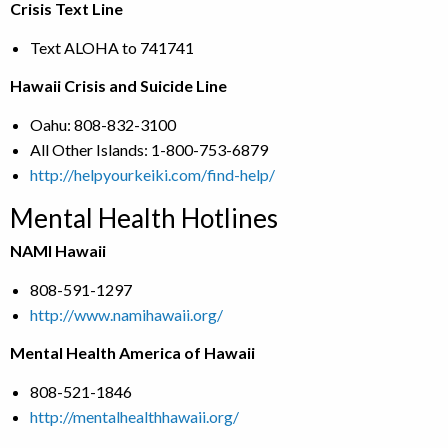
Crisis Text Line
Text ALOHA to 741741
Hawaii Crisis and Suicide Line
Oahu: 808-832-3100
All Other Islands: 1-800-753-6879
http://helpyourkeiki.com/find-help/
Mental Health Hotlines
NAMI Hawaii
808-591-1297
http://www.namihawaii.org/
Mental Health America of Hawaii
808-521-1846
http://mentalhealthhawaii.org/