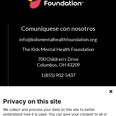
Comuníquese con nosotros
info@kidsmentalhealthfoundation.org
The Kids Mental Health Foundation
700 Children's Drive
Columbus, OH 43209
1 (855) 902-5437
Síganos en las Redes Sociales
Privacy on this site
We collect and process your data on this site to better
understand how it is used. You can give your consent to all or