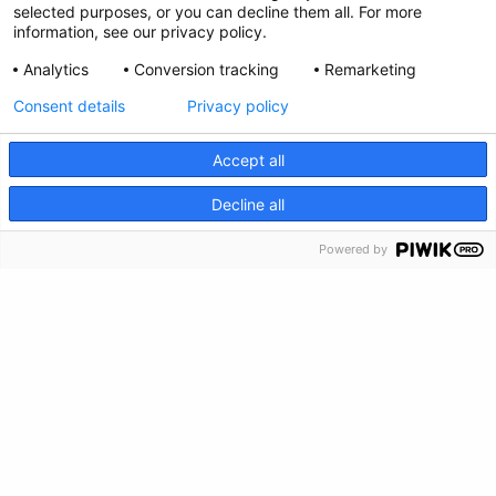
selected purposes, or you can decline them all. For more
information, see our privacy policy.
Analytics
Conversion tracking
Remarketing
Consent details
Privacy policy
Privacy Policy
Accept all
Envianos tus comentarios
CRISIS INFO
Decline all
Haz una donación
Powered by
Información de crisis