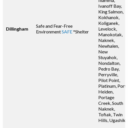
Iliamma,
Ivanoff Bay,
King Salmon,
Kokhanok,
Koliganek,
Safe and Fear-Free
Dillingham
Levelock,
Environment
SAFE
*Shelter
Manokotak,
Naknek,
Newhalen,
New
Stuyahok,
Nondalton,
Pedro Bay,
Perryville,
Pilot Point,
Platinum, Port
Heiden,
Portage
Creek, South
Naknek,
Tofiak, Twin
Hills, Ugashik