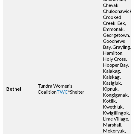
Chevak,
Chuloonawick,
Crooked
Creek, Eek,
Emmonak,
Georgetown,
Goodnews
Bay, Grayling,
Hamilton,
Holy Cross,
Hooper Bay,
Kalakag,
Kalskag,
Kasigluk,
Tundra Women's
Bethel
Kipnuk,
Coalition
TWC
*Shelter
Kongiganak,
Kotlik,
Kwethluk,
Kwigillingok,
Lime Village,
Marshall,
Mekoryuk,