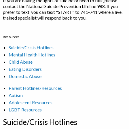
If you are having thoughts of suicide or need to talk, please
contact the National Suicide Prevention Lifeline 988. If you
prefer to text, you can text "START" to 741-741 where a live,
trained specialist will respond back to you.
Resources
Suicide/Crisis Hotlines
Mental Health Hotlines
Child Abuse
Eating Disorders
Domestic Abuse
Parent Hotlines/Resources
Autism
Adolescent Resources
LGBT Resources
Suicide/Crisis Hotlines