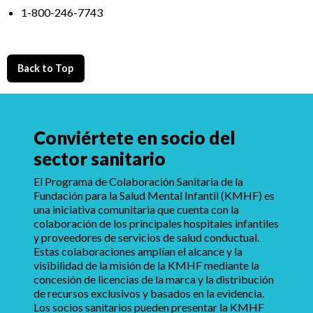
1-800-246-7743
Back to Top
Conviértete en socio del
sector sanitario
El Programa de Colaboración Sanitaria de la
Fundación para la Salud Mental Infantil (KMHF) es
una iniciativa comunitaria que cuenta con la
colaboración de los principales hospitales infantiles
y proveedores de servicios de salud conductual.
Estas colaboraciones amplían el alcance y la
visibilidad de la misión de la KMHF mediante la
concesión de licencias de la marca y la distribución
de recursos exclusivos y basados en la evidencia.
Los socios sanitarios pueden presentar la KMHF