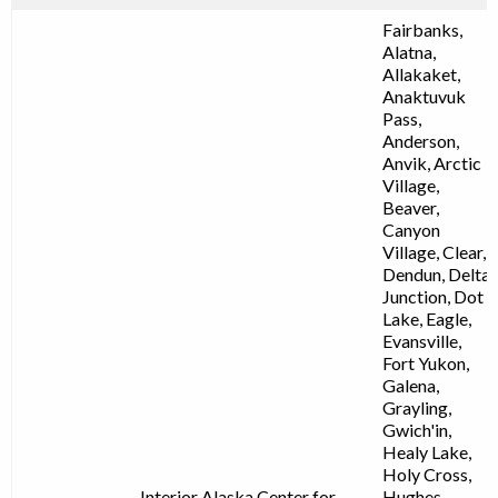
Fairbanks,
Alatna,
Allakaket,
Anaktuvuk
Pass,
Anderson,
Anvik, Arctic
Village,
Beaver,
Canyon
Village, Clear,
Dendun, Delta
Junction, Dot
Lake, Eagle,
Evansville,
Fort Yukon,
Galena,
Grayling,
Gwich'in,
Healy Lake,
Holy Cross,
Interior Alaska Center for
Hughes,