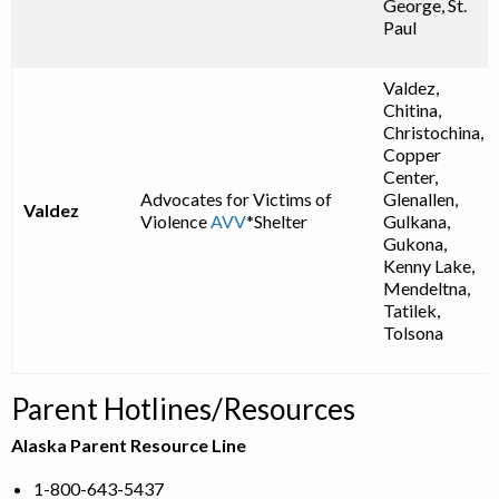
George, St.
Paul
Valdez,
Chitina,
Christochina,
Copper
Center,
Advocates for Victims of
Glenallen,
Valdez
Violence
AVV
*Shelter
Gulkana,
Gukona,
Kenny Lake,
Mendeltna,
Tatilek,
Tolsona
Parent Hotlines/Resources
Alaska Parent Resource Line
1-800-643-5437