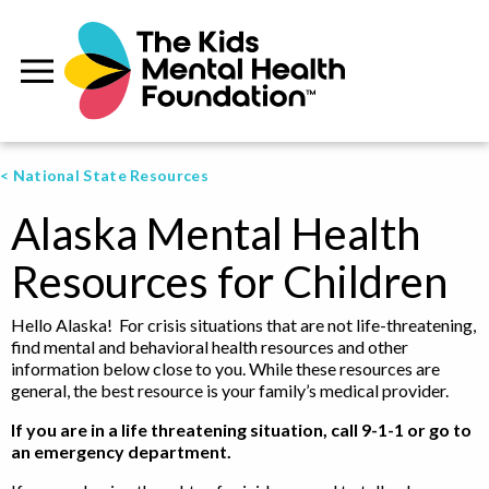
< National State Resources
Alaska Mental Health
Resources for Children
Hello Alaska! For crisis situations that are not life-threatening,
find mental and behavioral health resources and other
information below close to you. While these resources are
general, the best resource is your family’s medical provider.
If you are in a life threatening situation, call 9-1-1 or go to
an emergency department.