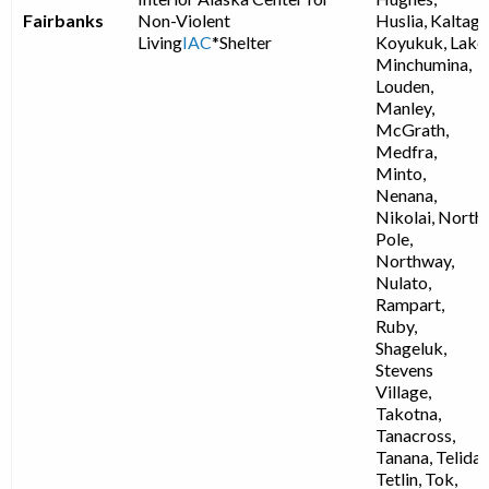
Fairbanks
Non-Violent
Huslia, Kaltag,
Living
IAC
*Shelter
Koyukuk, Lake
Minchumina,
Louden,
Manley,
McGrath,
Medfra,
Minto,
Nenana,
Nikolai, North
Pole,
Northway,
Nulato,
Rampart,
Ruby,
Shageluk,
Stevens
Village,
Takotna,
Tanacross,
Tanana, Telida,
Tetlin, Tok,