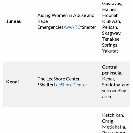
Gustavus,
Haines,
Aiding Women in Abuse and
Hoonah,
Juneau
Rape
Klukwan,
Emergencies
AWARE
*Shelter
Pelican,
Skagway,
Tenakee
Springs,
Yakutat
Central
peninsula,
The LeeShore Center
Kenai,
Kenai
*Shelter
LeeShore Center
Soldotna, and
surrounding
area
Ketchikan,
Craig,
Metlakatla,
Petersburg,