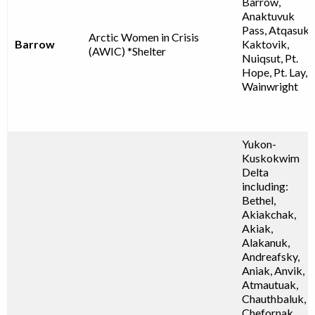
Barrow,
Anaktuvuk
Pass, Atqasuk,
Arctic Women in Crisis
Barrow
Kaktovik,
(AWIC) *Shelter
Nuiqsut, Pt.
Hope, Pt. Lay,
Wainwright
Yukon-
Kuskokwim
Delta
including:
Bethel,
Akiakchak,
Akiak,
Alakanuk,
Andreafsky,
Aniak, Anvik,
Atmautuak,
Chauthbaluk,
Chefornak,