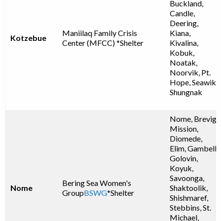
Buckland,
Candle,
Deering,
Maniilaq Family Crisis
Kiana,
Kotzebue
Center (MFCC) *Shelter
Kivalina,
Kobuk,
Noatak,
Noorvik, Pt.
Hope, Seawik,
Shungnak
Nome, Brevig
Mission,
Diomede,
Elim, Gambell,
Golovin,
Koyuk,
Savoonga,
Bering Sea Women's
Nome
Shaktoolik,
Group
BSWG
*Shelter
Shishmaref,
Stebbins, St.
Michael,