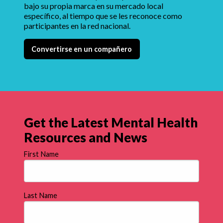
bajo su propia marca en su mercado local
específico, al tiempo que se les reconoce como
participantes en la red nacional.
Convertirse en un compañero
Get the Latest Mental Health
Resources and News
First Name
Last Name