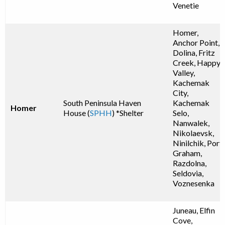
Venetie
Homer,
Anchor Point,
Dolina, Fritz
Creek, Happy
Valley,
Kachemak
City,
South Peninsula Haven
Kachemak
Homer
House (
SPHH
) *Shelter
Selo,
Nanwalek,
Nikolaevsk,
Ninilchik, Port
Graham,
Razdolna,
Seldovia,
Voznesenka
Juneau, Elfin
Cove,