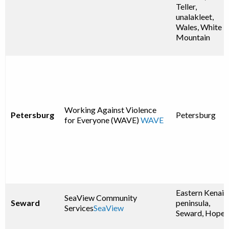
Teller,
unalakleet,
Wales, White
Mountain
Working Against Violence
Petersburg
Petersburg
for Everyone (WAVE)
WAVE
Eastern Kenai
SeaView Community
Seward
peninsula,
Services
SeaView
Seward, Hope