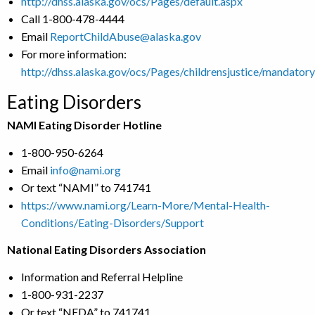
http://dhss.alaska.gov/ocs/Pages/default.aspx
Call 1-800-478-4444
Email
ReportChildAbuse@alaska.gov
For more information:
http://dhss.alaska.gov/ocs/Pages/childrensjustice/mandator
Eating Disorders
NAMI Eating Disorder Hotline
1-800-950-6264
Email
info@nami.org
Or text “NAMI” to 741741
https://www.nami.org/Learn-More/Mental-Health-
Conditions/Eating-Disorders/Support
National Eating Disorders Association
Information and Referral Helpline
1-800-931-2237
Or text “NEDA” to 741741