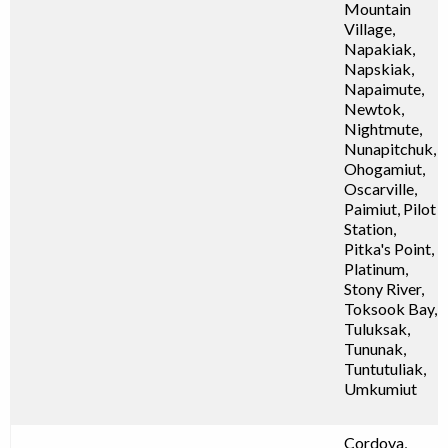
Mountain
Village,
Napakiak,
Napskiak,
Napaimute,
Newtok,
Nightmute,
Nunapitchuk,
Ohogamiut,
Oscarville,
Paimiut, Pilot
Station,
Pitka's Point,
Platinum,
Stony River,
Toksook Bay,
Tuluksak,
Tununak,
Tuntutuliak,
Umkumiut
Cordova,