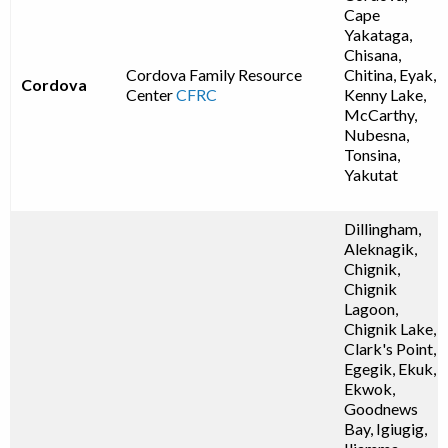
Cape
Yakataga,
Chisana,
Cordova Family Resource
Chitina, Eyak,
Cordova
Center
CFRC
Kenny Lake,
McCarthy,
Nubesna,
Tonsina,
Yakutat
Dillingham,
Aleknagik,
Chignik,
Chignik
Lagoon,
Chignik Lake,
Clark's Point,
Egegik, Ekuk,
Ekwok,
Goodnews
Bay, Igiugig,