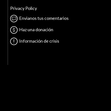
Privacy Policy
Envianos tus comentarios
Haz una donación
Información de crisis