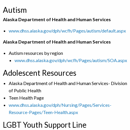
Autism
Alaska Department of Health and Human Services
www.dhss.alaska.gov/dph/wcfh/Pages/autism/default.aspx
Alaska Department of Health and Human Services
Autism resources by region
www.dhss.alaska.gov/dph/wcfh/Pages/autism/SOA.aspx
Adolescent Resources
Alaska Department of Health and Human Services- Division
of Public Health
Teen Health Page
www.dhss.alaska.gov/dph/Nursing/Pages/Services-
Resource-Pages/Teen-Health.aspx
LGBT Youth Support Line