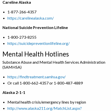
Careline Alaska
1-877-266-4357
https://carelinealaska.com/
National Suicide Prevention Lifeline
1-800-273-8255
https://suicidepreventionlifeline.org/
Mental Health Hotlines
Substance Abuse and Mental Health Services Administration
(SAMHSA)
https://findtreatment.samhsa.gov/
Or call 1-800-662-4357 or 1-800-487-4889
Alaska 2-1-1
Mental health crisis/emergency lines by region
http://www.alaska211.org/MatchList.aspx?