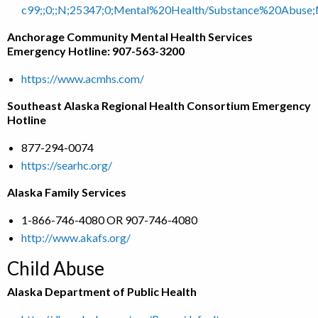
c99;;0;;N;25347;0;Mental%20Health/Substance%20Abuse
Anchorage Community Mental Health Services
Emergency Hotline: 907-563-3200
https://www.acmhs.com/
Southeast Alaska Regional Health Consortium Emergency
Hotline
877-294-0074
https://searhc.org/
Alaska Family Services
1-866-746-4080 OR 907-746-4080
http://www.akafs.org/
Child Abuse
Alaska Department of Public Health