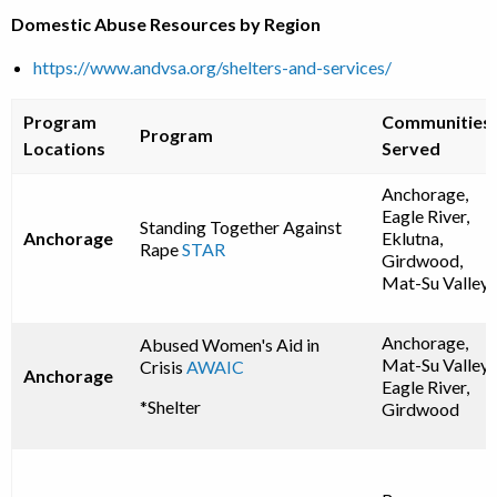
Domestic Abuse Resources by Region
https://www.andvsa.org/shelters-and-services/
Program
Communities
Program
Locations
Served
Anchorage,
Eagle River,
Standing Together Against
Anchorage
Eklutna,
Rape
STAR
Girdwood,
Mat-Su Valley
Anchorage,
Abused Women's Aid in
Mat-Su Valley,
Crisis
AWAIC
Anchorage
Eagle River,
*Shelter
Girdwood