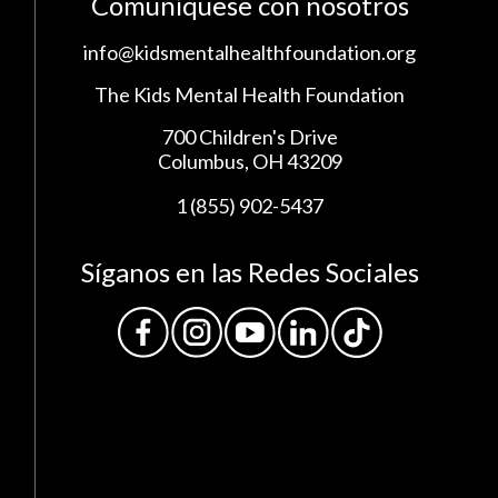
Comuníquese con nosotros
info@kidsmentalhealthfoundation.org
The Kids Mental Health Foundation
700 Children's Drive
Columbus, OH 43209
1 (855) 902-5437
Síganos en las Redes Sociales