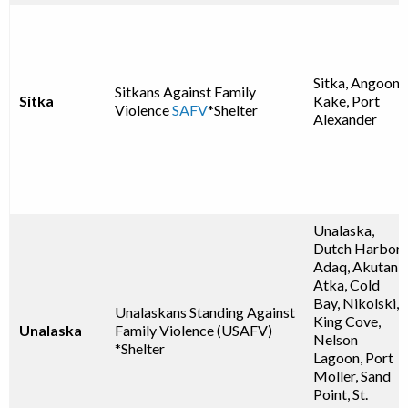
Sitka, Angoon,
Sitkans Against Family
Sitka
Kake, Port
Violence
SAFV
*Shelter
Alexander
Unalaska,
Dutch Harbor,
Adaq, Akutan,
Atka, Cold
Bay, Nikolski,
Unalaskans Standing Against
King Cove,
Unalaska
Family Violence (USAFV)
Nelson
*Shelter
Lagoon, Port
Moller, Sand
Point, St.