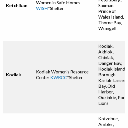
Women in Safe Homes
Ketchikan
Saxman,
WISH
*Shelter
Prince of
Wales Island,
Thorne Bay,
Wrangell
Kodiak,
Akhiok,
Chiniak,
Danger Bay,
Kodiak Island
Kodiak Women's Resource
Kodiak
Borough,
Center
KWRCC
*Shelter
Karluk, Larsen
Bay, Old
Harbor,
Ouzinkie, Port
Lions
Kotzebue,
Ambler,