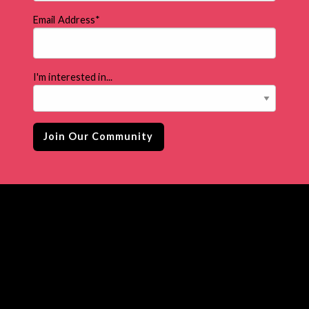
Email Address
*
I'm interested in...