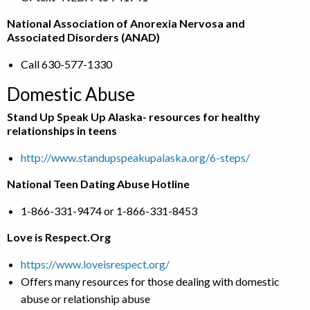
National Association of Anorexia Nervosa and
Associated Disorders (ANAD)
Call 630-577-1330
Domestic Abuse
Stand Up Speak Up Alaska- resources for healthy
relationships in teens
http://www.standupspeakupalaska.org/6-steps/
National Teen Dating Abuse Hotline
1-866-331-9474 or 1-866-331-8453
Love is Respect.Org
https://www.loveisrespect.org/
Offers many resources for those dealing with domestic
abuse or relationship abuse