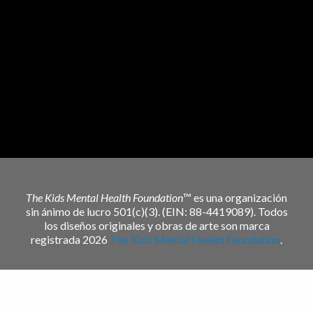
The Kids Mental Health Foundation
™ es una organización
sin ánimo de lucro 501(c)(3). (EIN: 88-4419089). Todos
los diseños originales y obras de arte son marca
registrada 2026
The Kids Mental Health Foundation
.