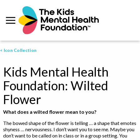
< Icon Collection
Kids Mental Health
Foundation: Wilted
Flower
What does a wilted flower mean to you?
The bowed shape of the flower is telling … a shape that emotes
shyness … nervousness. I don’t want you to see me. Maybe you
don’t want to be called on in class or in a group setting. You