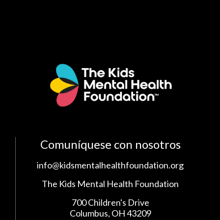
Comuníquese con nosotros
info@kidsmentalhealthfoundation.org
The Kids Mental Health Foundation
700 Children's Drive
Columbus, OH 43209