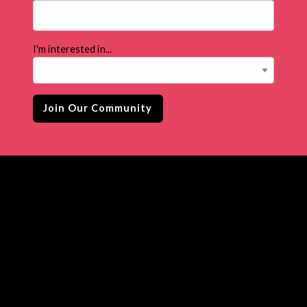
I'm interested in...