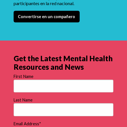
participantes en la red nacional.
Convertirse en un compañero
Get the Latest Mental Health
Resources and News
First Name
Last Name
Email Address
*