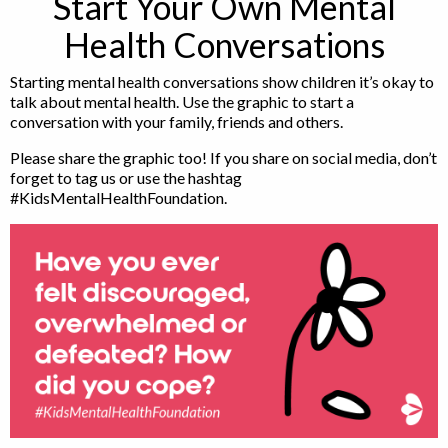
Start Your Own Mental
Health Conversations
Starting mental health conversations show children it’s okay to
talk about mental health. Use the graphic to start a
conversation with your family, friends and others.
Please share the graphic too! If you share on social media, don’t
forget to tag us or use the hashtag
#KidsMentalHealthFoundation.