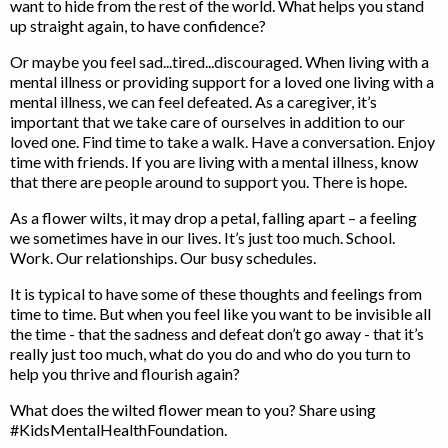
want to hide from the rest of the world. What helps you stand
up straight again, to have confidence?
Or maybe you feel sad...tired...discouraged. When living with a
mental illness or providing support for a loved one living with a
mental illness, we can feel defeated. As a caregiver, it’s
important that we take care of ourselves in addition to our
loved one. Find time to take a walk. Have a conversation. Enjoy
time with friends. If you are living with a mental illness, know
that there are people around to support you. There is hope.
As a flower wilts, it may drop a petal, falling apart – a feeling
we sometimes have in our lives. It’s just too much. School.
Work. Our relationships. Our busy schedules.
It is typical to have some of these thoughts and feelings from
time to time. But when you feel like you want to be invisible all
the time - that the sadness and defeat don’t go away - that it’s
really just too much, what do you do and who do you turn to
help you thrive and flourish again?
What does the wilted flower mean to you? Share using
#KidsMentalHealthFoundation.