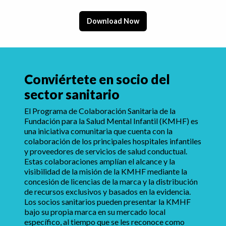
Download Now
Conviértete en socio del
sector sanitario
El Programa de Colaboración Sanitaria de la
Fundación para la Salud Mental Infantil (KMHF) es
una iniciativa comunitaria que cuenta con la
colaboración de los principales hospitales infantiles
y proveedores de servicios de salud conductual.
Estas colaboraciones amplían el alcance y la
visibilidad de la misión de la KMHF mediante la
concesión de licencias de la marca y la distribución
de recursos exclusivos y basados en la evidencia.
Los socios sanitarios pueden presentar la KMHF
bajo su propia marca en su mercado local
específico, al tiempo que se les reconoce como