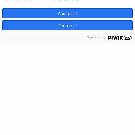
Información de crisis
Accept all
CRISIS INFO
Decline all
Powered by