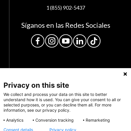
1 (855) 902-5437
Síganos en las Redes Sociales
Privacy on this site
Privacy Policy
We collect and process your data on this site to better
understand how it is used. You can give your consent to all or
selected purposes, or you can decline them all. For more
Envianos tus comentarios
information, see our privacy policy.
Haz una donación
Analytics
Conversion tracking
Remarketing
Consent details
Privacy policy