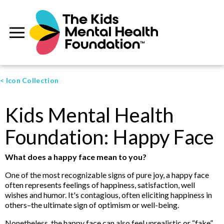
< Icon Collection
Kids Mental Health
Foundation: Happy Face
What does a happy face mean to you?
One of the most recognizable signs of pure joy, a happy face
often represents feelings of happiness, satisfaction, well
wishes and humor. It's contagious, often eliciting happiness in
others–the ultimate sign of optimism or well-being.
Nonetheless, the happy face can also feel unrealistic or “fake”