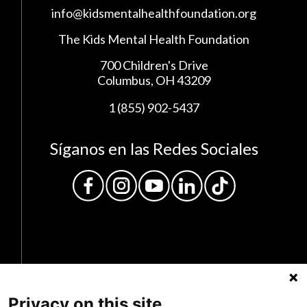
info@kidsmentalhealthfoundation.org
The Kids Mental Health Foundation
700 Children's Drive
Columbus, OH 43209
1 (855) 902-5437
Síganos en las Redes Sociales
Privacy on this site