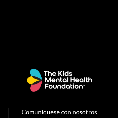
Comuníquese con nosotros