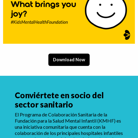
Download Now
Conviértete en socio del
sector sanitario
El Programa de Colaboración Sanitaria de la
Fundación para la Salud Mental Infantil (KMHF) es
una iniciativa comunitaria que cuenta con la
colaboración de los principales hospitales infantiles