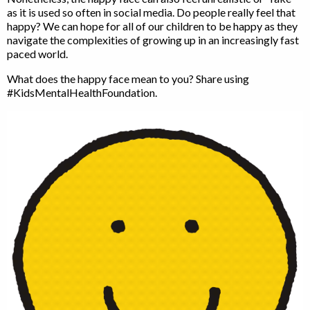
as it is used so often in social media. Do people really feel that
happy? We can hope for all of our children to be happy as they
navigate the complexities of growing up in an increasingly fast
paced world.
What does the happy face mean to you? Share using
#KidsMentalHealthFoundation.