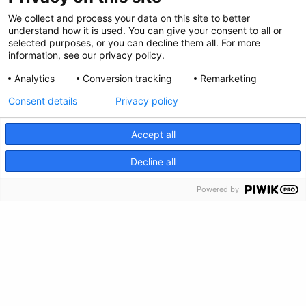
Privacy Policy
We collect and process your data on this site to better
Envianos tus comentarios
understand how it is used. You can give your consent to all or
selected purposes, or you can decline them all. For more
information, see our privacy policy.
Haz una donación
Analytics
Conversion tracking
Remarketing
Información de crisis
Consent details
Privacy policy
Accept all
CRISIS INFO
Decline all
Powered by