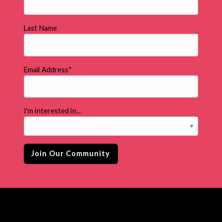
Last Name
Email Address
*
I'm interested in...