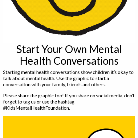
Start Your Own Mental
Health Conversations
Starting mental health conversations show children it’s okay to
talk about mental health. Use the graphic to start a
conversation with your family, friends and others.
Please share the graphic too! If you share on social media, don’t
forget to tag us or use the hashtag
#KidsMentalHealthFoundation.