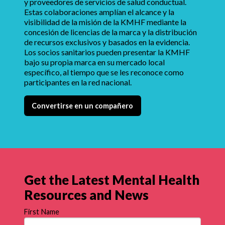
y proveedores de servicios de salud conductual.
Estas colaboraciones amplían el alcance y la
visibilidad de la misión de la KMHF mediante la
concesión de licencias de la marca y la distribución
de recursos exclusivos y basados en la evidencia.
Los socios sanitarios pueden presentar la KMHF
bajo su propia marca en su mercado local
específico, al tiempo que se les reconoce como
participantes en la red nacional.
Convertirse en un compañero
Get the Latest Mental Health
Resources and News
First Name