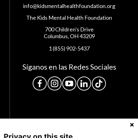
info@kidsmentalhealthfoundation.org
The Kids Mental Health Foundation
700 Children's Drive
Columbus, OH 43209
1 (855) 902-5437
Síganos en las Redes Sociales
Privacy on this site