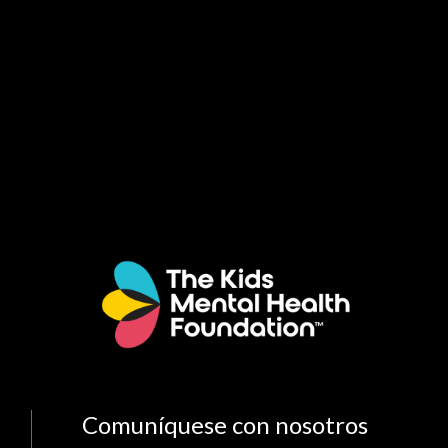
Comuníquese con nosotros