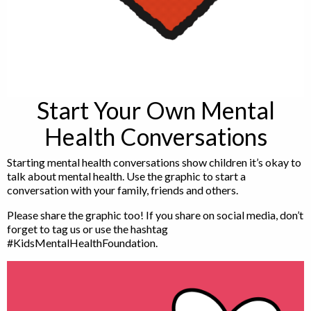
Start Your Own Mental
Health Conversations
Starting mental health conversations show children it’s okay to
talk about mental health. Use the graphic to start a
conversation with your family, friends and others.
Please share the graphic too! If you share on social media, don’t
forget to tag us or use the hashtag
#KidsMentalHealthFoundation.