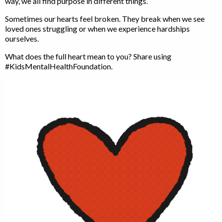
way, we all find purpose in different things.
Sometimes our hearts feel broken. They break when we see
loved ones struggling or when we experience hardships
ourselves.
What does the full heart mean to you? Share using
#KidsMentalHealthFoundation.