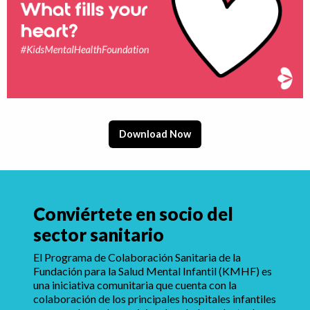
Download Now
Conviértete en socio del
sector sanitario
El Programa de Colaboración Sanitaria de la
Fundación para la Salud Mental Infantil (KMHF) es
una iniciativa comunitaria que cuenta con la
colaboración de los principales hospitales infantiles