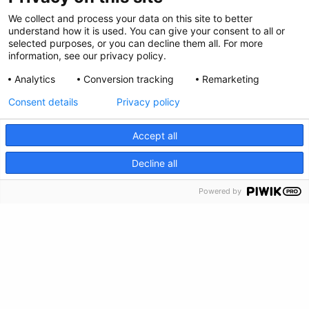
Privacy Policy
We collect and process your data on this site to better
Envianos tus comentarios
understand how it is used. You can give your consent to all or
selected purposes, or you can decline them all. For more
information, see our privacy policy.
Haz una donación
Analytics
Conversion tracking
Remarketing
Información de crisis
Consent details
Privacy policy
Accept all
CRISIS INFO
Decline all
Powered by