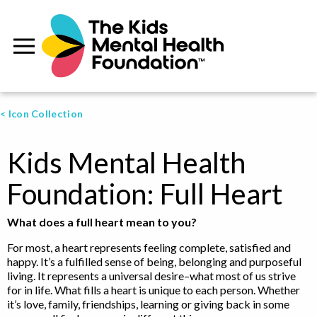
< Icon Collection
Kids Mental Health
Foundation: Full Heart
What does a full heart mean to you?
For most, a heart represents feeling complete, satisfied and
happy. It’s a fulfilled sense of being, belonging and purposeful
living. It represents a universal desire–what most of us strive
for in life. What fills a heart is unique to each person. Whether
it’s love, family, friendships, learning or giving back in some