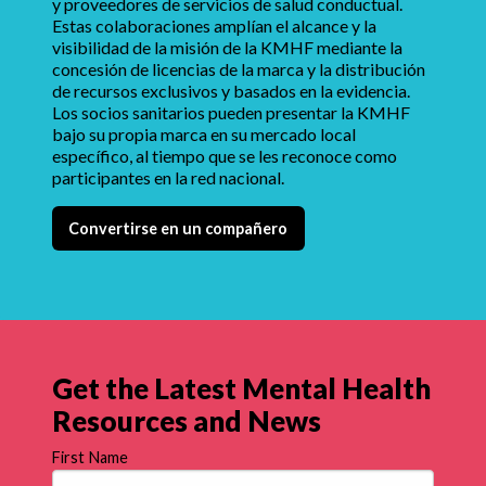
y proveedores de servicios de salud conductual.
Estas colaboraciones amplían el alcance y la
visibilidad de la misión de la KMHF mediante la
concesión de licencias de la marca y la distribución
de recursos exclusivos y basados en la evidencia.
Los socios sanitarios pueden presentar la KMHF
bajo su propia marca en su mercado local
específico, al tiempo que se les reconoce como
participantes en la red nacional.
Convertirse en un compañero
Get the Latest Mental Health
Resources and News
First Name