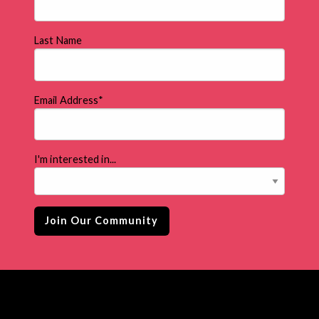
Last Name
Email Address
*
I'm interested in...