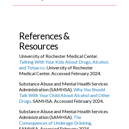
References &
Resources
University of Rochester Medical Center.
Talking With Your Kids About Drugs, Alcohol,
and Tobacco.
University of Rochester
Medical Center. Accessed February 2024.
Substance Abuse and Mental Health Services
Administration (SAMHSA).
Why You Should
Talk With Your Child About Alcohol and Other
Drugs
. SAMHSA. Accessed February 2024.
Substance Abuse and Mental Health Services
Administration (SAMHSA).
The
Consequences of Underage Drinking
.
SAMHSA. Accessed February 2024.