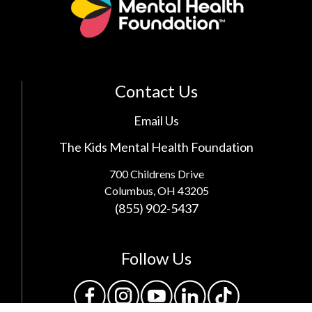
Contact Us
Email Us
The Kids Mental Health Foundation
700 Childrens Drive
Columbus, OH 43205
(855) 902-5437
Follow Us