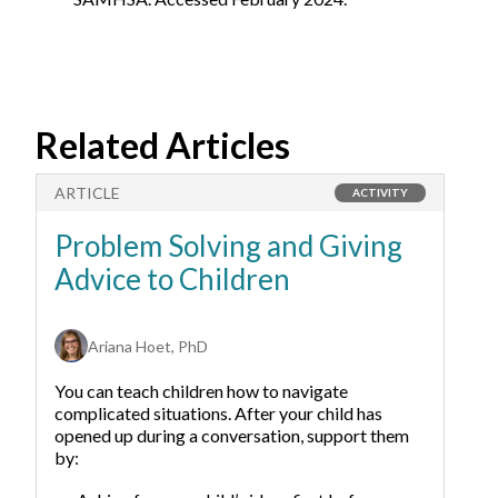
Related Articles
ARTICLE
A
ACTIVITY
Problem Solving and Giving
T
Advice to Children
F
W
Ariana Hoet, PhD
You can teach children how to navigate
complicated situations. After your child has
opened up during a conversation, support them
by: