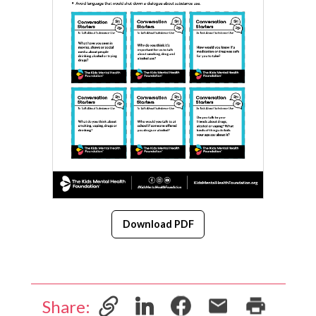
Download PDF
Share: