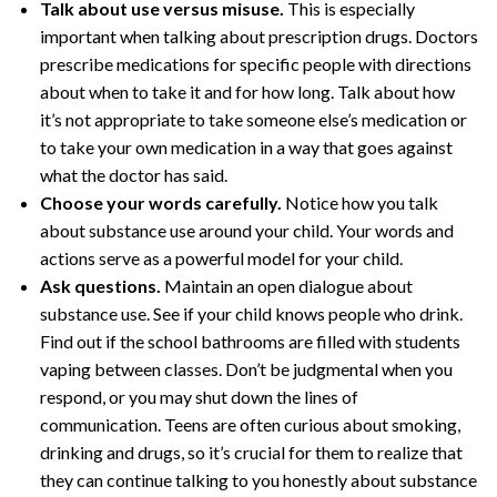
Talk about use versus misuse.
This is especially
important when talking about prescription drugs. Doctors
prescribe medications for specific people with directions
about when to take it and for how long. Talk about how
it’s not appropriate to take someone else’s medication or
to take your own medication in a way that goes against
what the doctor has said.
Choose your words carefully.
Notice how you talk
about substance use around your child. Your words and
actions serve as a powerful model for your child.
Ask questions.
Maintain an open dialogue about
substance use. See if your child knows people who drink.
Find out if the school bathrooms are filled with students
vaping between classes. Don’t be judgmental when you
respond, or you may shut down the lines of
communication. Teens are often curious about smoking,
drinking and drugs, so it’s crucial for them to realize that
they can continue talking to you honestly about substance