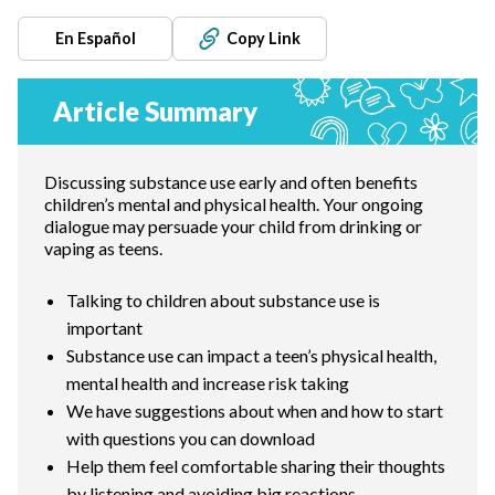
En Español
Copy Link
Article Summary
Discussing substance use early and often benefits
children’s mental and physical health. Your ongoing
dialogue may persuade your child from drinking or
vaping as teens.
Talking to children about substance use is
important
Substance use can impact a teen’s physical health,
mental health and increase risk taking
We have suggestions about when and how to start
with questions you can download
Help them feel comfortable sharing their thoughts
by listening and avoiding big reactions