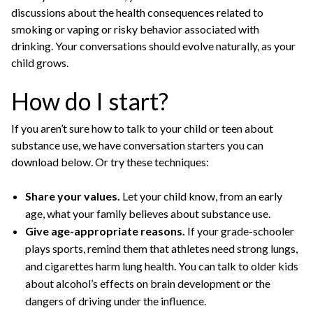
discussions about the health consequences related to
smoking or vaping or risky behavior associated with
drinking. Your conversations should evolve naturally, as your
child grows.
How do I start?
If you aren’t sure how to talk to your child or teen about
substance use, we have conversation starters you can
download below. Or try these techniques:
Share your values.
Let your child know, from an early
age, what your family believes about substance use.
Give age-appropriate reasons.
If your grade-schooler
plays sports, remind them that athletes need strong lungs,
and cigarettes harm lung health. You can talk to older kids
about alcohol’s effects on brain development or the
dangers of driving under the influence.