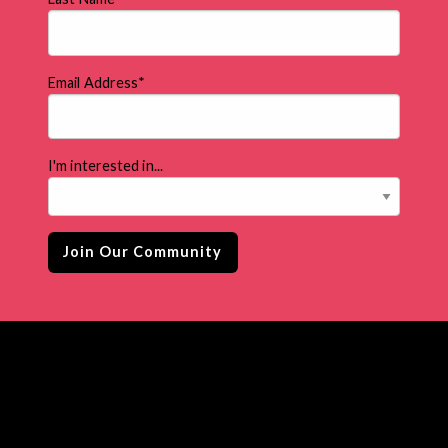
Email Address
*
I'm interested in...