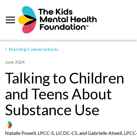
< Starting Conversations
June 2024
Talking to Children
and Teens About
Substance Use
Natalie Powell, LPCC-S, LICDC-CS, and Gabrielle Atwell, LPCC