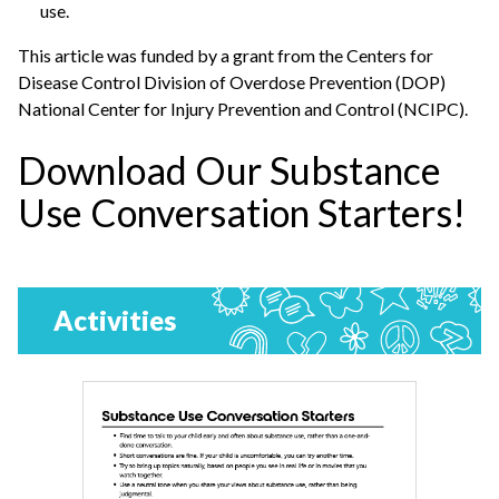
use.
This article was funded by a grant from the Centers for
Disease Control Division of Overdose Prevention (DOP)
National Center for Injury Prevention and Control (NCIPC).
Download Our Substance
Use Conversation Starters!
Activities