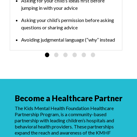
Asking for your child’s ideas first before
jumping in with your advice
Asking your child’s permission before asking
questions or sharing advice
Avoiding judgmental language (“why” instead
of “what” questions can make people
defensive)
Practicing the skills over time to build habits
Become a Healthcare Partner
The Kids Mental Health Foundation Healthcare
Partnership Program, is a community-based
partnership with leading children’s hospitals and
behavioral health providers. These partnerships
expand the reach and awareness of the KMHF