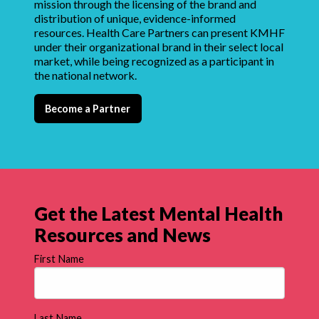
mission through the licensing of the brand and
distribution of unique, evidence-informed
resources. Health Care Partners can present KMHF
under their organizational brand in their select local
market, while being recognized as a participant in
the national network.
Become a Partner
Get the Latest Mental Health
Resources and News
First Name
Last Name