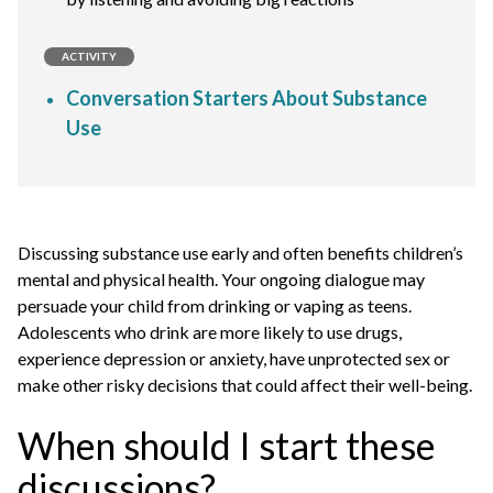
ACTIVITY
Conversation Starters About Substance
Use
Discussing substance use early and often benefits children’s
mental and physical health. Your ongoing dialogue may
persuade your child from drinking or vaping as teens.
Adolescents who drink are more likely to use drugs,
experience depression or anxiety, have unprotected sex or
make other risky decisions that could affect their well-being.
When should I start these
discussions?