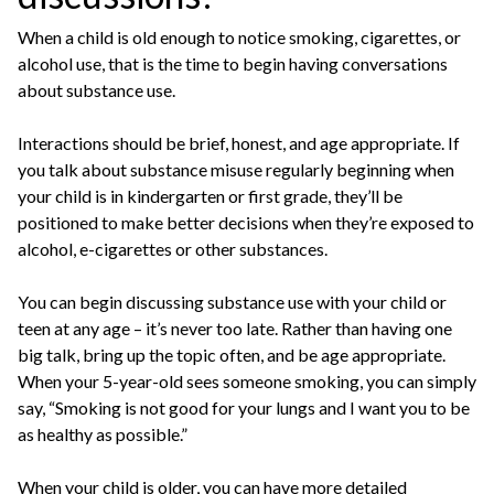
When a child is old enough to notice smoking, cigarettes, or
alcohol use, that is the time to begin having conversations
about substance use.
Interactions should be brief, honest, and age appropriate. If
you talk about substance misuse regularly beginning when
your child is in kindergarten or first grade, they’ll be
positioned to make better decisions when they’re exposed to
alcohol, e-cigarettes or other substances.
You can begin discussing substance use with your child or
teen at any age – it’s never too late. Rather than having one
big talk, bring up the topic often, and be age appropriate.
When your 5-year-old sees someone smoking, you can simply
say, “Smoking is not good for your lungs and I want you to be
as healthy as possible.”
When your child is older, you can have more detailed