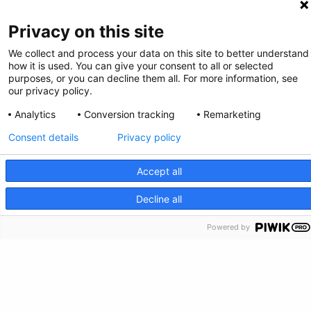
Privacy on this site
We collect and process your data on this site to better understand
how it is used. You can give your consent to all or selected
purposes, or you can decline them all. For more information, see
our privacy policy.
Privacy Policy
Analytics
Conversion tracking
Remarketing
Feedback
Consent details
Privacy policy
Make a Donation
Accept all
CRISIS INFO
Decline all
Crisis Info
Powered by