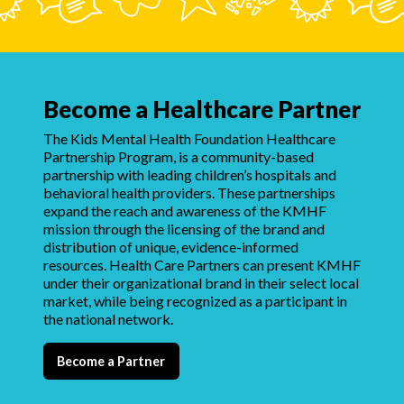
Become a Healthcare Partner
The Kids Mental Health Foundation Healthcare
Partnership Program, is a community-based
partnership with leading children’s hospitals and
behavioral health providers. These partnerships
expand the reach and awareness of the KMHF
mission through the licensing of the brand and
distribution of unique, evidence-informed
resources. Health Care Partners can present KMHF
under their organizational brand in their select local
market, while being recognized as a participant in
the national network.
Become a Partner