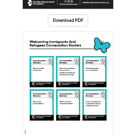
Download PDF