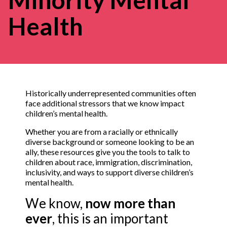
Health
Historically underrepresented communities often
face additional stressors that we know impact
children’s mental health.
Whether you are from a racially or ethnically
diverse background or someone looking to be an
ally, these resources give you the tools to talk to
children about race, immigration, discrimination,
inclusivity, and ways to support diverse children’s
mental health.
We know,
now more than
ever
, this is an important