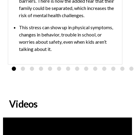
barriers. There is now the added fear that their
m
family could be separated, which increases the
u
risk of mental health challenges.
c
m
This stress can show up in physical symptoms,
changes in behavior, trouble in school, or
worries about safety, even when kids aren’t
talking about it.
Caring adults can help by keeping routines
steady, checking in with kids about their
feelings, creating a plan in case of separation,
affirming their culture, limiting stressful media
and making sure kids know who they can turn to
for support.
Videos