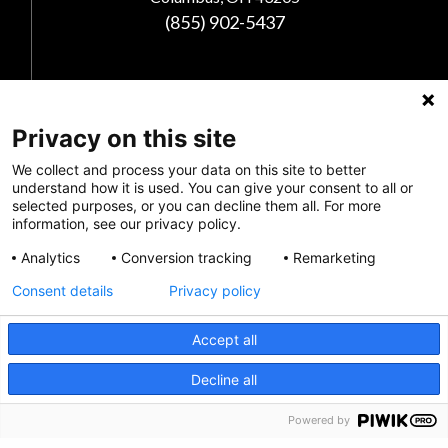
(855) 902-5437
Follow Us
Privacy on this site
We collect and process your data on this site to better
understand how it is used. You can give your consent to all or
selected purposes, or you can decline them all. For more
information, see our privacy policy.
Analytics
Conversion tracking
Remarketing
Consent details
Privacy policy
Privacy Policy
Accept all
Feedback
CRISIS INFO
Decline all
Make a Donation
Powered by