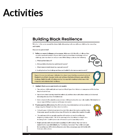
Activities