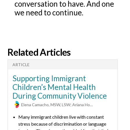
conversation to have. And one
we need to continue.
Related Articles
ARTICLE
A
Supporting Immigrant
Children’s Mental Health
During Community Violence
Elena Camacho, MSW, LSW; Ariana Hoet, PhD
Many immigrant children live with constant
T
stress because of discrimination or language
p