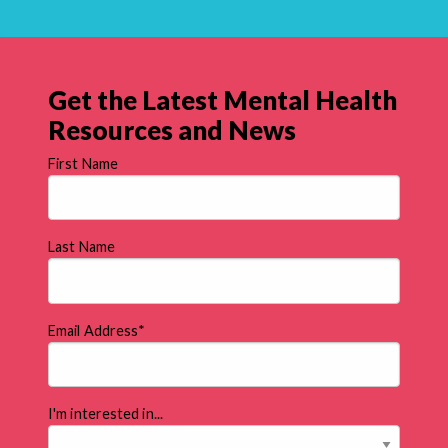
Get the Latest Mental Health
Resources and News
First Name
Last Name
Email Address
*
I'm interested in...