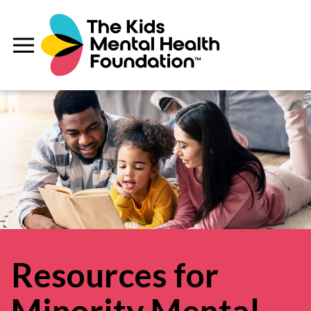
Resources for
Minority Mental