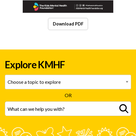
Download PDF
Explore KMHF
OR