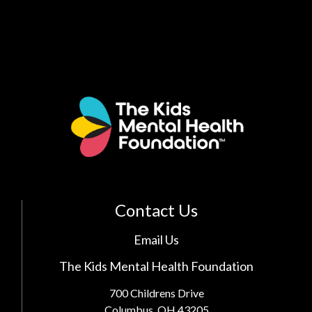
Contact Us
Email Us
The Kids Mental Health Foundation
700 Childrens Drive
Columbus, OH 43205