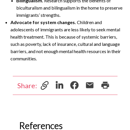
Bilingualism.
Research supports the benefits of
biculturalism and bilingualism in the home to preserve
immigrants’ strengths.
Advocate for system changes.
Children and
adolescents of immigrants are less likely to seek mental
health treatment. This is because of systemic barriers,
such as poverty, lack of insurance, cultural and language
barriers, and not enough mental health resources in their
communities.
Share:
References