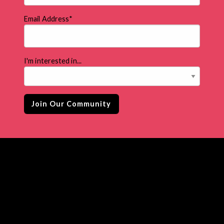
Email Address
*
I'm interested in...