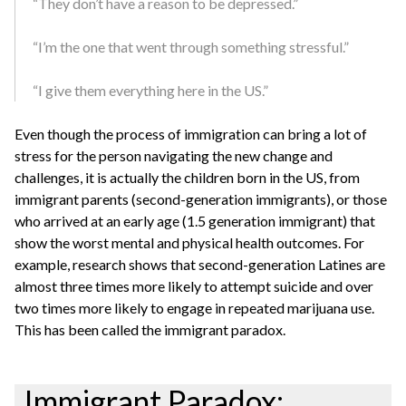
“They don’t have a reason to be depressed.”
“I’m the one that went through something stressful.”
“I give them everything here in the US.”
Even though the process of immigration can bring a lot of
stress for the person navigating the new change and
challenges, it is actually the children born in the US, from
immigrant parents (second-generation immigrants), or those
who arrived at an early age (1.5 generation immigrant) that
show the worst mental and physical health outcomes. For
example, research shows that second-generation Latines are
almost three times more likely to attempt suicide and over
two times more likely to engage in repeated marijuana use.
This has been called the immigrant paradox.
Immigrant Paradox: