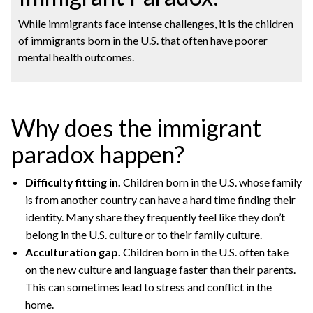
While immigrants face intense challenges, it is the children
of immigrants born in the U.S. that often have poorer
mental health outcomes.
Why does the immigrant
paradox happen?
Difficulty fitting in.
Children born in the U.S. whose family
is from another country can have a hard time finding their
identity. Many share they frequently feel like they don’t
belong in the U.S. culture or to their family culture.
Acculturation gap.
Children born in the U.S. often take
on the new culture and language faster than their parents.
This can sometimes lead to stress and conflict in the
home.