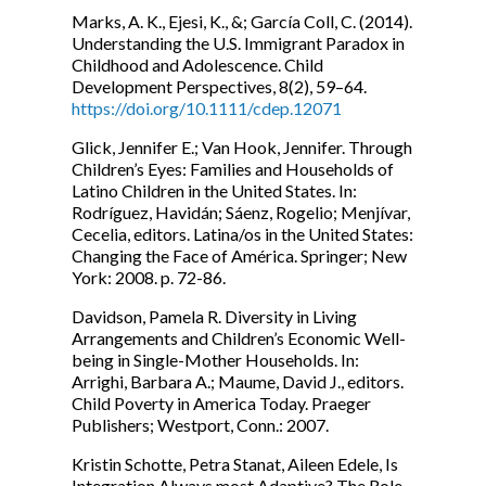
Marks, A. K., Ejesi, K., &; García Coll, C. (2014).
Understanding the U.S. Immigrant Paradox in
Childhood and Adolescence. Child
Development Perspectives, 8(2), 59–64.
https://doi.org/10.1111/cdep.12071
Glick, Jennifer E.; Van Hook, Jennifer. Through
Children’s Eyes: Families and Households of
Latino Children in the United States. In:
Rodríguez, Havidán; Sáenz, Rogelio; Menjívar,
Cecelia, editors. Latina/os in the United States:
Changing the Face of América. Springer; New
York: 2008. p. 72-86.
Davidson, Pamela R. Diversity in Living
Arrangements and Children’s Economic Well-
being in Single-Mother Households. In:
Arrighi, Barbara A.; Maume, David J., editors.
Child Poverty in America Today. Praeger
Publishers; Westport, Conn.: 2007.
Kristin Schotte, Petra Stanat, Aileen Edele, Is
Integration Always most Adaptive? The Role