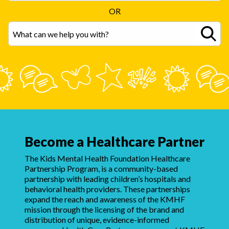
OR
Become a Healthcare Partner
The Kids Mental Health Foundation Healthcare
Partnership Program, is a community-based
partnership with leading children’s hospitals and
behavioral health providers. These partnerships
expand the reach and awareness of the KMHF
mission through the licensing of the brand and
distribution of unique, evidence-informed