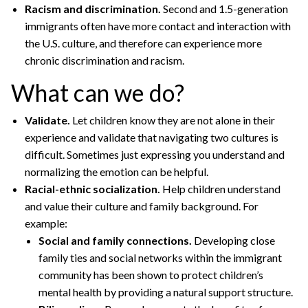
Racism and discrimination.
Second and 1.5-generation
immigrants often have more contact and interaction with
the U.S. culture, and therefore can experience more
chronic discrimination and racism.
What can we do?
Validate.
Let children know they are not alone in their
experience and validate that navigating two cultures is
difficult. Sometimes just expressing you understand and
normalizing the emotion can be helpful.
Racial-ethnic socialization.
Help children understand
and value their culture and family background. For
example:
Social and family connections.
Developing close
family ties and social networks within the immigrant
community has been shown to protect children’s
mental health by providing a natural support structure.