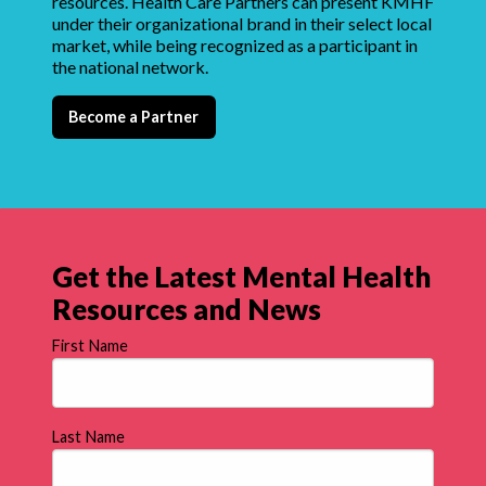
resources. Health Care Partners can present KMHF
under their organizational brand in their select local
market, while being recognized as a participant in
the national network.
Become a Partner
Get the Latest Mental Health
Resources and News
First Name
Last Name