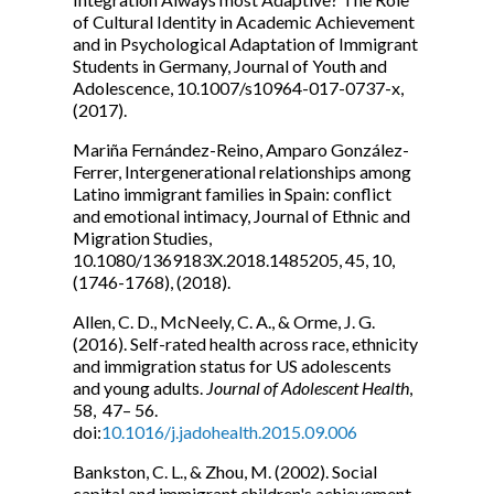
of Cultural Identity in Academic Achievement
and in Psychological Adaptation of Immigrant
Students in Germany, Journal of Youth and
Adolescence, 10.1007/s10964-017-0737-x,
(2017).
Mariña Fernández-Reino, Amparo González-
Ferrer, Intergenerational relationships among
Latino immigrant families in Spain: conflict
and emotional intimacy, Journal of Ethnic and
Migration Studies,
10.1080/1369183X.2018.1485205, 45, 10,
(1746-1768), (2018).
Allen, C. D., McNeely, C. A., & Orme, J. G.
(2016). Self-rated health across race, ethnicity
and immigration status for US adolescents
and young adults.
Journal of Adolescent Health
,
58, 47– 56.
doi:
10.1016/j.jadohealth.2015.09.006
Bankston, C. L., & Zhou, M. (2002). Social
capital and immigrant children's achievement.