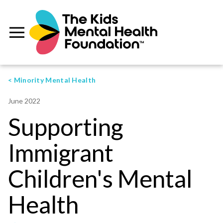
< Minority Mental Health
June 2022
Supporting
Immigrant
Children's Mental
Health