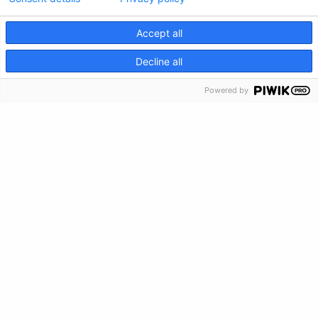
Accept all
CRISIS INFO
Decline all
Privacy Policy
Powered by
Feedback
Make a Donation
Crisis Info