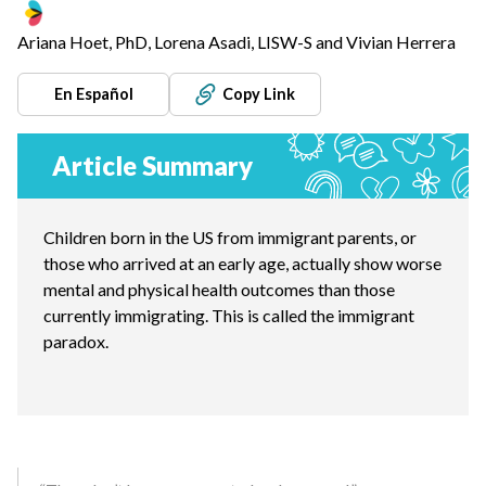
Ariana Hoet, PhD, Lorena Asadi, LISW-S and Vivian Herrera
En Español
Copy Link
Article Summary
Children born in the US from immigrant parents, or
those who arrived at an early age, actually show worse
mental and physical health outcomes than those
currently immigrating. This is called the immigrant
paradox.