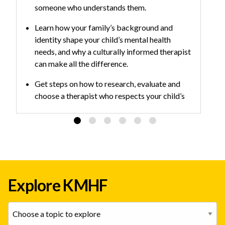
someone who understands them.
Learn how your family’s background and
identity shape your child’s mental health
needs, and why a culturally informed therapist
can make all the difference.
Get steps on how to research, evaluate and
choose a therapist who respects your child’s
identity and delivers evidence-based care.
Explore KMHF