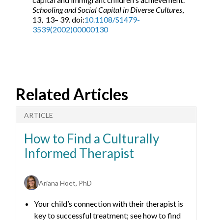
Schooling and Social Capital in Diverse Cultures
,
13, 13– 39. doi:
10.1108/S1479-
3539(2002)00000130
Related Articles
ARTICLE
A
How to Find a Culturally
H
Informed Therapist
C
Ariana Hoet, PhD
Your child’s connection with their therapist is
key to successful treatment; see how to find