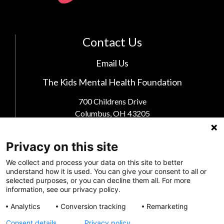
Contact Us
Email Us
The Kids Mental Health Foundation
700 Childrens Drive
Columbus, OH 43205
(855) 902-5437
Privacy on this site
Follow Us
We collect and process your data on this site to better
understand how it is used. You can give your consent to all or
selected purposes, or you can decline them all. For more
information, see our privacy policy.
Analytics
Conversion tracking
Remarketing
Consent details
Privacy policy