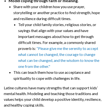
Model coping through faith or meaning.
Share with your children how you use prayer,
storytelling or another practice to find strength, hope
and resilience during difficult times.
Tell your child family stories, religious stories, or
sayings that align with your values and have
important messages about how to get through
difficult times. For example, a commonly shared
proverb is:
“Please give me the serenity to accept
what cannot be changed, the courage to change
what can be changed, and the wisdom to know the
one from the other."
This can teach them how to use acceptance and
spirituality to cope with challenges in life.
Latine cultures have many strengths that can support kids’
mental health. Modeling and teaching those traditions and
values helps your child develop a positive identity, resilience,
and healthy coping skills.