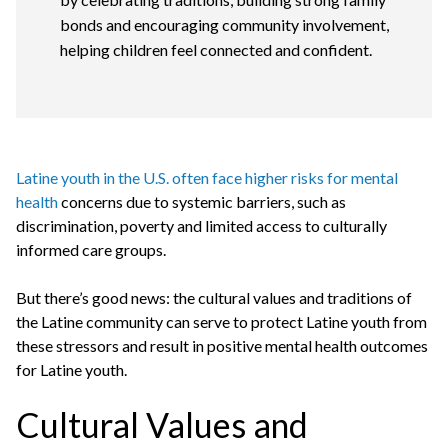
bonds and encouraging community involvement,
helping children feel connected and confident.
Latine youth in the U.S. often face higher risks for mental
health
concerns due to systemic barriers, such as
discrimination, poverty and limited access to culturally
informed care groups.
But there’s good news: the cultural values and traditions of
the Latine community can serve to protect Latine youth from
these stressors and result in positive mental health outcomes
for Latine youth.
Cultural Values and