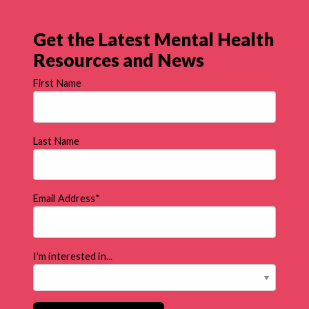
Get the Latest Mental Health
Resources and News
First Name
Last Name
Email Address
*
I'm interested in...