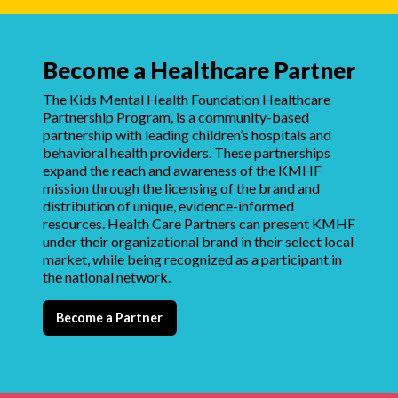
Become a Healthcare Partner
The Kids Mental Health Foundation Healthcare
Partnership Program, is a community-based
partnership with leading children’s hospitals and
behavioral health providers. These partnerships
expand the reach and awareness of the KMHF
mission through the licensing of the brand and
distribution of unique, evidence-informed
resources. Health Care Partners can present KMHF
under their organizational brand in their select local
market, while being recognized as a participant in
the national network.
Become a Partner