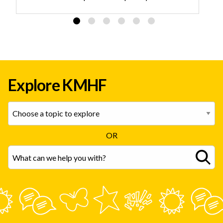
identity and delivers evidence-based care.
Explore KMHF
OR