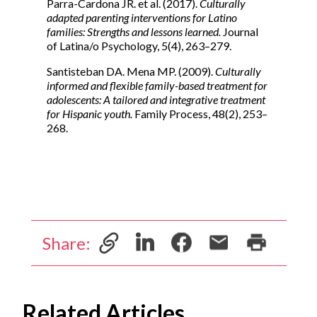
Parra-Cardona JR. et al. (2017).
Culturally
adapted parenting interventions for Latino
families: Strengths and lessons learned.
Journal
of Latina/o Psychology, 5(4), 263–279.
Santisteban DA. Mena MP. (2009).
Culturally
informed and flexible family-based treatment for
adolescents: A tailored and integrative treatment
for Hispanic youth.
Family Process, 48(2), 253–
268.
Share:
Related Articles