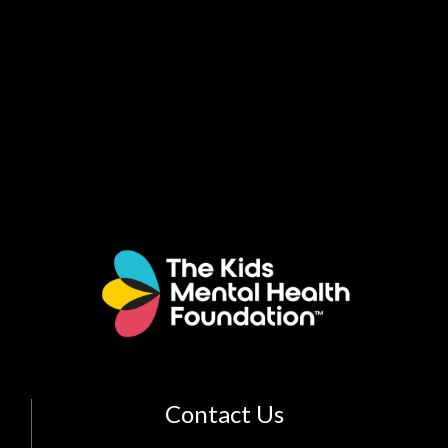
Contact Us