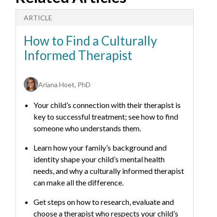
ARTICLE
A
How to Find a Culturally
H
Informed Therapist
C
Ariana Hoet, PhD
Your child’s connection with their therapist is
key to successful treatment; see how to find
someone who understands them.
Learn how your family’s background and
identity shape your child’s mental health
needs, and why a culturally informed therapist
can make all the difference.
Get steps on how to research, evaluate and
choose a therapist who respects your child’s