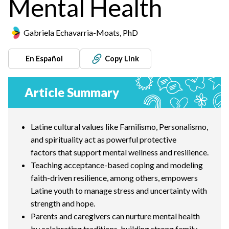
Mental Health
Gabriela Echavarria-Moats, PhD
En Español
Copy Link
Article Summary
Latine cultural values like Familismo, Personalismo,
and spirituality act as powerful protective
factors that support mental wellness and resilience.
Teaching acceptance-based coping and modeling
faith-driven resilience, among others, empowers
Latine youth to manage stress and uncertainty with
strength and hope.
Parents and caregivers can nurture mental health
by celebrating traditions, building strong family