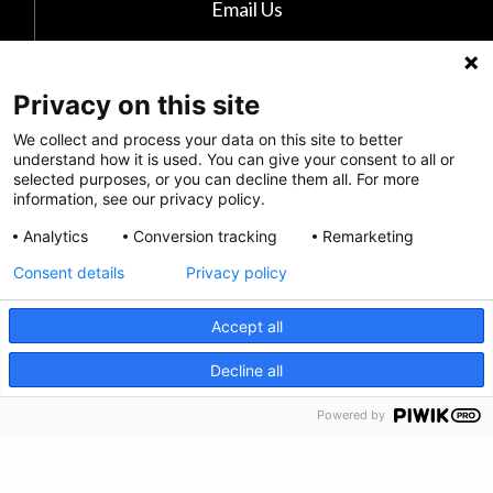
Email Us
The Kids Mental Health Foundation
700 Childrens Drive
Privacy on this site
Columbus, OH 43205
We collect and process your data on this site to better
(855) 902-5437
understand how it is used. You can give your consent to all or
selected purposes, or you can decline them all. For more
information, see our privacy policy.
Follow Us
Analytics
Conversion tracking
Remarketing
Consent details
Privacy policy
Accept all
CRISIS INFO
Decline all
Powered by
Privacy Policy