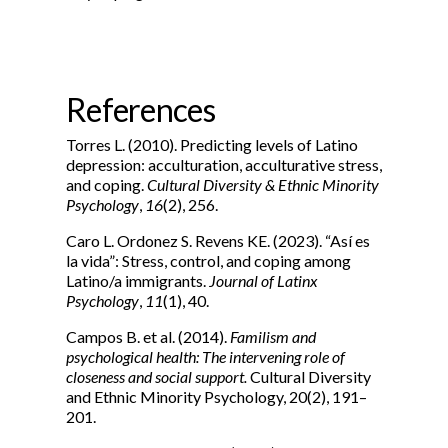
References
Torres L. (2010). Predicting levels of Latino
depression: acculturation, acculturative stress,
and coping.
Cultural Diversity & Ethnic Minority
Psychology
,
16
(2), 256.
Caro L. Ordonez S. Revens KE. (2023). “Así es
la vida”: Stress, control, and coping among
Latino/a immigrants.
Journal of Latinx
Psychology
,
11
(1), 40.
Campos B. et al. (2014).
Familism and
psychological health: The intervening role of
closeness and social support.
Cultural Diversity
and Ethnic Minority Psychology, 20(2), 191–
201.