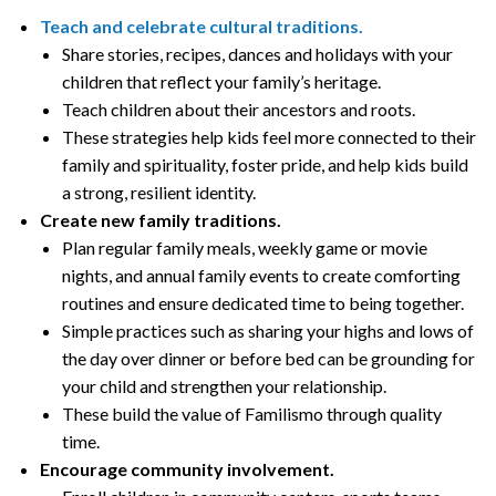
Teach and celebrate cultural traditions.
Share stories, recipes, dances and holidays with your
children that reflect your family’s heritage.
Teach children about their ancestors and roots.
These strategies help kids feel more connected to their
family and spirituality, foster pride, and help kids build
a strong, resilient identity.
Create new family traditions.
Plan regular family meals, weekly game or movie
nights, and annual family events to create comforting
routines and ensure dedicated time to being together.
Simple practices such as sharing your highs and lows of
the day over dinner or before bed can be grounding for
your child and strengthen your relationship.
These build the value of Familismo through quality
time.
Encourage community involvement.