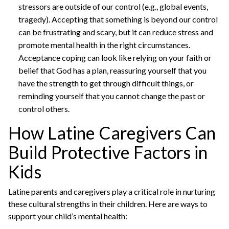
stressors are outside of our control (e.g., global events,
tragedy). Accepting that something is beyond our control
can be frustrating and scary, but it can reduce stress and
promote mental health in the right circumstances.
Acceptance coping can look like relying on your faith or
belief that God has a plan, reassuring yourself that you
have the strength to get through difficult things, or
reminding yourself that you cannot change the past or
control others.
How Latine Caregivers Can
Build Protective Factors in
Kids
Latine parents and caregivers play a critical role in nurturing
these cultural strengths in their children. Here are ways to
support your child’s mental health: