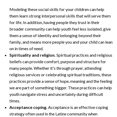
Modeling these social skills for your children can help
them learn strong interpersonal skills that will serve them
for life. In addition, having people they trust in their
broader community can help youth feel less isolated, give
them a sense of identity and belonging beyond their
family
,
and means more people you and your child can lean
on in times of need.
Spirituality and religion.
Spiritual practices and religious
beliefs can provide comfort, purpose and structure for
many people. Whether it's through prayer, attending
religious services or celebrating spiritual traditions, these
practices provide a sense of hope, meaning and the feeling
we are part of something bigger. These practices can help
youth navigate stress and uncertainty during difficult
times.
Acceptance coping.
Acceptance is an effective coping
strategy often used in the Latine community when