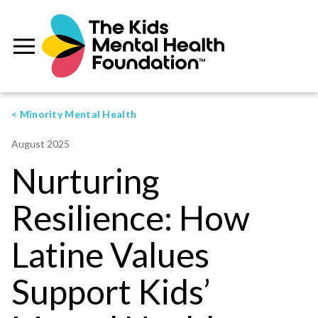
< Minority Mental Health
August 2025
Nurturing
Resilience: How
Latine Values
Support Kids’