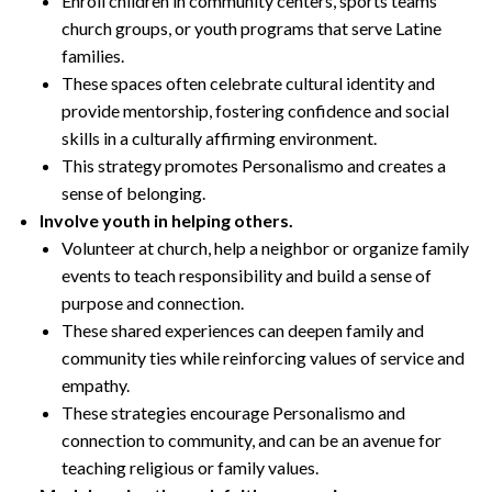
Enroll children in community centers, sports teams
church groups, or youth programs that serve Latine
families.
These spaces often celebrate cultural identity and
provide mentorship, fostering confidence and social
skills in a culturally affirming environment.
This strategy promotes Personalismo and creates a
sense of belonging.
Involve youth in helping others.
Volunteer at church, help a neighbor or organize family
events to teach responsibility and build a sense of
purpose and connection.
These shared experiences can deepen family and
community ties while reinforcing values of service and
empathy.
These strategies encourage Personalismo and
connection to community, and can be an avenue for
teaching religious or family values.