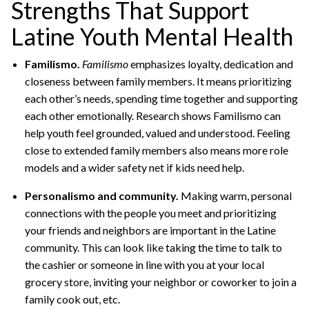
Strengths That Support
Latine Youth Mental Health
Familismo.
Familismo
emphasizes loyalty, dedication and
closeness between family members. It means prioritizing
each other’s needs, spending time together and supporting
each other emotionally. Research shows Familismo can
help youth feel grounded, valued and understood. Feeling
close to extended family members also means more role
models and a wider safety net if kids need help.
Personalismo and community.
Making warm, personal
connections with the people you meet and prioritizing
your friends and neighbors are important in the Latine
community. This can look like taking the time to talk to
the cashier or someone in line with you at your local
grocery store, inviting your neighbor or coworker to join a
family cook out, etc.