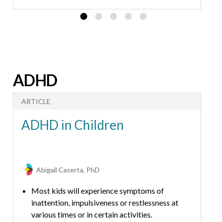
Talking about emotions is the first step in
children’s emotional development.
ADHD
ARTICLE
ADHD in Children
Abigail Caserta, PhD
Most kids will experience symptoms of
inattention, impulsiveness or restlessness at
various times or in certain activities.