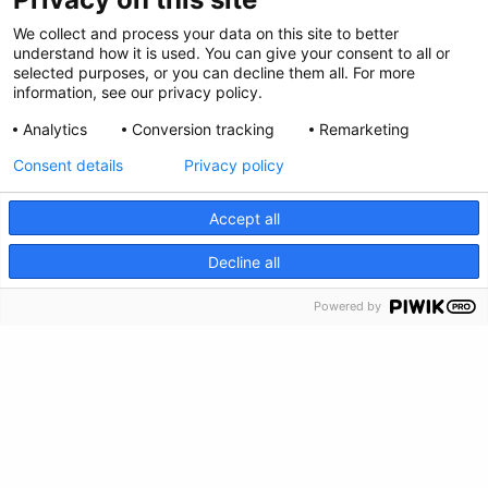
We collect and process your data on this site to better
understand how it is used. You can give your consent to all or
Follow Us
selected purposes, or you can decline them all. For more
information, see our privacy policy.
Analytics
Conversion tracking
Remarketing
Consent details
Privacy policy
Accept all
CRISIS INFO
Decline all
Powered by
Privacy Policy
Feedback
Make a Donation
Crisis Info