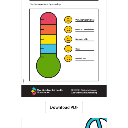
Download PDF