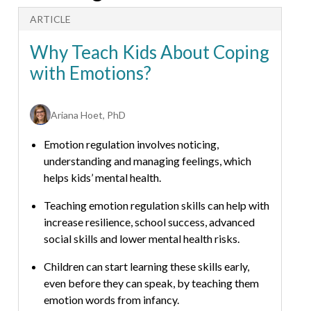
ARTICLE
A
Why Teach Kids About Coping
with Emotions?
Ariana Hoet, PhD
Emotion regulation involves noticing,
understanding and managing feelings, which
helps kids’ mental health.
Teaching emotion regulation skills can help with
increase resilience, school success, advanced
social skills and lower mental health risks.
Children can start learning these skills early,
even before they can speak, by teaching them
emotion words from infancy.