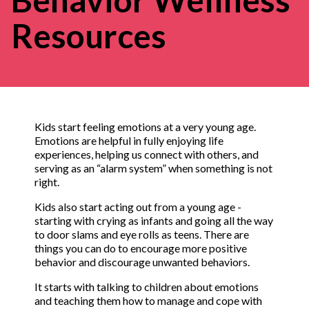
Resources
Kids start feeling emotions at a very young age.
Emotions are helpful in fully enjoying life
experiences, helping us connect with others, and
serving as an “alarm system” when something is not
right.
Kids also start acting out from a young age -
starting with crying as infants and going all the way
to door slams and eye rolls as teens. There are
things you can do to encourage more positive
behavior and discourage unwanted behaviors.
It starts with talking to children about emotions
and teaching them how to manage and cope with