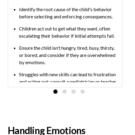
Identify the root cause of the child's behavior
before selecting and enforcing consequences.
Children act out to get what they want, often
escalating their behavior if initial attempts fail.
Ensure the child isn't hungry, tired, busy, thirsty,
or bored, and consider if they are overwhelmed
by emotions.
Struggles with new skills can lead to frustration
and acting out; consult a pediatrician or teacher
if concerns persist.
Handling Emotions