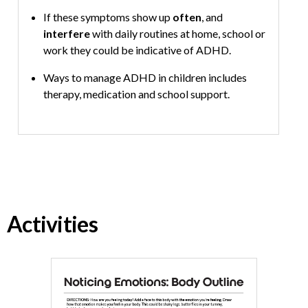
If these symptoms show up
often
, and
interfere
with daily routines at home, school or
work they could be indicative of ADHD.
Ways to manage ADHD in children includes
therapy, medication and school support.
Activities