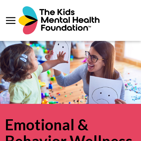
Emotional &
Behavior Wellness