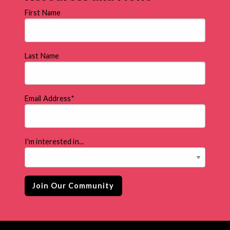
First Name
Last Name
Email Address
*
I'm interested in...