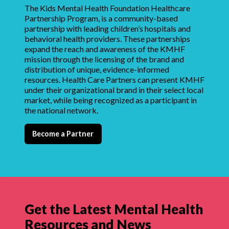
The Kids Mental Health Foundation Healthcare
Partnership Program, is a community-based
partnership with leading children’s hospitals and
behavioral health providers. These partnerships
expand the reach and awareness of the KMHF
mission through the licensing of the brand and
distribution of unique, evidence-informed
resources. Health Care Partners can present KMHF
under their organizational brand in their select local
market, while being recognized as a participant in
the national network.
Become a Partner
Get the Latest Mental Health
Resources and News