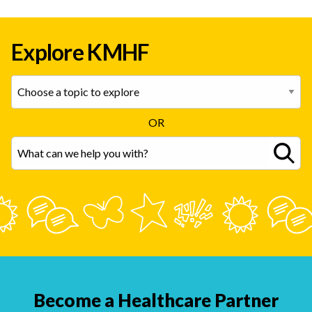
Explore KMHF
OR
Become a Healthcare Partner