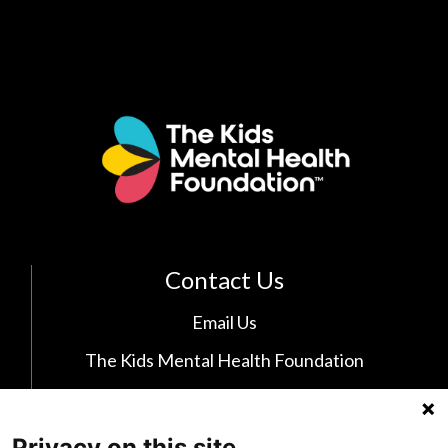
Contact Us
Email Us
The Kids Mental Health Foundation
700 Childrens Drive
Columbus, OH 43205
Privacy on this site
(855) 902-5437