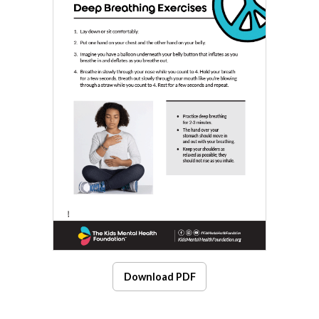
Download PDF