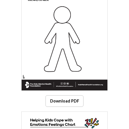
Download PDF