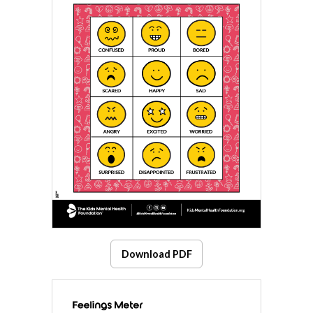
Download PDF