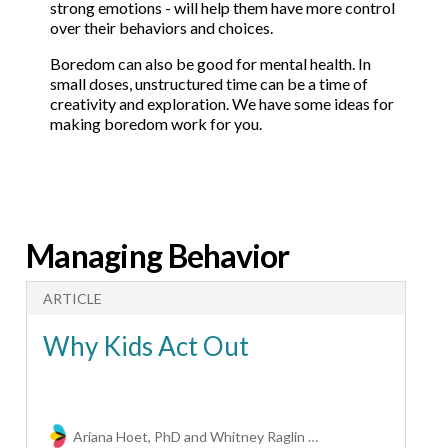
strong emotions - will help them have more control
over their behaviors and choices.
Boredom can also be good for mental health. In
small doses, unstructured time can be a time of
creativity and exploration. We have some ideas for
making boredom work for you.
Managing Behavior
ARTICLE
A
Why Kids Act Out
Ariana Hoet, PhD and Whitney Raglin Bignall, PhD