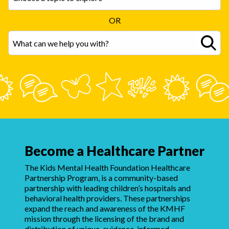
OR
Become a Healthcare Partner
The Kids Mental Health Foundation Healthcare
Partnership Program, is a community-based
partnership with leading children’s hospitals and
behavioral health providers. These partnerships
expand the reach and awareness of the KMHF
mission through the licensing of the brand and
distribution of unique, evidence-informed