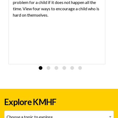
problem for a child if it does not happen all the
Th
time. View four ways to encourage a child who is
he
hard on themselves.
Explore KMHF