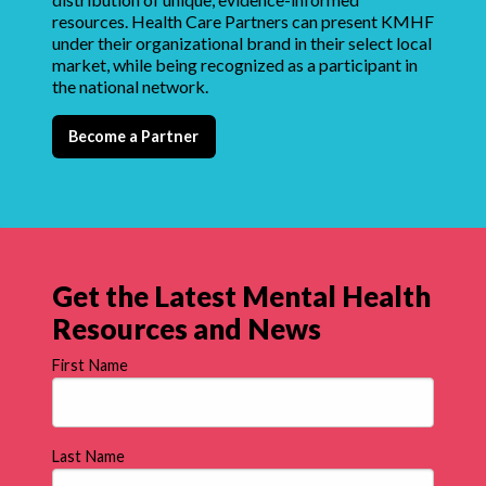
resources. Health Care Partners can present KMHF
under their organizational brand in their select local
market, while being recognized as a participant in
the national network.
Become a Partner
Get the Latest Mental Health
Resources and News
First Name
Last Name