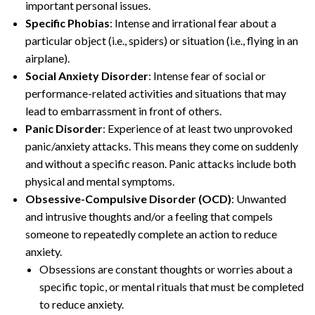
important personal issues.
Specific Phobias
: Intense and irrational fear about a
particular object (i.e., spiders) or situation (i.e., flying in an
airplane).
Social Anxiety Disorder
: Intense fear of social or
performance-related activities and situations that may
lead to embarrassment in front of others.
Panic Disorder
: Experience of at least two unprovoked
panic/anxiety attacks. This means they come on suddenly
and without a specific reason. Panic attacks include both
physical and mental symptoms.
Obsessive-Compulsive Disorder (OCD)
: Unwanted
and intrusive thoughts and/or a feeling that compels
someone to repeatedly complete an action to reduce
anxiety.
Obsessions are constant thoughts or worries about a
specific topic, or mental rituals that must be completed
to reduce anxiety.