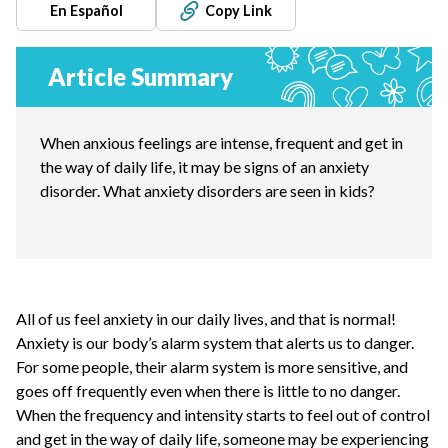
En Español
Copy Link
Article Summary
When anxious feelings are intense, frequent and get in
the way of daily life, it may be signs of an anxiety
disorder. What anxiety disorders are seen in kids?
All of us feel anxiety in our daily lives, and that is normal!
Anxiety is our body’s alarm system that alerts us to danger.
For some people, their alarm system is more sensitive, and
goes off frequently even when there is little to no danger.
When the frequency and intensity starts to feel out of control
and get in the way of daily life, someone may be experiencing