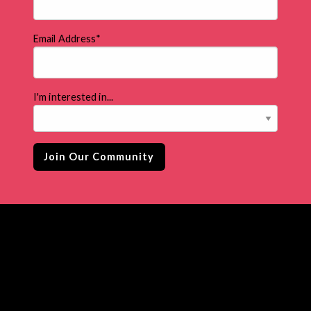
Email Address
*
I'm interested in...