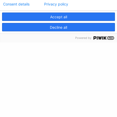
Consent details
Privacy policy
Privacy Policy
Accept all
Feedback
CRISIS INFO
Decline all
Make a Donation
Powered by
Crisis Info