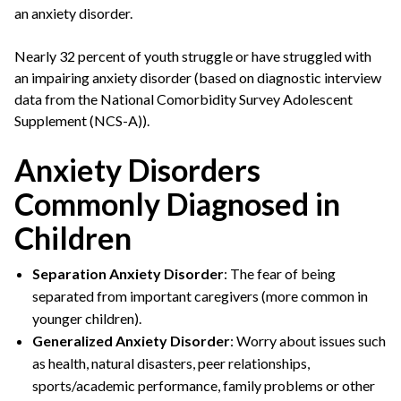
an anxiety disorder.
Nearly 32 percent of youth struggle or have struggled with
an impairing anxiety disorder (based on diagnostic interview
data from the National Comorbidity Survey Adolescent
Supplement (NCS-A)).
Anxiety Disorders
Commonly Diagnosed in
Children
Separation Anxiety Disorder
: The fear of being
separated from important caregivers (more common in
younger children).
Generalized Anxiety Disorder
: Worry about issues such
as health, natural disasters, peer relationships,
sports/academic performance, family problems or other