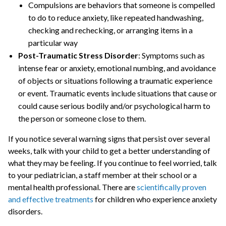
Compulsions are behaviors that someone is compelled
to do to reduce anxiety, like repeated handwashing,
checking and rechecking, or arranging items in a
particular way
Post-Traumatic Stress Disorder
: Symptoms such as
intense fear or anxiety, emotional numbing, and avoidance
of objects or situations following a traumatic experience
or event. Traumatic events include situations that cause or
could cause serious bodily and/or psychological harm to
the person or someone close to them.
If you notice several warning signs that persist over several
weeks, talk with your child to get a better understanding of
what they may be feeling. If you continue to feel worried, talk
to your pediatrician, a staff member at their school or a
mental health professional. There are
scientifically proven
and effective treatments
for children who experience anxiety
disorders.