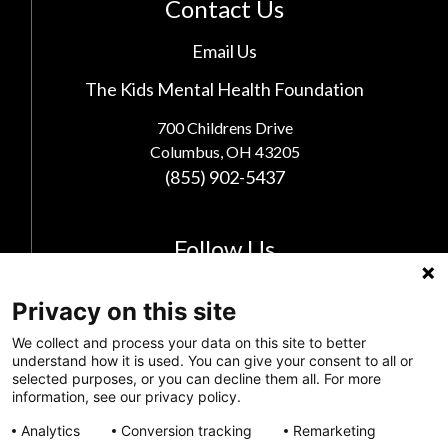
Contact Us
Email Us
The Kids Mental Health Foundation
700 Childrens Drive
Columbus, OH 43205
(855) 902-5437
Follow Us
Privacy on this site
We collect and process your data on this site to better
understand how it is used. You can give your consent to all or
selected purposes, or you can decline them all. For more
information, see our privacy policy.
Analytics
Conversion tracking
Remarketing