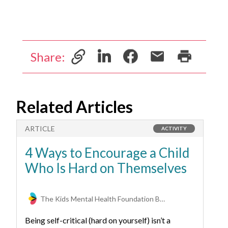
Share:
Related Articles
ARTICLE
A
ACTIVITY
4 Ways to Encourage a Child
6
Who Is Hard on Themselves
A
The Kids Mental Health Foundation Behavioral Health Experts
Being self-critical (hard on yourself) isn’t a
Ho