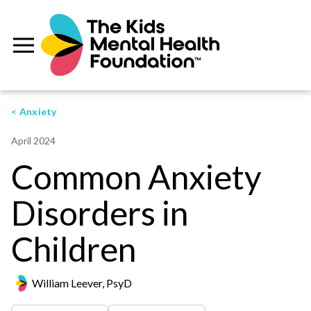
< Anxiety
April 2024
Common Anxiety
Disorders in
Children
William Leever, PsyD