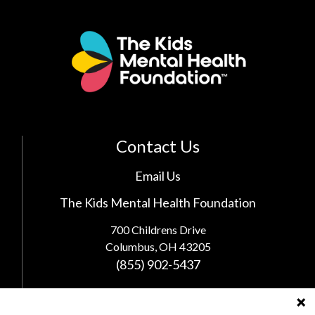
Contact Us
Email Us
The Kids Mental Health Foundation
700 Childrens Drive
Columbus, OH 43205
(855) 902-5437
Follow Us