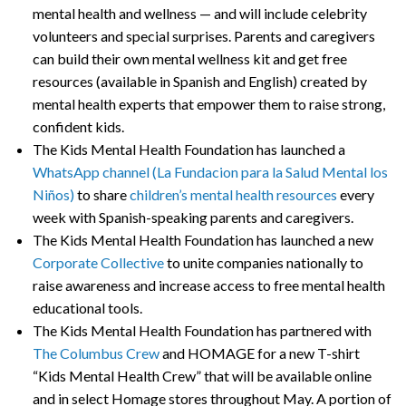
mental health and wellness — and will include celebrity
volunteers and special surprises. Parents and caregivers
can build their own mental wellness kit and get free
resources (available in Spanish and English) created by
mental health experts that empower them to raise strong,
confident kids.
The Kids Mental Health Foundation has launched a
WhatsApp channel (La Fundacion para la Salud Mental los
Niños)
to share
children’s mental health resources
every
week with Spanish-speaking parents and caregivers.
The Kids Mental Health Foundation has launched a new
Corporate Collective
to unite companies nationally to
raise awareness and increase access to free mental health
educational tools.
The Kids Mental Health Foundation has partnered with
The Columbus Crew
and HOMAGE for a new T-shirt
“Kids Mental Health Crew” that will be available online
and in select Homage stores throughout May. A portion of