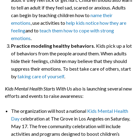
to tell an adult if they feel sad, scared or anxious. Adults
can begin by teaching children how to
name their
emotions
, use activities to
help kids notice how they are
feeling
and to
teach them how to cope with strong
emotions
.
Practice modeling healthy behaviors.
Kids pick up a lot
of behaviors from the people around them. When adults
hide their feelings, children may believe that they should
suppress their emotions. To best take care of others, start
by
taking care of yourself
.
Kids Mental Health Starts With Us
also is launching several new
efforts and events to raise awareness:
The organization will host a national
Kids Mental Health
Day
celebration at The Grove in Los Angeles on Saturday,
May 17. The free community celebration will include
activities and programs designed to boost children’s