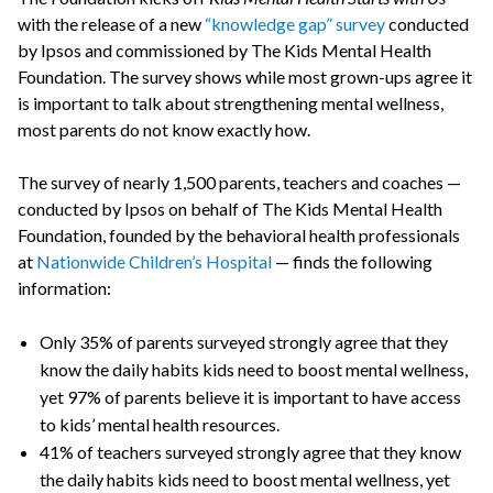
with the release of a new
“knowledge gap” survey
conducted
by Ipsos and commissioned by The Kids Mental Health
Foundation. The survey shows while most grown-ups agree it
is important to talk about strengthening mental wellness,
most parents do not know exactly how.
The survey of nearly 1,500 parents, teachers and coaches —
conducted by Ipsos on behalf of The Kids Mental Health
Foundation, founded by the behavioral health professionals
at
Nationwide Children’s Hospital
— finds the following
information:
Only 35% of parents surveyed strongly agree that they
know the daily habits kids need to boost mental wellness,
yet 97% of parents believe it is important to have access
to kids’ mental health resources.
41% of teachers surveyed strongly agree that they know
the daily habits kids need to boost mental wellness, yet