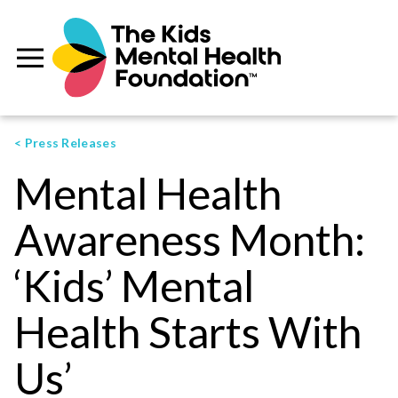
< Press Releases
Mental Health
Awareness Month:
‘Kids’ Mental
Health Starts With
Us’