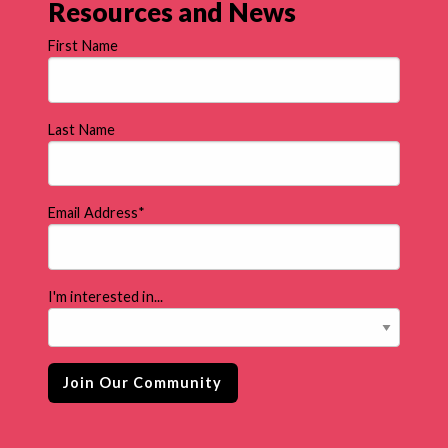
Resources and News
First Name
Last Name
Email Address
*
I'm interested in...