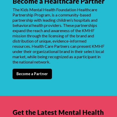
Become a Healthcare Partner
The Kids Mental Health Foundation Healthcare
Partnership Program, is a community-based
partnership with leading children’s hospitals and
behavioral health providers. These partnerships
expand the reach and awareness of the KMHF
mission through the licensing of the brand and
distribution of unique, evidence-informed
resources. Health Care Partners can present KMHF
under their organizational brand in their select local
market, while being recognized as a participant in
the national network.
Become a Partner
Get the Latest Mental Health