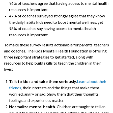
96% of teachers agree that having access to mental health
resources is important.
47% of coaches surveyed strongly agree that they know
the daily habits kids need to boost mental wellness, yet
98% of coaches say having access to mental health
resources is important.
To make these survey results actionable for parents, teachers
and coaches, The Kids Mental Health Foundation is offering
three important strategies to get started, along with
resources to help build skills to teach the children in their
lives:
Talk to kids and take them seriously.
Learn about their
friends
, their interests and the things that make them
worried, angry or sad. Show them that their thoughts,
feelings and experiences matter.
Normalize mental health.
Children are taught to tell an
adult if they feel sick or get hurt. Children should also learn