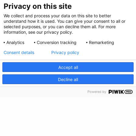
Privacy on this site
We collect and process your data on this site to better
understand how it is used. You can give your consent to all or
selected purposes, or you can decline them all. For more
information, see our privacy policy.
Analytics
Conversion tracking
Remarketing
Consent details
Privacy policy
Accept all
Privacy Policy
CRISIS INFO
Decline all
Feedback
Powered by
Make a Donation
Crisis Info