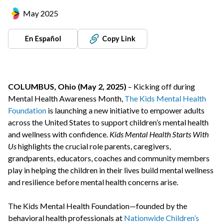
May 2025
En Español
Copy Link
COLUMBUS, Ohio (May 2, 2025)
– Kicking off during
Mental Health Awareness Month,
The Kids Mental Health
Foundation
is launching a new initiative to empower adults
across the United States to support children’s mental health
and wellness with confidence.
Kids Mental Health Starts With
Us
highlights the crucial role parents, caregivers,
grandparents, educators, coaches and community members
play in helping the children in their lives build mental wellness
and resilience before mental health concerns arise.
The Kids Mental Health Foundation—founded by the
behavioral health professionals at
Nationwide Children’s