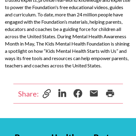
to power the Foundation's free educational videos, guides
and curriculum. To date, more than 24 million people have
engaged with the Foundation’s materials, helping parents,
educators and coaches be a guiding force for children all
across the United States. During Mental Health Awareness
Month in May, The Kids Mental Health Foundation is shining
a spotlight on how “Kids Mental Health Starts with Us” and
ways its free tools and resources can help empower parents,
teachers and coaches across the United States.
Share: