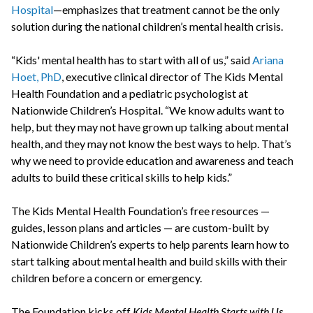
Hospital
—emphasizes that treatment cannot be the only
solution during the national children’s mental health crisis.
“Kids' mental health has to start with all of us,” said
Ariana
Hoet, PhD
, executive clinical director of The Kids Mental
Health Foundation and a pediatric psychologist at
Nationwide Children’s Hospital. “We know adults want to
help, but they may not have grown up talking about mental
health, and they may not know the best ways to help. That’s
why we need to provide education and awareness and teach
adults to build these critical skills to help kids.”
The Kids Mental Health Foundation’s free resources —
guides, lesson plans and articles — are custom-built by
Nationwide Children’s experts to help parents learn how to
start talking about mental health and build skills with their
children before a concern or emergency.
The Foundation kicks off
Kids Mental Health Starts with Us