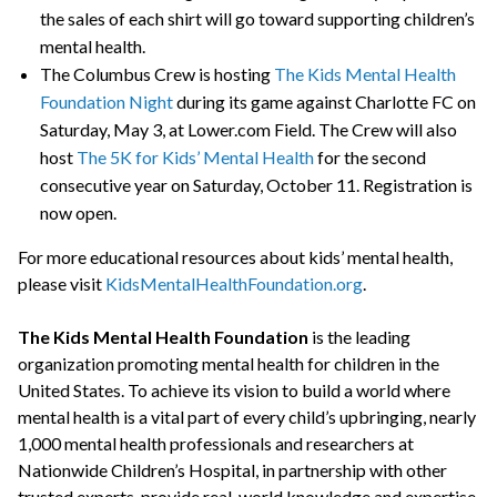
the sales of each shirt will go toward supporting children’s
mental health.
The Columbus Crew is hosting
The Kids Mental Health
Foundation Night
during its game against Charlotte FC on
Saturday, May 3, at Lower.com Field. The Crew will also
host
The 5K for Kids’ Mental Health
for the second
consecutive year on Saturday, October 11. Registration is
now open.
For more educational resources about kids’ mental health,
please visit
KidsMentalHealthFoundation.org
.
The Kids Mental Health Foundation
is the leading
organization promoting mental health for children in the
United States. To achieve its vision to build a world where
mental health is a vital part of every child’s upbringing, nearly
1,000 mental health professionals and researchers at
Nationwide Children’s Hospital, in partnership with other
trusted experts, provide real-world knowledge and expertise