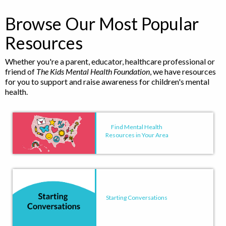
Browse Our Most Popular
Resources
Whether you're a parent, educator, healthcare professional or
friend of
The Kids Mental Health Foundation
, we have resources
for you to support and raise awareness for children's mental
health.
Find Mental Health
Resources in Your Area
Starting Conversations