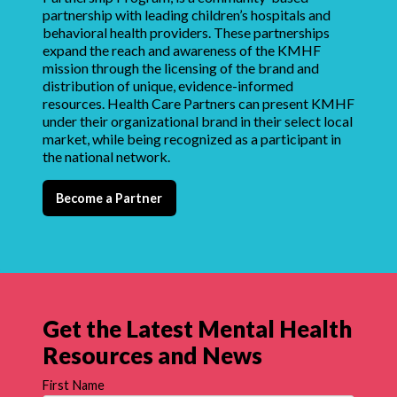
partnership with leading children’s hospitals and
behavioral health providers. These partnerships
expand the reach and awareness of the KMHF
mission through the licensing of the brand and
distribution of unique, evidence-informed
resources. Health Care Partners can present KMHF
under their organizational brand in their select local
market, while being recognized as a participant in
the national network.
Become a Partner
Get the Latest Mental Health
Resources and News
First Name