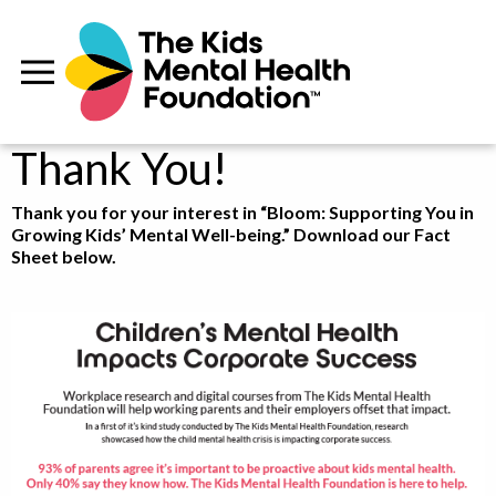
Thank You!
Thank you for your interest in “Bloom: Supporting You in
Growing Kids’ Mental Well-being.” Download our Fact
Sheet below.