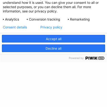
understand how it is used. You can give your consent to all or
Privacy Policy
selected purposes, or you can decline them all. For more
information, see our privacy policy.
Feedback
Analytics
Conversion tracking
Remarketing
Make a Donation
Consent details
Privacy policy
Crisis Info
Accept all
CRISIS INFO
Decline all
Powered by