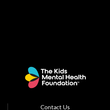
Contact Us