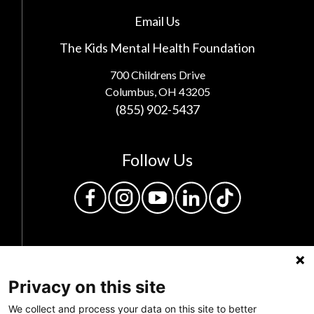
Email Us
The Kids Mental Health Foundation
700 Childrens Drive
Columbus, OH 43205
(855) 902-5437
Follow Us
Privacy on this site
We collect and process your data on this site to better