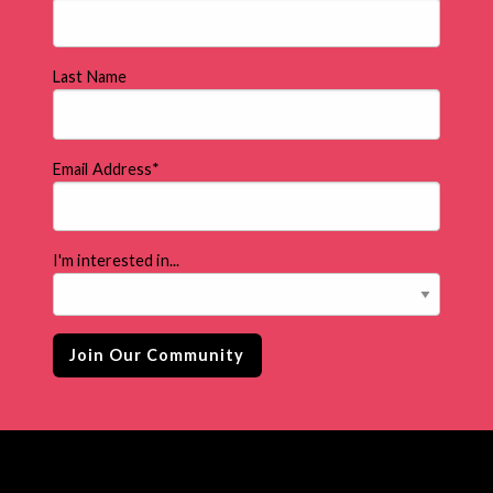
Last Name
Email Address
*
I'm interested in...