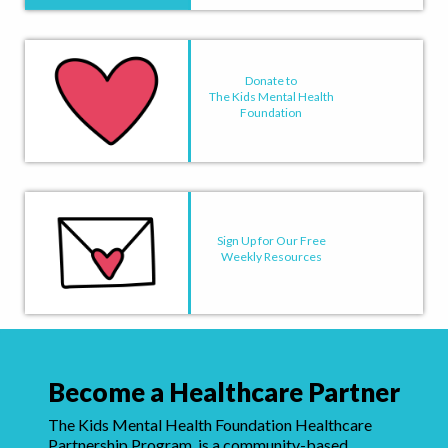
Donate to
The Kids Mental Health
Foundation
Sign Up for Our Free
Weekly Resources
Become a Healthcare Partner
The Kids Mental Health Foundation Healthcare
Partnership Program, is a community-based