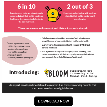
DOWNLOAD NOW