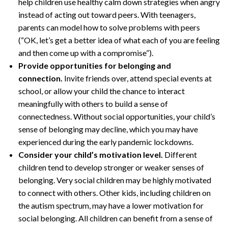
help children use healthy calm down strategies when angry
instead of acting out toward peers. With teenagers,
parents can model how to solve problems with peers
(“OK, let’s get a better idea of what each of you are feeling
and then come up with a compromise”).
Provide opportunities for belonging and
connection.
Invite friends over, attend special events at
school, or allow your child the chance to interact
meaningfully with others to build a sense of
connectedness. Without social opportunities, your child’s
sense of belonging may decline, which you may have
experienced during the early pandemic lockdowns.
Consider your child’s motivation level.
Different
children tend to develop stronger or weaker senses of
belonging. Very social children may be highly motivated
to connect with others. Other kids, including children on
the autism spectrum, may have a lower motivation for
social belonging. All children can benefit from a sense of