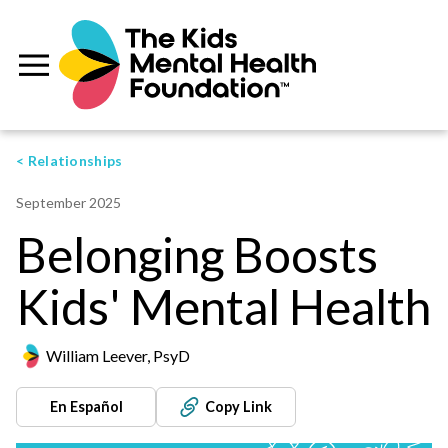
< Relationships
September 2025
Belonging Boosts
Kids' Mental Health
William Leever, PsyD
En Español
Copy Link