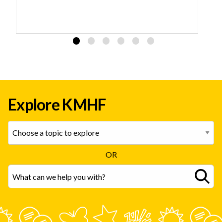
Explore KMHF
OR