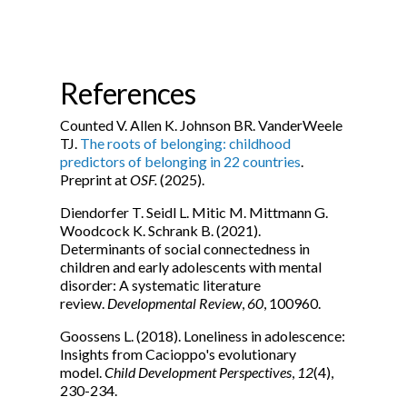
References
Counted V. Allen K. Johnson BR. VanderWeele
TJ.
The roots of belonging: childhood
predictors of belonging in 22 countries
.
Preprint at
OSF.
(2025).
Diendorfer T. Seidl L. Mitic M. Mittmann G.
Woodcock K. Schrank B. (2021).
Determinants of social connectedness in
children and early adolescents with mental
disorder: A systematic literature
review.
Developmental Review
,
60
, 100960.
Goossens L. (2018). Loneliness in adolescence:
Insights from Cacioppo's evolutionary
model.
Child Development Perspectives
,
12
(4),
230-234.