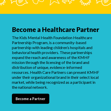
Become a Healthcare Partner
The Kids Mental Health Foundation Healthcare
Partnership Program, is a community-based
partnership with leading children’s hospitals and
behavioral health providers. These partnerships
expand the reach and awareness of the KMHF
mission through the licensing of the brand and
distribution of unique, evidence-informed
resources. Health Care Partners can present KMHF
under their organizational brand in their select local
market, while being recognized as a participant in
the national network.
Become a Partner