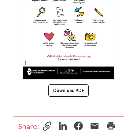
Download PDF
Share: