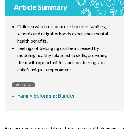
Article Summary
Children who feel connected to their families,
schools and neighborhoods experience mental
health benefits.
Feelings of belonging can be increased by
modeling healthy relationship skills, providing
them with opportunities and considering your
child’s unique temperament.
ACTIVITY
Family Belonging Builder
Because people are social creatures, a sense of belonging is a