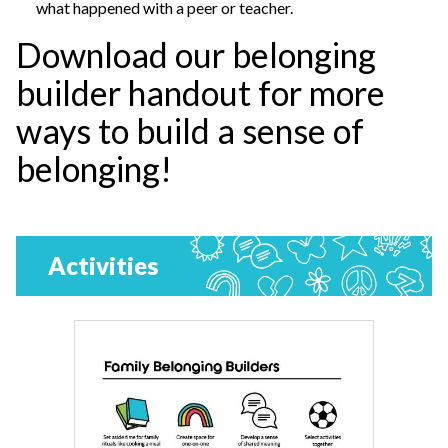
what happened with a peer or teacher.
Download our belonging
builder handout for more
ways to build a sense of
belonging!
Activities