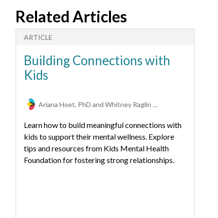
Related Articles
ARTICLE
A
Building Connections with
E
Kids
F
Ariana Hoet, PhD and Whitney Raglin Bignall, PhD
Learn how to build meaningful connections with
kids to support their mental wellness. Explore
tips and resources from Kids Mental Health
Foundation for fostering strong relationships.