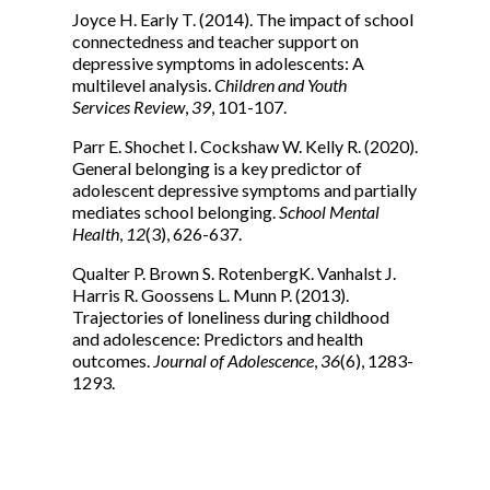
Joyce H. Early T. (2014). The impact of school
connectedness and teacher support on
depressive symptoms in adolescents: A
multilevel analysis.
Children and Youth
Services Review
,
39
, 101-107.
Parr E. Shochet I. Cockshaw W. Kelly R. (2020).
General belonging is a key predictor of
adolescent depressive symptoms and partially
mediates school belonging.
School Mental
Health
,
12
(3), 626-637.
Qualter P. Brown S. RotenbergK. Vanhalst J.
Harris R. Goossens L. Munn P. (2013).
Trajectories of loneliness during childhood
and adolescence: Predictors and health
outcomes.
Journal of Adolescence
,
36
(6), 1283-
1293.