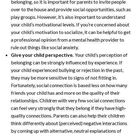
belonging, so it is important for parents to invite people
over to the house and provide social opportunities, such as
play groups. However, it’s also important to understand
your child’s motivational levels. If you’re concerned about
your child’s motivation to socialize, it can be helpful to get
a professional opinion from a mental health provider to
rule out things like social anxiety.
Give your child perspective.
Your child’s perception of
belonging can be strongly influenced by experience. If
your child experienced bullying or rejection in the past,
they may be more sensitive to signs of not fitting in.
Fortunately, social connection is based less on how many
friends your child has and more on the quality of their
relationships. Children with very few social connections
can feel very strongly that they belong if they have high-
quality connections. Parents can also help their children
think differently about (perceived) negative interactions
by coming up with alternative, neutral explanations of