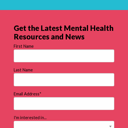
Get the Latest Mental Health
Resources and News
First Name
Last Name
Email Address
*
I'm interested in...