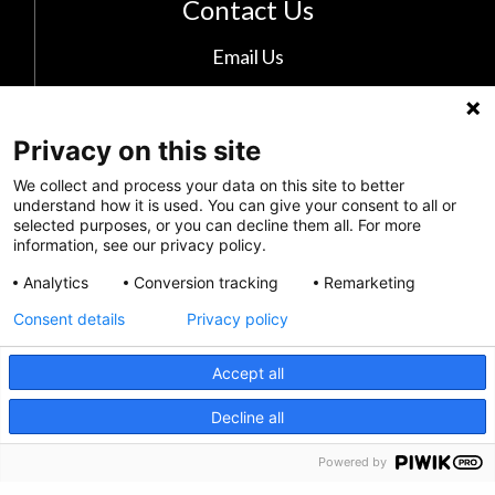
Contact Us
Email Us
The Kids Mental Health Foundation
700 Childrens Drive
Privacy on this site
Columbus, OH 43205
We collect and process your data on this site to better
(855) 902-5437
understand how it is used. You can give your consent to all or
selected purposes, or you can decline them all. For more
information, see our privacy policy.
Follow Us
Analytics
Conversion tracking
Remarketing
Consent details
Privacy policy
Accept all
CRISIS INFO
Decline all
Powered by