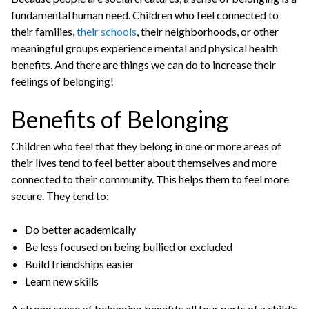
fundamental human need. Children who feel connected to
their families,
their schools
, their neighborhoods, or other
meaningful groups experience mental and physical health
benefits. And there are things we can do to increase their
feelings of belonging!
Benefits of Belonging
Children who feel that they belong in one or more areas of
their lives tend to feel better about themselves and more
connected to their community. This helps them to feel more
secure. They tend to:
Do better academically
Be less focused on being bullied or excluded
Build friendships easier
Learn new skills
A strong sense of belonging benefits all four parts of a child’s