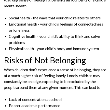
mental health:
Social health - the ways that your child relates to others
Emotional health - your child’s feelings of connectedness
or loneliness
Cognitive health - your child’s ability to think and solve
problems
Physical health - your child’s body and immune system
Risks of Not Belonging
When children don’t experience a sense of belonging, they are
at a much higher risk of feeling lonely. Lonely children may
constantly be on edge, expecting to be excluded by the
people around them at any given moment. This can lead to:
Lack of concentration at school
Poorer academic performance