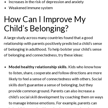
Increases in the risk of depression and anxiety
Weakened immune system
How Can I Improve My
Child’s Belonging?
A large study across many countries found that a good
relationship with parents positively predicted a child’s sense
of belonging in adulthood. To help bolster your child’s sense
of belonging and connectedness, try these ideas:
Model healthy relationship skills.
Kids who know how
to listen, share, cooperate and follow directions are more
likely to feel a sense of connectedness with others. Social
skills don’t guarantee a sense of belonging, but they
provide common ground. Parents can also increase a
child’s social skill development by coaching them on ways
to manage intense emotions. For example, parents can