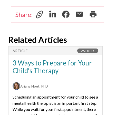
Share:
Related Articles
ARTICLE
A
ACTIVITY
3 Ways to Prepare for Your
4
Child’s Therapy
W
T
Ariana Hoet, PhD
Scheduling an appointment for your child to see a
Wa
mental health therapist is an important first step.
ch
While you wait for your first appointment, there
fa