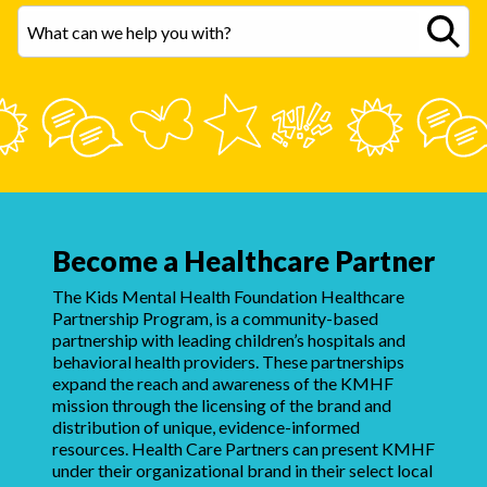
Become a Healthcare Partner
The Kids Mental Health Foundation Healthcare
Partnership Program, is a community-based
partnership with leading children’s hospitals and
behavioral health providers. These partnerships
expand the reach and awareness of the KMHF
mission through the licensing of the brand and
distribution of unique, evidence-informed
resources. Health Care Partners can present KMHF
under their organizational brand in their select local