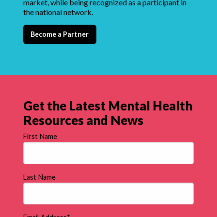
market, while being recognized as a participant in
the national network.
Become a Partner
Get the Latest Mental Health
Resources and News
First Name
Last Name