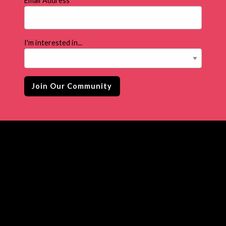
Email Address
*
I'm interested in...