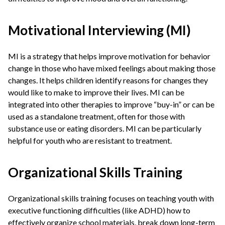
Motivational Interviewing (MI)
MI is a strategy that helps improve motivation for behavior
change in those who have mixed feelings about making those
changes. It helps children identify reasons for changes they
would like to make to improve their lives. MI can be
integrated into other therapies to improve “buy-in” or can be
used as a standalone treatment, often for those with
substance use or eating disorders. MI can be particularly
helpful for youth who are resistant to treatment.
Organizational Skills Training
Organizational skills training focuses on teaching youth with
executive functioning difficulties (like ADHD) how to
effectively organize school materials, break down long-term