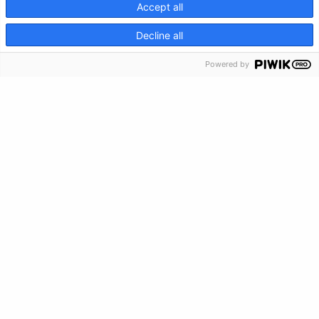
Accept all
CRISIS INFO
Decline all
Powered by
Privacy Policy
Feedback
Make a Donation
Crisis Info