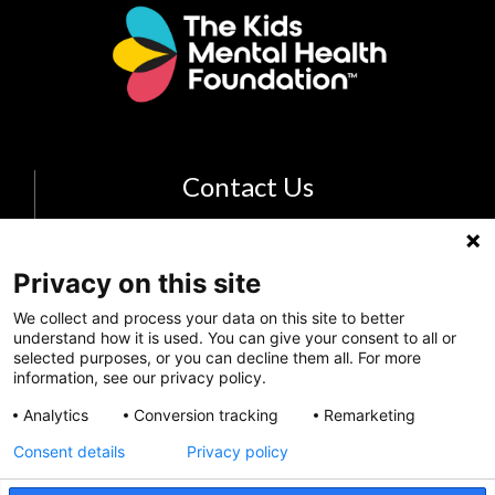
Contact Us
Email Us
The Kids Mental Health Foundation
Privacy on this site
700 Childrens Drive
We collect and process your data on this site to better
understand how it is used. You can give your consent to all or
Columbus, OH 43205
selected purposes, or you can decline them all. For more
(855) 902-5437
information, see our privacy policy.
Analytics
Conversion tracking
Remarketing
Follow Us
Consent details
Privacy policy