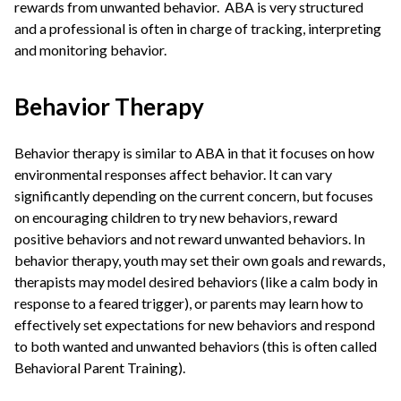
rewards from unwanted behavior. ABA is very structured
and a professional is often in charge of tracking, interpreting
and monitoring behavior.
Behavior Therapy
Behavior therapy is similar to ABA in that it focuses on how
environmental responses affect behavior. It can vary
significantly depending on the current concern, but focuses
on encouraging children to try new behaviors, reward
positive behaviors and not reward unwanted behaviors. In
behavior therapy, youth may set their own goals and rewards,
therapists may model desired behaviors (like a calm body in
response to a feared trigger), or parents may learn how to
effectively set expectations for new behaviors and respond
to both wanted and unwanted behaviors (this is often called
Behavioral Parent Training).