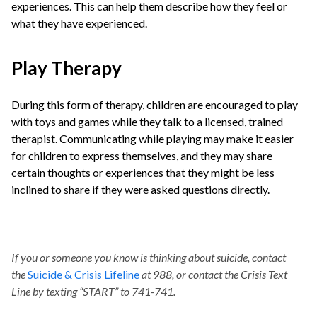
experiences. This can help them describe how they feel or
what they have experienced.
Play Therapy
During this form of therapy, children are encouraged to play
with toys and games while they talk to a licensed, trained
therapist. Communicating while playing may make it easier
for children to express themselves, and they may share
certain thoughts or experiences that they might be less
inclined to share if they were asked questions directly.
If you or someone you know is thinking about suicide, contact
the
Suicide & Crisis Lifeline
at 988, or contact the Crisis Text
Line by texting “START” to 741-741.