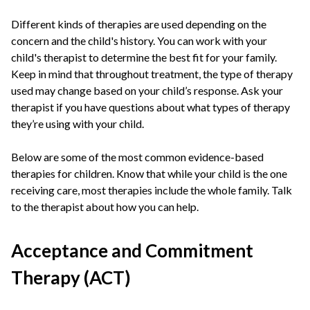
Different kinds of therapies are used depending on the
concern and the child's history. You can work with your
child's therapist to determine the best fit for your family.
Keep in mind that throughout treatment, the type of therapy
used may change based on your child’s response. Ask your
therapist if you have questions about what types of therapy
they’re using with your child.
Below are some of the most common evidence-based
therapies for children. Know that while your child is the one
receiving care, most therapies include the whole family. Talk
to the therapist about how you can help.
Acceptance and Commitment
Therapy (ACT)