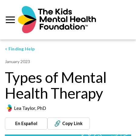
< Finding Help
January 2023
Types of Mental
Health Therapy
Lea Taylor, PhD
En Español
Copy Link