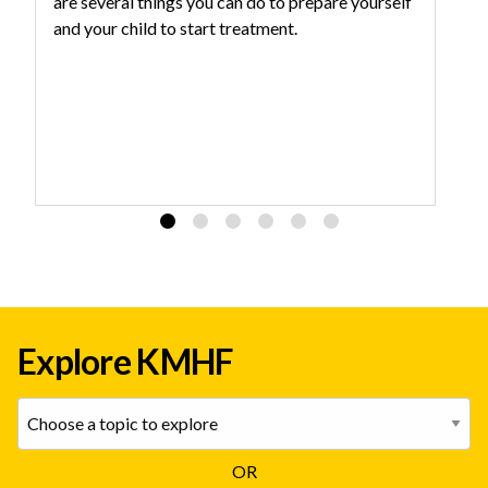
are several things you can do to prepare yourself
an
and your child to start treatment.
yo
Explore KMHF
OR