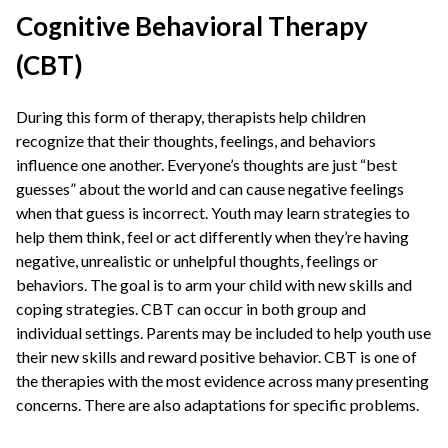
Cognitive Behavioral Therapy
(CBT)
During this form of therapy, therapists help children
recognize that their thoughts, feelings, and behaviors
influence one another. Everyone’s thoughts are just “best
guesses” about the world and can cause negative feelings
when that guess is incorrect. Youth may learn strategies to
help them think, feel or act differently when they’re having
negative, unrealistic or unhelpful thoughts, feelings or
behaviors. The goal is to arm your child with new skills and
coping strategies. CBT can occur in both group and
individual settings. Parents may be included to help youth use
their new skills and reward positive behavior. CBT is one of
the therapies with the most evidence across many presenting
concerns. There are also adaptations for specific problems.