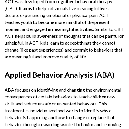
ACT was developed from cognitive behavioral therapy
(CBT). It aims to help individuals live meaningful lives,
despite experiencing emotional or physical pain. ACT
teaches youth to become more mindful of the present
moment and engaged in meaningful activities. Similar to CBT,
ACT helps build awareness of thoughts that can be painful or
unhelpful. In ACT, kids learn to accept things they cannot
change (like past experiences) and commit to behaviors that
are meaningful and improve quality of life.
Applied Behavior Analysis (ABA)
ABA focuses on identifying and changing the environmental
consequences of certain behaviors to teach children new
skills and reduce unsafe or unwanted behaviors. This
treatment is individualized and works to identify why a
behavior is happening and how to change or replace that
behavior through rewarding wanted behavior and removing