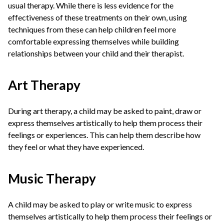
usual therapy. While there is less evidence for the
effectiveness of these treatments on their own, using
techniques from these can help children feel more
comfortable expressing themselves while building
relationships between your child and their therapist.
Art Therapy
During art therapy, a child may be asked to paint, draw or
express themselves artistically to help them process their
feelings or experiences. This can help them describe how
they feel or what they have experienced.
Music Therapy
A child may be asked to play or write music to express
themselves artistically to help them process their feelings or