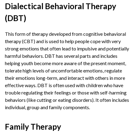
Dialectical Behavioral Therapy
(DBT)
This form of therapy developed from cognitive behavioral
therapy (CBT) and is used to help people cope with very
strong emotions that often lead to impulsive and potentially
harmful behaviors. DBT has several parts and includes
helping youth become more aware of the present moment,
tolerate high levels of uncomfortable emotions, regulate
their emotions long-term, and interact with others in more
effective ways. DBT is often used with children who have
trouble regulating their feelings or those with self-harming
behaviors (like cutting or eating disorders). It often includes
individual, group and family components.
Family Therapy