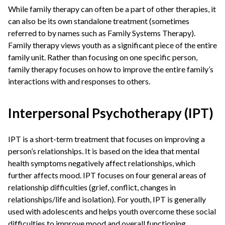
While family therapy can often be a part of other therapies, it
can also be its own standalone treatment (sometimes
referred to by names such as Family Systems Therapy).
Family therapy views youth as a significant piece of the entire
family unit. Rather than focusing on one specific person,
family therapy focuses on how to improve the entire family’s
interactions with and responses to others.
Interpersonal Psychotherapy (IPT)
IPT is a short-term treatment that focuses on improving a
person’s relationships. It is based on the idea that mental
health symptoms negatively affect relationships, which
further affects mood. IPT focuses on four general areas of
relationship difficulties (grief, conflict, changes in
relationships/life and isolation). For youth, IPT is generally
used with adolescents and helps youth overcome these social
difficulties to improve mood and overall functioning.