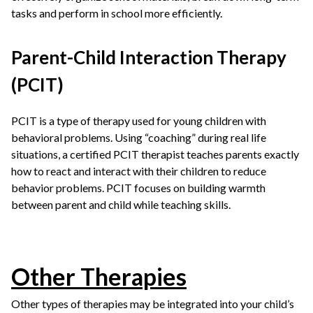
tasks and perform in school more efficiently.
Parent-Child Interaction Therapy
(PCIT)
PCIT is a type of therapy used for young children with
behavioral problems. Using “coaching” during real life
situations, a certified PCIT therapist teaches parents exactly
how to react and interact with their children to reduce
behavior problems. PCIT focuses on building warmth
between parent and child while teaching skills.
Other Therapies
Other types of therapies may be integrated into your child’s