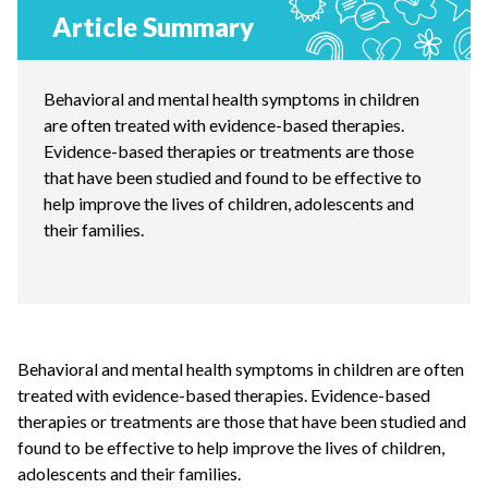
Article Summary
Behavioral and mental health symptoms in children
are often treated with evidence-based therapies.
Evidence-based therapies or treatments are those
that have been studied and found to be effective to
help improve the lives of children, adolescents and
their families.
Behavioral and mental health symptoms in children are often
treated with evidence-based therapies. Evidence-based
therapies or treatments are those that have been studied and
found to be effective to help improve the lives of children,
adolescents and their families.