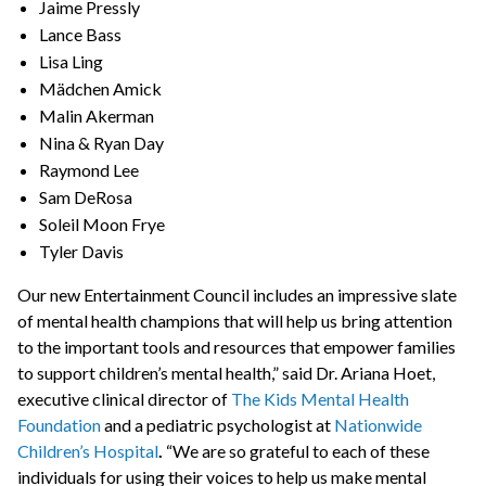
Jaime Pressly
Lance Bass
Lisa Ling
Mädchen Amick
Malin Akerman
Nina & Ryan Day
Raymond Lee
Sam DeRosa
Soleil Moon Frye
Tyler Davis
Our new Entertainment Council includes an impressive slate
of mental health champions that will help us bring attention
to the important tools and resources that empower families
to support children’s mental health,” said Dr. Ariana Hoet,
executive clinical director of
The Kids Mental Health
Foundation
and a pediatric psychologist at
Nationwide
Children’s Hospital
.
“We are so grateful to each of these
individuals for using their voices to help us make mental