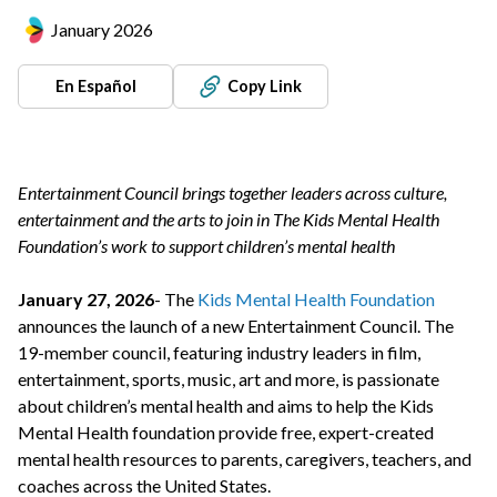
January 2026
En Español
Copy Link
Entertainment Council brings together leaders across culture,
entertainment and the arts to join in The Kids Mental Health
Foundation’s work to support children’s mental health
January 27, 2026
- The
Kids Mental Health Foundation
announces the launch of a new Entertainment Council. The
19-member council, featuring industry leaders in film,
entertainment, sports, music, art and more, is passionate
about children’s mental health and aims to help the Kids
Mental Health foundation provide free, expert-created
mental health resources to parents, caregivers, teachers, and
coaches across the United States.