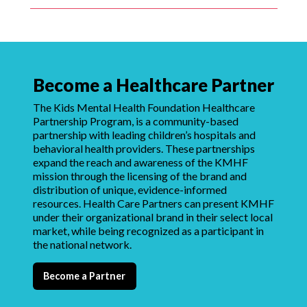
Become a Healthcare Partner
The Kids Mental Health Foundation Healthcare
Partnership Program, is a community-based
partnership with leading children’s hospitals and
behavioral health providers. These partnerships
expand the reach and awareness of the KMHF
mission through the licensing of the brand and
distribution of unique, evidence-informed
resources. Health Care Partners can present KMHF
under their organizational brand in their select local
market, while being recognized as a participant in
the national network.
Become a Partner