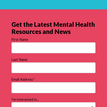
Get the Latest Mental Health
Resources and News
First Name
Last Name
Email Address
*
I'm interested in...