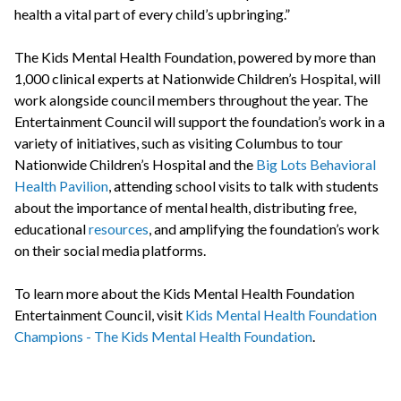
health a vital part of every child’s upbringing.”
The Kids Mental Health Foundation, powered by more than
1,000 clinical experts at Nationwide Children’s Hospital, will
work alongside council members throughout the year. The
Entertainment Council will support the foundation’s work in a
variety of initiatives, such as visiting Columbus to tour
Nationwide Children’s Hospital and the
Big Lots Behavioral
Health Pavilion
, attending school visits to talk with students
about the importance of mental health, distributing free,
educational
resources
, and amplifying the foundation’s work
on their social media platforms.
To learn more about the Kids Mental Health Foundation
Entertainment Council, visit
Kids Mental Health Foundation
Champions - The Kids Mental Health Foundation
.