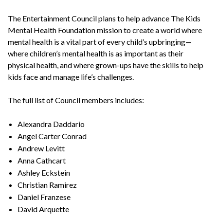
The Entertainment Council plans to help advance The Kids
Mental Health Foundation mission to create a world where
mental health is a vital part of every child’s upbringing—
where children’s mental health is as important as their
physical health, and where grown-ups have the skills to help
kids face and manage life’s challenges.
The full list of Council members includes:
Alexandra Daddario
Angel Carter Conrad
Andrew Levitt
Anna Cathcart
Ashley Eckstein
Christian Ramirez
Daniel Franzese
David Arquette