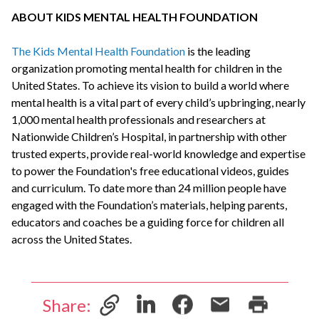
ABOUT KIDS MENTAL HEALTH FOUNDATION
The Kids Mental Health Foundation
is the leading
organization promoting mental health for children in the
United States. To achieve its vision to build a world where
mental health is a vital part of every child’s upbringing, nearly
1,000 mental health professionals and researchers at
Nationwide Children’s Hospital, in partnership with other
trusted experts, provide real-world knowledge and expertise
to power the Foundation's free educational videos, guides
and curriculum. To date more than 24 million people have
engaged with the Foundation’s materials, helping parents,
educators and coaches be a guiding force for children all
across the United States.
Share: