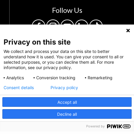
Follow Us
Privacy on this site
We collect and process your data on this site to better
understand how it is used. You can give your consent to all or
selected purposes, or you can decline them all. For more
information, see our privacy policy.
Analytics
Conversion tracking
Remarketing
Privacy Policy
Consent details
Privacy policy
Feedback
Accept all
Make a Donation
CRISIS INFO
Decline all
Crisis Info
Powered by