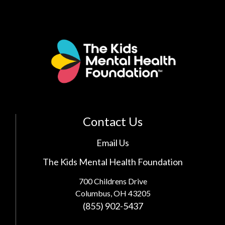
Contact Us
Email Us
The Kids Mental Health Foundation
700 Childrens Drive
Columbus, OH 43205
(855) 902-5437