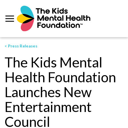
< Press Releases
The Kids Mental
Health Foundation
Launches New
Entertainment
Council