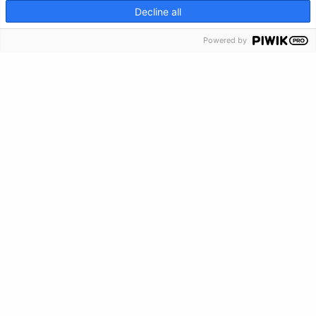
Crisis Info
CRISIS INFO
Decline all
Powered by