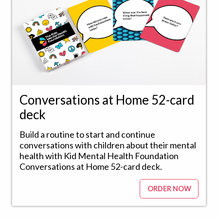
Conversations at Home 52-card
deck
Build a routine to start and continue
conversations with children about their mental
health with Kid Mental Health Foundation
Conversations at Home 52-card deck.
ORDER NOW