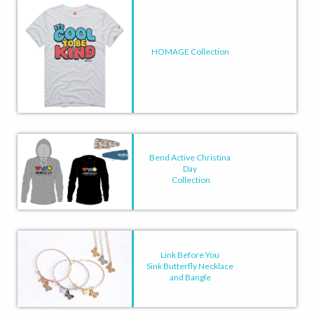
HOMAGE Collection
Bend Active Christina
Day
Collection
Link Before You
Sink Butterfly Necklace
and Bangle