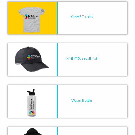
KMHF T-shirt
KMHF Baseball Hat
Water Bottle