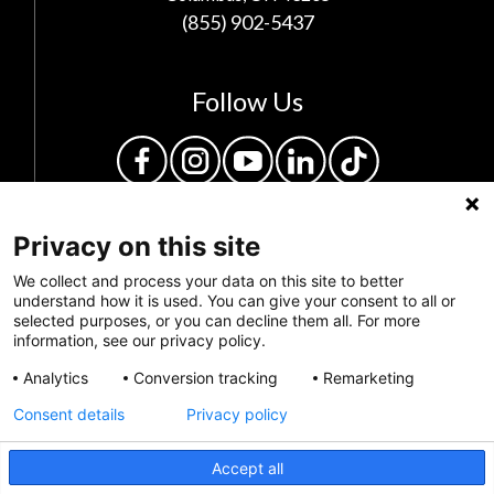
(855) 902-5437
Follow Us
Privacy on this site
We collect and process your data on this site to better
understand how it is used. You can give your consent to all or
selected purposes, or you can decline them all. For more
information, see our privacy policy.
Privacy Policy
Analytics
Conversion tracking
Remarketing
Feedback
Consent details
Privacy policy
Make a Donation
Accept all