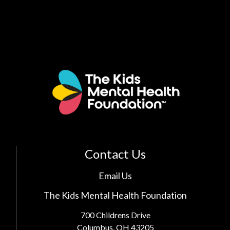
Contact Us
Email Us
The Kids Mental Health Foundation
700 Childrens Drive
Columbus, OH 43205