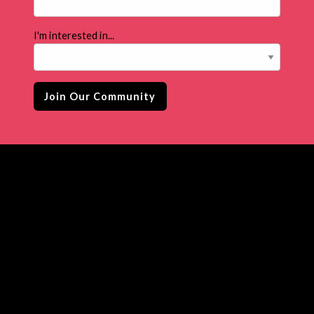
I'm interested in...