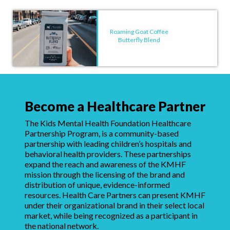
Roaming Goat Coffee
Butterfly Blend
Become a Healthcare Partner
The Kids Mental Health Foundation Healthcare
Partnership Program, is a community-based
partnership with leading children’s hospitals and
behavioral health providers. These partnerships
expand the reach and awareness of the KMHF
mission through the licensing of the brand and
distribution of unique, evidence-informed
resources. Health Care Partners can present KMHF
under their organizational brand in their select local
market, while being recognized as a participant in
the national network.