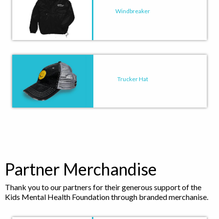
Windbreaker
Trucker Hat
Partner Merchandise
Thank you to our partners for their generous support of the
Kids Mental Health Foundation through branded merchanise.