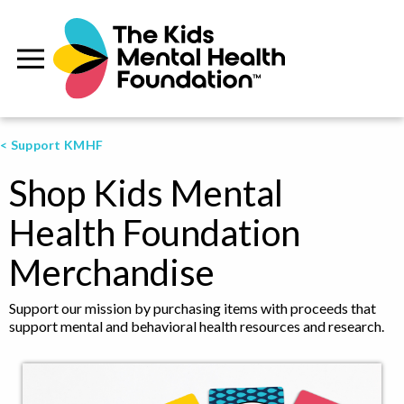
< Support KMHF
Shop Kids Mental
Health Foundation
Merchandise
Support our mission by purchasing items with proceeds that
support mental and behavioral health resources and research.