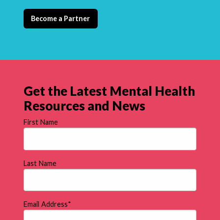
Become a Partner
Get the Latest Mental Health
Resources and News
First Name
Last Name
Email Address
*