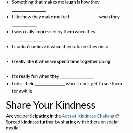
Something that makes me laugh is how they
___________________
I like how they make me feel ________________ when they
______________
I was really impressed by them when they
____________________
I couldn’t believe it when they told me they once
_____________________
I really like it when we spend time together doing
________________
It’s really fun when they ___________________
I miss their _________________ when I don’t get to see them
for awhile
Share Your Kindness
Are you participating in the
Acts of Kindness Challenge
?
Spread kindness further by sharing with others on social
media!