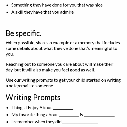
Something they have done for you that was nice
A skill they have that you admire
Be specific.
When possible, share an example or a memory that includes
some details about what they’ve done that’s meaningful to
you.
Reaching out to someone you care about will make their
day, but it will also make you feel good as well.
Use our writing prompts to get your child started on writing
a note/email to someone.
Writing Prompts
Things I Enjoy About ____________
My favorite thing about ____________ is __________________
I remember when they did _____________________