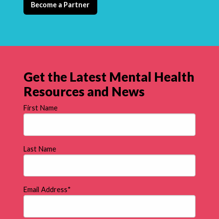
Become a Partner
Get the Latest Mental Health
Resources and News
First Name
Last Name
Email Address
*