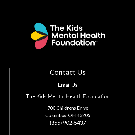
Contact Us
Email Us
The Kids Mental Health Foundation
700 Childrens Drive
Columbus, OH 43205
(855) 902-5437