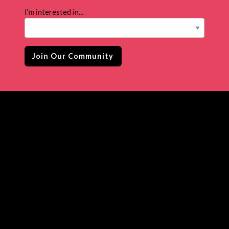
I'm interested in...