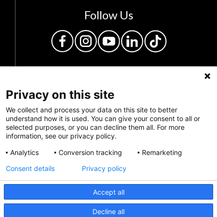
Follow Us
Privacy on this site
We collect and process your data on this site to better
understand how it is used. You can give your consent to all or
selected purposes, or you can decline them all. For more
Privacy Policy
information, see our privacy policy.
Feedback
Analytics
Conversion tracking
Remarketing
Consent details
Privacy policy
Make a Donation
Crisis Info
Accept all
CRISIS INFO
Decline all