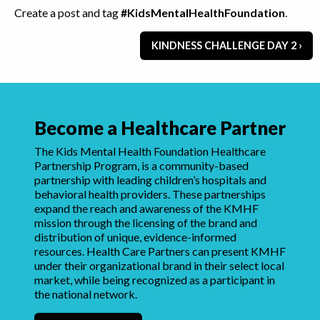
Create a post and tag
#KidsMentalHealthFoundation
.
KINDNESS CHALLENGE DAY 2 ›
Become a Healthcare Partner
The Kids Mental Health Foundation Healthcare
Partnership Program, is a community-based
partnership with leading children’s hospitals and
behavioral health providers. These partnerships
expand the reach and awareness of the KMHF
mission through the licensing of the brand and
distribution of unique, evidence-informed
resources. Health Care Partners can present KMHF
under their organizational brand in their select local
market, while being recognized as a participant in
the national network.