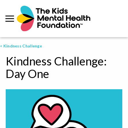
< Kindness Challenge
Kindness Challenge:
Day One