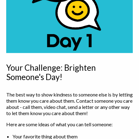
Your Challenge: Brighten
Someone's Day!
The best way to show kindness to someone else is by letting
them know you care about them. Contact someone you care
about - call them, video chat, send a letter or any other way
to let them know you care about them!
Here are some ideas of what you can tell someone:
Your favorite thing about them