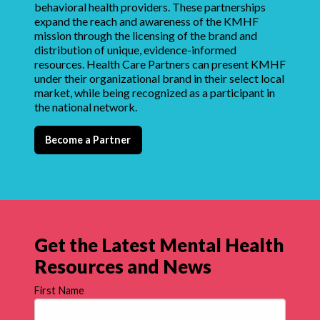
behavioral health providers. These partnerships
expand the reach and awareness of the KMHF
mission through the licensing of the brand and
distribution of unique, evidence-informed
resources. Health Care Partners can present KMHF
under their organizational brand in their select local
market, while being recognized as a participant in
the national network.
Become a Partner
Get the Latest Mental Health
Resources and News
First Name