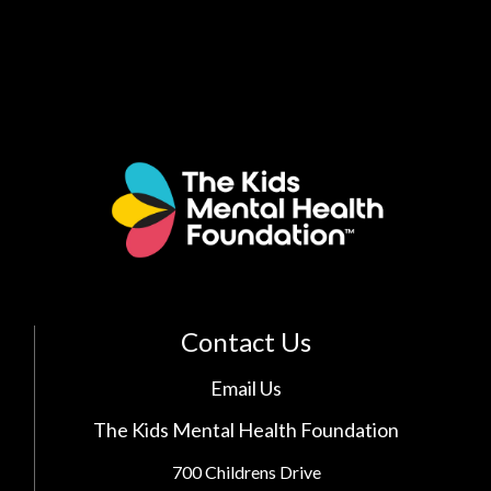
Contact Us
Email Us
The Kids Mental Health Foundation
700 Childrens Drive