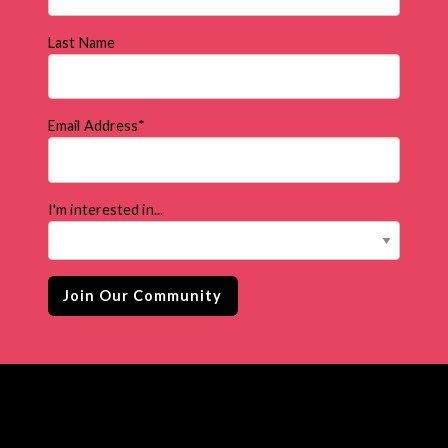
Last Name
Email Address
*
I'm interested in...