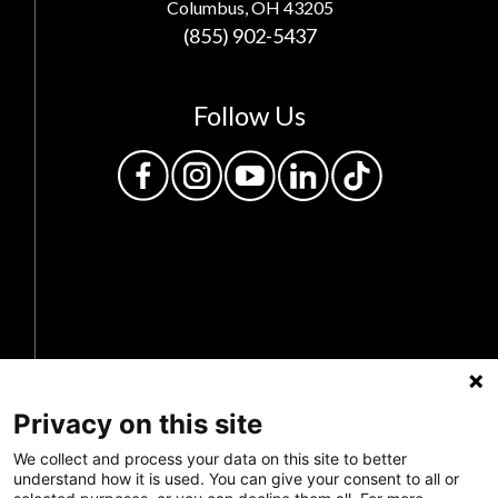
Columbus, OH 43205
(855) 902-5437
Follow Us
Privacy Policy
Privacy on this site
Feedback
We collect and process your data on this site to better
Make a Donation
understand how it is used. You can give your consent to all or