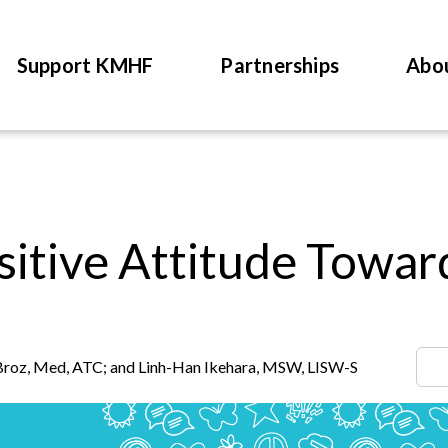
Support KMHF
Partnerships
Abo
sitive Attitude Towar
Broz, Med, ATC; and Linh-Han Ikehara, MSW, LISW-S