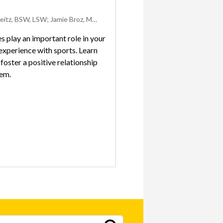
Emily Weitz, BSW, LSW; Jamie Broz, Med, ATC; and Linh-Han Ikehara, MSW, LISW-S
 play an important role in your
 experience with sports. Learn
foster a positive relationship
hem.