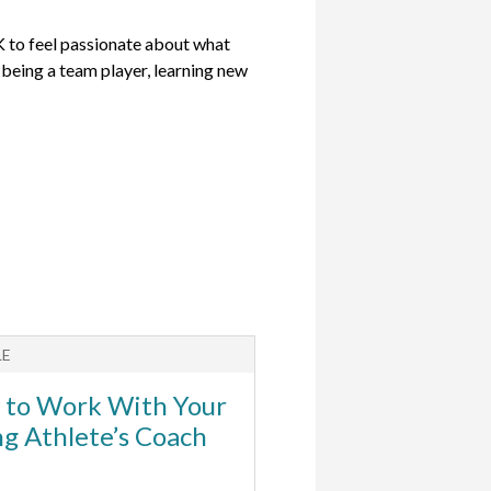
OK to feel passionate about what
s being a team player, learning new
LE
to Work With Your
g Athlete’s Coach