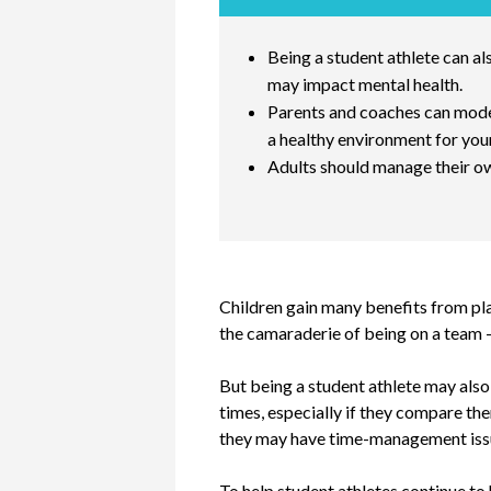
Being a student athlete can a
may impact mental health.
Parents and coaches can model
a healthy environment for you
Adults should manage their ow
Children gain many benefits from pla
the camaraderie of being on a team - 
But being a student athlete may also 
times, especially if they compare the
they may have time-management issues
To help student athletes continue to