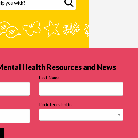
 Mental Health Resources and News
Last Name
I'm interested in...