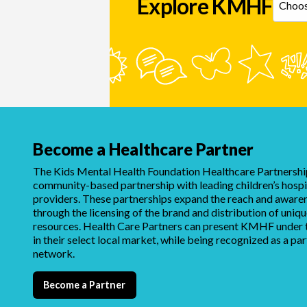
Explore KMHF
Become a Healthcare Partner
The Kids Mental Health Foundation Healthcare Partnership
community-based partnership with leading children’s hospi
providers. These partnerships expand the reach and awar
through the licensing of the brand and distribution of uni
resources. Health Care Partners can present KMHF under t
in their select local market, while being recognized as a par
network.
Become a Partner