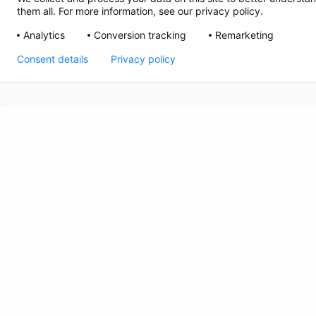
them all. For more information, see our privacy policy.
Analytics
Conversion tracking
Remarketing
Consent details
Privacy policy
CRISIS INFO
The Kids Mental Health Foundation™ is a 501(c)(3)