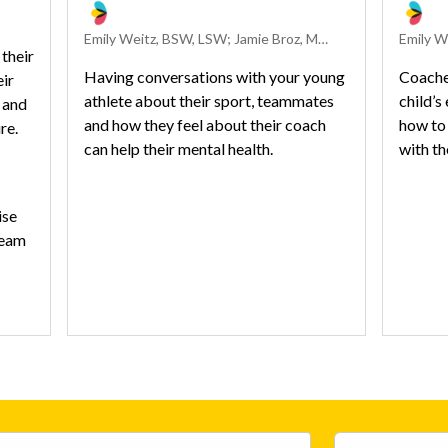
Emily Weitz, BSW, LSW; Jamie Broz, Med, ATC; and Linh-Han Ikehara, MSW, LISW-S
their
Having conversations with your young
Coaches
eir
athlete about their sport, teammates
child’s
 and
and how they feel about their coach
how to 
ure.
can help their mental health.
with t
ise
team
ies
h