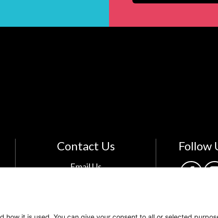
Contact Us
Follow 
Email Us
The Kids Mental Health
Foundation
700 Childrens Drive
d how it is used. You can give your consent to all or selected purpos