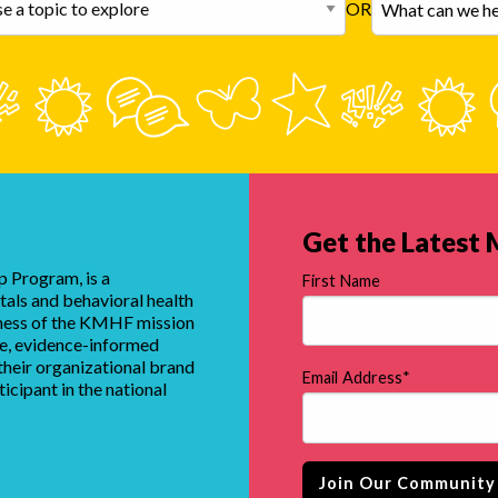
OR
Get the Latest
 Program, is a
First Name
tals and behavioral health
eness of the KMHF mission
que, evidence-informed
heir organizational brand
Email Address
*
ticipant in the national