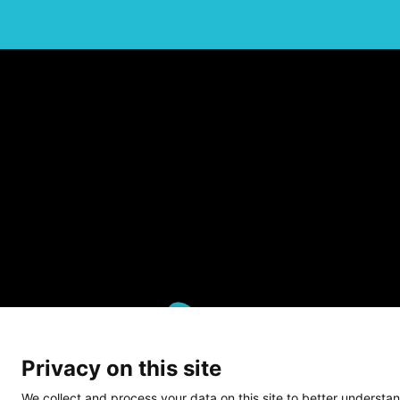
Privacy on this site
We collect and process your data on this site to better understan