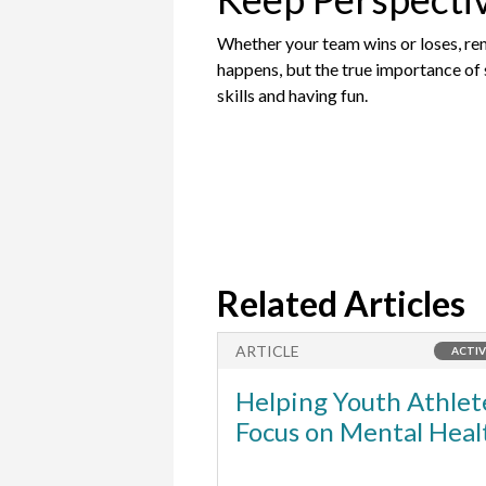
Whether your team wins or loses, remi
happens, but the true importance of s
skills and having fun.
Related Articles
ARTICLE
ACTIV
Helping Youth Athlet
Focus on Mental Heal