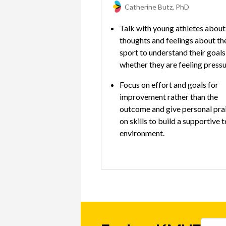
Catherine Butz, PhD
Talk with young athletes about 
thoughts and feelings about th
sport to understand their goals
whether they are feeling press
Focus on effort and goals for
improvement rather than the
outcome and give personal pra
on skills to build a supportive 
environment.
Promote hobbies, other activit
outside of sports, and time wit
friends to provide emotional
balance and time for self-care.