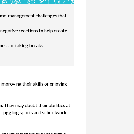
d time-management challenges that
negative reactions to help create
ness or taking breaks.
improving their skills or enjoying
n. They may doubt their abilities at
’re juggling sports and schoolwork,
environment where they can thrive.