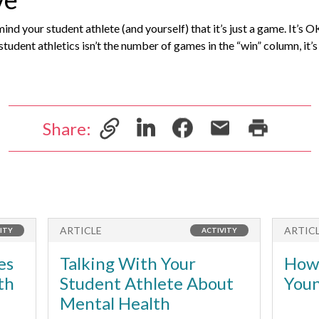
nd your student athlete (and yourself) that it’s just a game. It’s 
tudent athletics isn’t the number of games in the “win” column, it’
Share:
ARTICLE
ARTIC
ITY
ACTIVITY
es
Talking With Your
How 
th
Student Athlete About
Youn
Mental Health