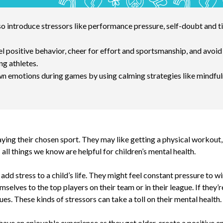
lso introduce stressors like performance pressure, self-doubt an
 positive behavior, cheer for effort and sportsmanship, and avoid 
ng athletes.
n emotions during games by using calming strategies like mindful
ying their chosen sport. They may like getting a physical workout, 
all things we know are helpful for children’s mental health.
add stress to a child’s life. They might feel constant pressure to wi
mselves to the top players on their team or in their league. If they
. These kinds of stressors can take a toll on their mental health.
 have an enjoyable experience as they get older, create a positive 