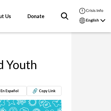
Crisis Info
ut Us
Donate
English
d Youth
En Español
Copy Link