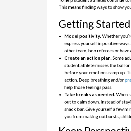
This means finding ways to show your
Getting Started
Model positivity.
Whether you’re 
express yourself in positive ways
other team, boo referees or have
Create an action plan.
Some adul
student athlete misses the ball or
before your emotions ramp up. Tune
action. Deep breathing and/or
pr
help those feelings pass.
Take breaks as needed.
When so
out to calm down. Instead of stay
snack bar. Give yourself a few mi
you from making outbursts, childre
Keep Perspecti