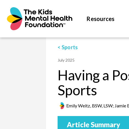
Resources
< Sports
July 2025
Having a Po
Sports
Emily Weitz, BSW, LSW; Jamie 
Article Summary