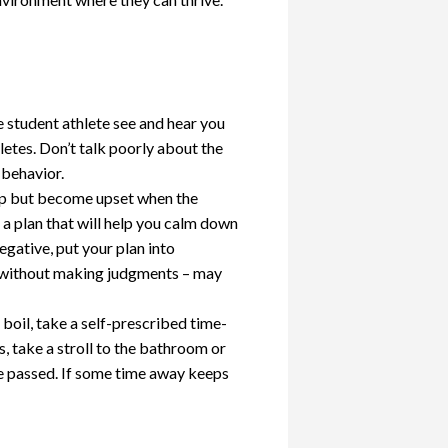
e student athlete see and hear you
letes. Don’t talk poorly about the
 behavior.
elp but become upset when the
 a plan that will help you calm down
egative, put your plan into
 without making judgments – may
oil, take a self-prescribed time-
, take a stroll to the bathroom or
ve passed. If some time away keeps