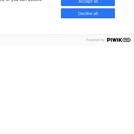
Accept all
Decline all
Powered by
s and artwork are trademarked 2026
The Kids Mental