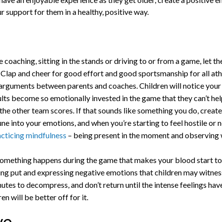
 support for them in a healthy, positive way.
coaching, sitting in the stands or driving to or from a game, let th
. Clap and cheer for good effort and good sportsmanship for all ath
 arguments between parents and coaches. Children will notice your
ts become so emotionally invested in the game that they can’t h
 the other team scores. If that sounds like something you do, create
 into your emotions, and when you’re starting to feel hostile or n
acticing mindfulness
– being present in the moment and observing
mething happens during the game that makes your blood start to b
ing put and expressing negative emotions that children may witness
nutes to decompress, and don’t return until the intense feelings ha
n will be better off for it.
ve