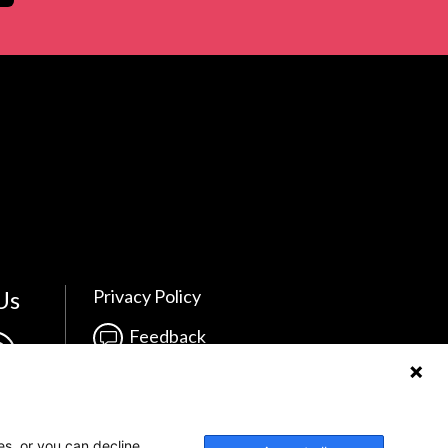
Us
Privacy Policy
Feedback
Make a Donation
Crisis Info
es, or you can decline