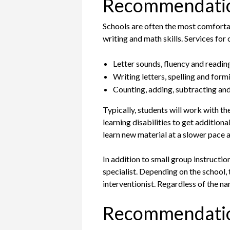
Recommendation
Schools are often the most comfortab
writing and math skills. Services for 
Letter sounds, fluency and readi
Writing letters, spelling and for
Counting, adding, subtracting and
Typically, students will work with th
learning disabilities to get addition
learn new material at a slower pace a
In addition to small group instructio
specialist. Depending on the school, 
interventionist. Regardless of the na
Recommendatio