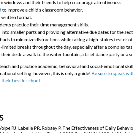
om windows and their friends to help encourage attentiveness.
d
to improve a child’s classroom behavior.
d written format.
udents practice their time management skills.
to smaller parts and providing alternative due dates for the secti
buds to minimize distractions while taking a high-stakes test or off
imited breaks throughout the day, especially after a complex task
 their desk, a walk to the water fountain, a brief dance party or a sm
p teach and practice academic, behavioral and social-emotional sk
cational setting; however, this is only a guide!
Be sure to speak with
o their best in school.
s
lpe RJ, Labelle PR, Robaey P. The Effectiveness of Daily Behavio