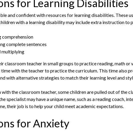
s for Learning Disabilities
le and confident with resources for learning disabilities. These us
children with a learning disability may include extra instruction to 
ng comprehension
ming complete sentences
 multiplying
eir classroom teacher in small groups to practice reading, math or w
al time with the teacher to practice the curriculum. This time also 
nd with alternative strategies to match their learning level and styl
n with the classroom teacher, some children are pulled out of the c
the specialist may have a unique name, such as a reading coach, int
me, their job is to help your child meet academic expectations.
ns for Anxiety