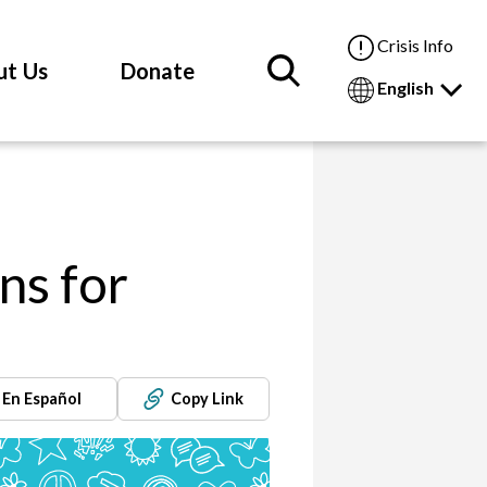
Crisis Info
ut Us
Donate
English
ns for
En Español
Copy Link