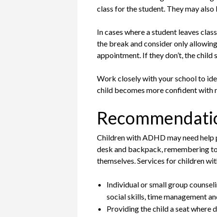
class for the student. They may also 
In cases where a student leaves class
the break and consider only allowing 
appointment. If they don’t, the child
Work closely with your school to ide
child becomes more confident with 
Recommendati
Children with ADHD may need help pay
desk and backpack, remembering to c
themselves. Services for children w
Individual or small group counseli
social skills, time management an
Providing the child a seat where d