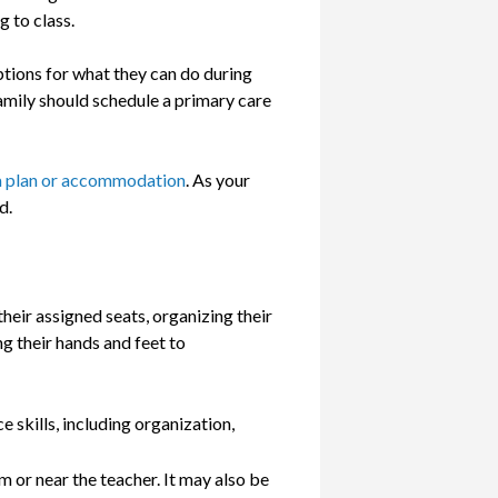
g to class.
options for what they can do during
 family should schedule a primary care
a plan or accommodation
. As your
d.
heir assigned seats, organizing their
 their hands and feet to
 skills, including organization,
m or near the teacher. It may also be