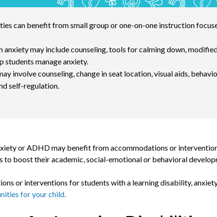
ities can benefit from small group or one-on-one instruction focus
h anxiety may include counseling, tools for calming down, modified
p students manage anxiety.
 involve counseling, change in seat location, visual aids, behavio
d self-regulation.
, anxiety or ADHD may benefit from accommodations or intervention
 to boost their academic, social-emotional or behavioral develo
s or interventions for students with a learning disability, anxie
ities for your child.