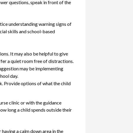
nswer questions, speak in front of the
ctice understanding warning signs of
cial skills and school-based
ons. It may also be helpful to give
fer a quiet room free of distractions.
e suggestion may be implementing
hool day.
. Provide options of what the child
urse clinic or with the guidance
how long a child spends outside their
r having a calm down area in the