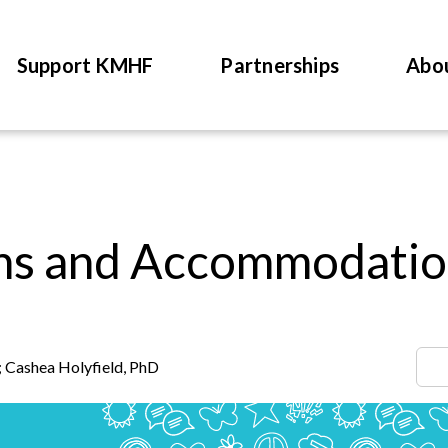
Support KMHF
Partnerships
Abo
ons and Accommodatio
 Cashea Holyfield, PhD