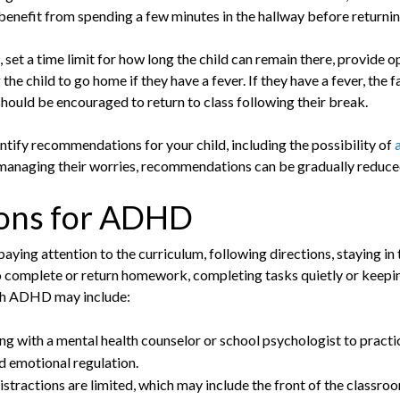
benefit from spending a few minutes in the hallway before returnin
, set a time limit for how long the child can remain there, provide 
the child to go home if they have a fever. If they have a fever, the
 should be encouraged to return to class following their break.
ntify recommendations for your child, including the possibility of
managing their worries, recommendations can be gradually reduce
ons for ADHD
ing attention to the curriculum, following directions, staying in t
omplete or return homework, completing tasks quietly or keeping
ith ADHD may include:
ng with a mental health counselor or school psychologist to practice
d emotional regulation.
istractions are limited, which may include the front of the classroo