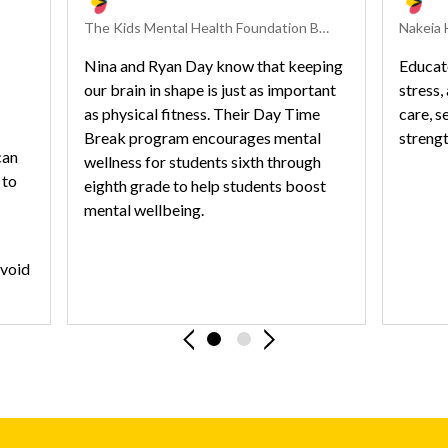
The Kids Mental Health Foundation Behavioral Health Experts
Nina and Ryan Day know that keeping
Educat
our brain in shape is just as important
stress,
as physical fitness. Their Day Time
care, 
Break program encourages mental
strengt
can
wellness for students sixth through
 to
eighth grade to help students boost
mental wellbeing.
avoid
stion
Previous Slide
Next Slide