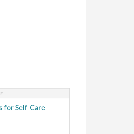
LE
ARTICLE
s for Self-Care
Helping Kids wit
Anxiety