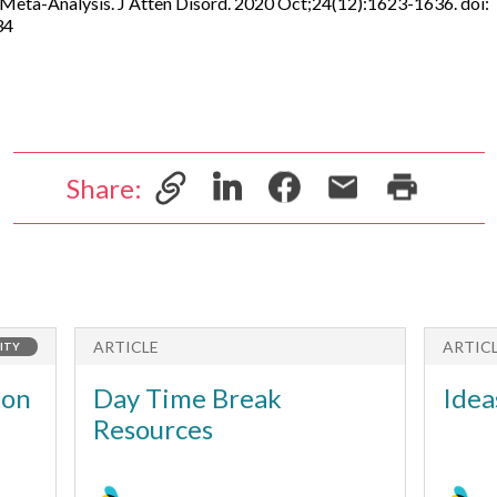
eta-Analysis. J Atten Disord. 2020 Oct;24(12):1623-1636. doi:
34
Share:
ARTICLE
ARTIC
ITY
ion
Day Time Break
Idea
Resources