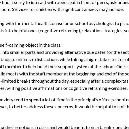
find it scary to interact with peers, eat in front of peers, ask or a
ssroom. Services for children with significant anxiety may include:
ing with the mental health counselor or school psychologist to pra
s into helpful ones (cognitive reframing), relaxation strategies, so
self-calming object in the class.
to smaller parts and providing alternative due dates for the secti
buds to minimize distractions while taking a high-stakes test or of
staff member to help build their support system at the school. On
ild meets with the staff member at the beginning and end of the sc
imited breaks throughout the day, especially after a complex task
ies, writing positive affirmations or cognitive reframing exercises.
xiety tend to spend a lot of time in the principal’s office, school n
er, to better address these concerns, it would be helpful to limit 
ing their emotions in class and would benefit from a break, conside