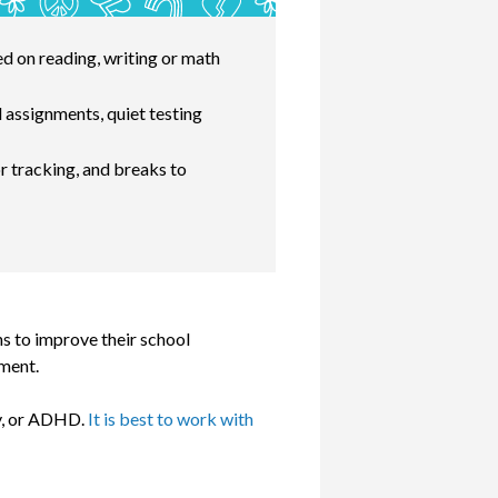
ed on reading, writing or math
 assignments, quiet testing
r tracking, and breaks to
s to improve their school
pment.
ty, or ADHD.
It is best to work with