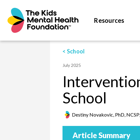
Resources
< School
July 2025
Interventi
School
Destiny Novakovic, PhD, NCSP;
Article Summary