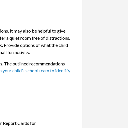
ons. It may also be helpful to give
er a quiet room free of distractions.
. Provide options of what the child
all fun activity.
ills. The outlined recommendations
 your child’s school team to identify
r Report Cards for