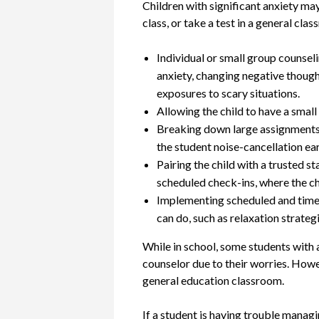
Children with significant anxiety may 
class, or take a test in a general cla
Individual or small group counsel
anxiety, changing negative thought
exposures to scary situations.
Allowing the child to have a small 
Breaking down large assignments in
the student noise-cancellation ear
Pairing the child with a trusted 
scheduled check-ins, where the ch
Implementing scheduled and time-l
can do, such as relaxation strateg
While in school, some students with an
counselor due to their worries. Howev
general education classroom.
If a student is having trouble manag