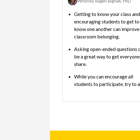
Whitney Raglin Bignall, PhD
Destiny Novakovic, PhD, NCSP; Cashea Holyfield, PhD
Getting to know your class and
ts of staff at school; it
encouraging students to get to
fusing to know who to
know one another can improve
ut what.
classroom belonging.
nect with your child’s
Asking open-ended questions 
other staff as needed to
be a great way to get everyone
pport your child’s
share.
nd behavioral
While you can encourage all
students to participate, try to 
 tools that can help
making a student answer a que
good behavior with
they’re not comfortable with.
ewards that are more
hen teachers and
use them consistently.