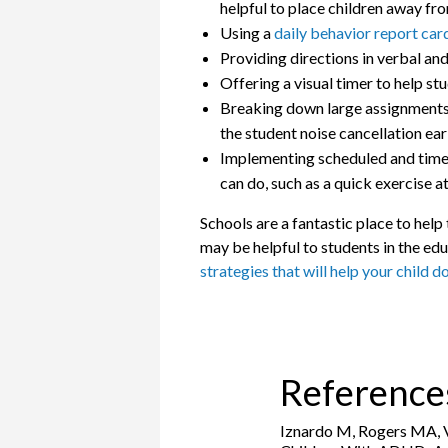
helpful to place children away fr
Using a
daily behavior report car
Providing directions in verbal an
Offering a visual timer to help st
Breaking down large assignments in
the student noise cancellation ear
Implementing scheduled and time-l
can do, such as a quick exercise at
Schools are a fantastic place to hel
may be helpful to students in the edu
strategies that will help your child d
Reference
Iznardo M, Rogers MA, Vo