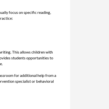
ually focus on specific reading,
practice:
riting. This allows children with
provides students opportunities to
e.
lassroom for additional help from a
ervention specialist or behavioral