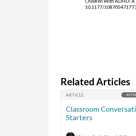
Children With ADHD: A M
10.1177/10870547177
Related Articles
ARTICLE
ACTIVITY
ACTIV
 Partner with
Classroom Conversat
s School?
Starters