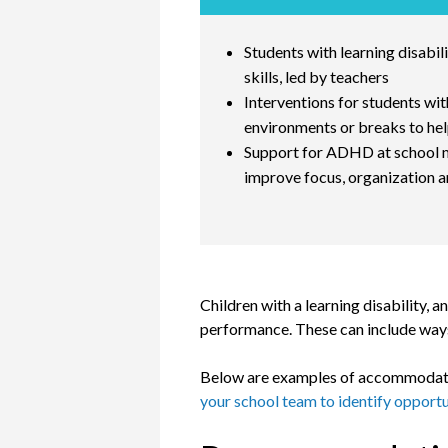
Students with learning disabil
skills, led by teachers
Interventions for students wit
environments or breaks to hel
Support for ADHD at school may
improve focus, organization an
Children with a learning disability
performance. These can include ways
Below are examples of accommodation
your school team to identify opportun