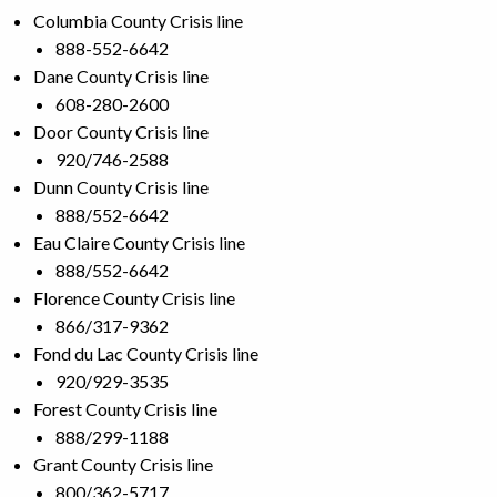
Columbia County Crisis line
888-552-6642
Dane County Crisis line
608-280-2600
Door County Crisis line
920/746-2588
Dunn County Crisis line
888/552-6642
Eau Claire County Crisis line
888/552-6642
Florence County Crisis line
866/317-9362
Fond du Lac County Crisis line
920/929-3535
Forest County Crisis line
888/299-1188
Grant County Crisis line
800/362-5717