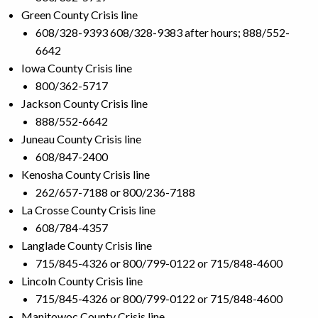
Green County Crisis line
608/328-9393 608/328-9383 after hours; 888/552-
6642
Iowa County Crisis line
800/362-5717
Jackson County Crisis line
888/552-6642
Juneau County Crisis line
608/847-2400
Kenosha County Crisis line
262/657-7188 or 800/236-7188
La Crosse County Crisis line
608/784-4357
Langlade County Crisis line
715/845-4326 or 800/799-0122 or 715/848-4600
Lincoln County Crisis line
715/845-4326 or 800/799-0122 or 715/848-4600
Manitowoc County Crisis line