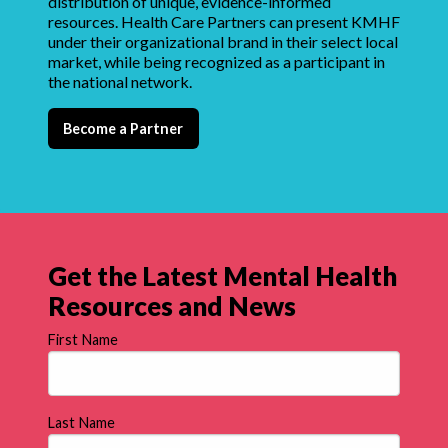
distribution of unique, evidence-informed
resources. Health Care Partners can present KMHF
under their organizational brand in their select local
market, while being recognized as a participant in
the national network.
Become a Partner
Get the Latest Mental Health
Resources and News
First Name
Last Name