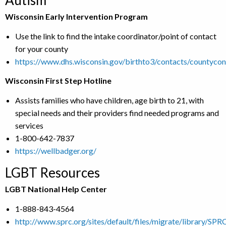
Autism
Wisconsin Early Intervention Program
Use the link to find the intake coordinator/point of contact
for your county
https://www.dhs.wisconsin.gov/birthto3/contacts/countycon
Wisconsin First Step Hotline
Assists families who have children, age birth to 21, with
special needs and their providers find needed programs and
services
1-800-642-7837
https://wellbadger.org/
LGBT Resources
LGBT National Help Center
1-888-843-4564
http://www.sprc.org/sites/default/files/migrate/library/S