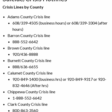
Crisis Lines by County
Adams County Crisis line
608/339-4505 (business hours) or 608/339-3304 (after
hours)
Barron County Crisis line
888-552-6642
Brown County Crisis line
920/436-8888
Burnett County Crisis line
888/636-6655
Calumet County Crisis line
920-849-1400 (business hrs) or 920-849-9317 or 920-
832-4646 (After hrs)
Chippewa County Crisis line
1-888-552-6642
Clark County Crisis line
800-863-3560