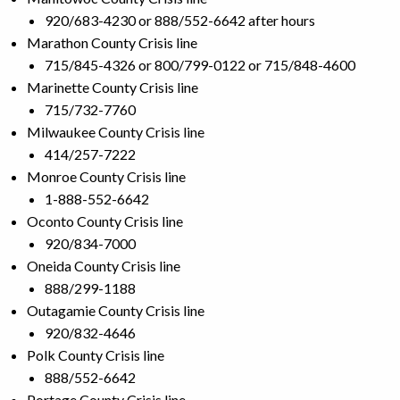
920/683-4230 or 888/552-6642 after hours
Marathon County Crisis line
715/845-4326 or 800/799-0122 or 715/848-4600
Marinette County Crisis line
715/732-7760
Milwaukee County Crisis line
414/257-7222
Monroe County Crisis line
1-888-552-6642
Oconto County Crisis line
920/834-7000
Oneida County Crisis line
888/299-1188
Outagamie County Crisis line
920/832-4646
Polk County Crisis line
888/552-6642
Portage County Crisis line