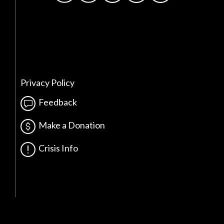
Privacy Policy
Feedback
Make a Donation
Crisis Info