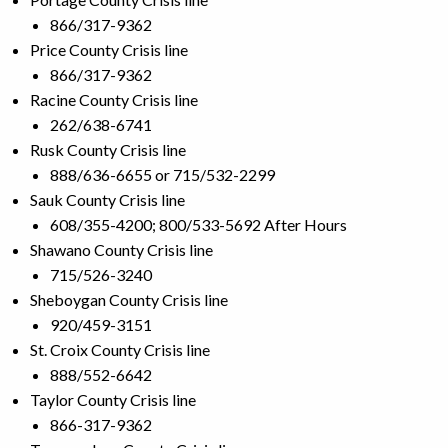
866/317-9362
Price County Crisis line
866/317-9362
Racine County Crisis line
262/638-6741
Rusk County Crisis line
888/636-6655 or 715/532-2299
Sauk County Crisis line
608/355-4200; 800/533-5692 After Hours
Shawano County Crisis line
715/526-3240
Sheboygan County Crisis line
920/459-3151
St. Croix County Crisis line
888/552-6642
Taylor County Crisis line
866-317-9362