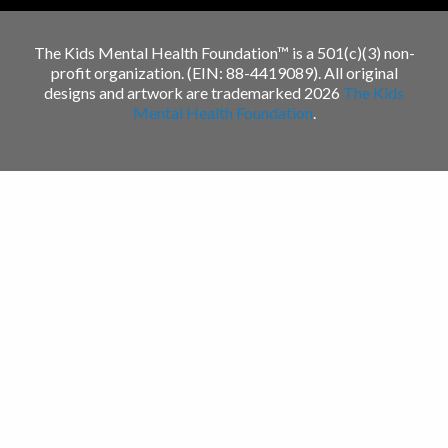
The Kids Mental Health Foundation™ is a 501(c)(3) non-
profit organization. (EIN: 88-4419089). All original
designs and artwork are trademarked 2026
The Kids
Mental Health Foundation
.