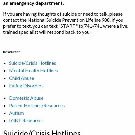
an emergency department.
If you are having thoughts of suicide or need to talk, please
contact the National Suicide Prevention Lifeline 988. If you
prefer to text, you can text "START" to 741-741 where a live,
trained specialist will respond back to you.
Resources
Suicide/Crisis Hotlines
Mental Health Hotlines
Child Abuse
Eating Disorders
Domestic Abuse
Parent Hotlines/Resources
Autism
LGBT Resources
Suicide/Crisis Hotlines