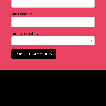
Email Address
*
I'm interested in...