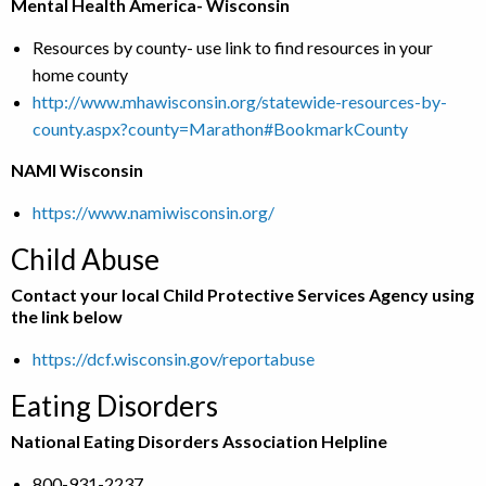
Mental Health America- Wisconsin
Resources by county- use link to find resources in your
home county
http://www.mhawisconsin.org/statewide-resources-by-
county.aspx?county=Marathon#BookmarkCounty
NAMI Wisconsin
https://www.namiwisconsin.org/
Child Abuse
Contact your local Child Protective Services Agency using
the link below
https://dcf.wisconsin.gov/reportabuse
Eating Disorders
National Eating Disorders Association Helpline
800-931-2237