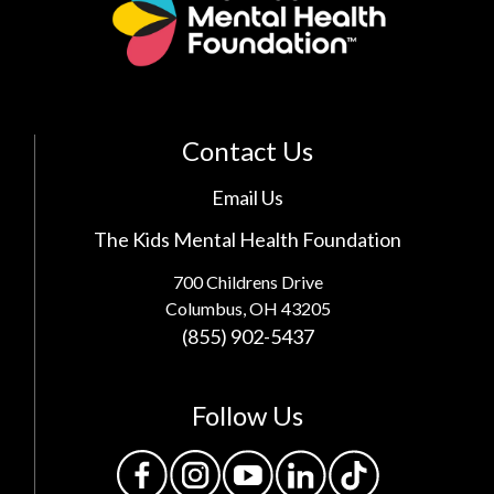
Contact Us
Email Us
The Kids Mental Health Foundation
700 Childrens Drive
Columbus, OH 43205
(855) 902-5437
Follow Us