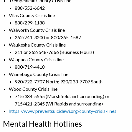
Trempealeau County Crisis line
888/552-6642
Vilas County Crisis line
888/299-1188
Walworth County Crisis line
262/741-3200 or 800/365-1587
Waukesha County Crisis line
211 or 262/548-7666 (Business Hours)
Waupaca County Crisis line
800/719-4418
Winnebago County Crisis line
920/722-7707 North; 920/233-7707 South
Wood County Crisis line
715/384-5555 (Marshfield and surrounding) or
715/421-2345 (WI Rapids and surrounding)
https://www.preventsuicidewi.org/county-crisis-lines
Mental Health Hotlines