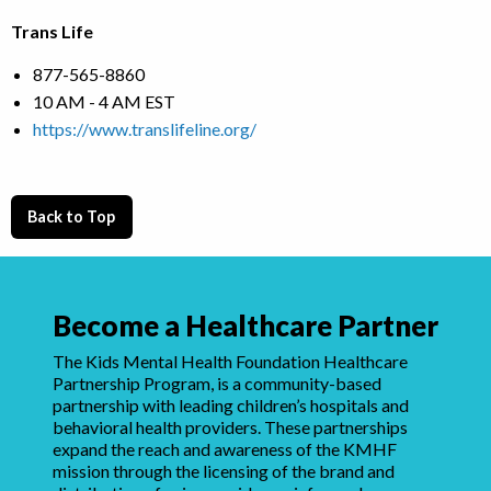
Trans Life
877-565-8860
10 AM - 4 AM EST
https://www.translifeline.org/
Back to Top
Become a Healthcare Partner
The Kids Mental Health Foundation Healthcare
Partnership Program, is a community-based
partnership with leading children’s hospitals and
behavioral health providers. These partnerships
expand the reach and awareness of the KMHF
mission through the licensing of the brand and