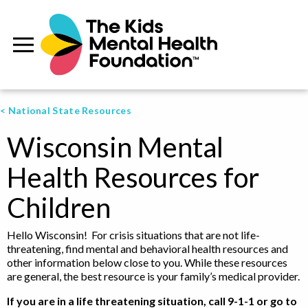
< National State Resources
Wisconsin Mental
Health Resources for
Children
Hello Wisconsin! For crisis situations that are not life-
threatening, find mental and behavioral health resources and
other information below close to you. While these resources
are general, the best resource is your family’s medical provider.
If you are in a life threatening situation, call 9-1-1 or go to