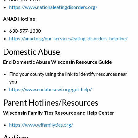
https://www.nationaleatingdisorders.org/
ANAD Hotline
630-577-1330
https://anad.org/our-services/eating-disorders-helpline/
Domestic Abuse
End Domestic Abuse Wisconsin Resource Guide
Find your county using the link to identify resources near
you
https://www.endabusewi.org/get-help/
Parent Hotlines/Resources
Wisconsin Family Ties Resource and Help Center
https://www.wifamilyties.org/