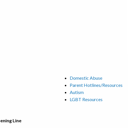
Domestic Abuse
Parent Hotlines/Resources
Autism
LGBT Resources
tening Line