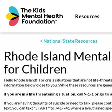
Resources
< National State Resources
Rhode Island Mental
for Children
Hello Rhode Island! For crisis situations that are not life-threa
information below close to you. While these resources are genera
If you are in a life threatening situation, call 9-1-1 or go
If you are having thoughts of suicide or need to talk, please cont
text, you can text "START" to 741-741 where a live, trained spec