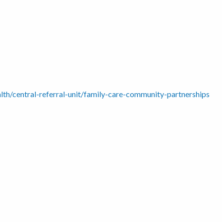
alth/central-referral-unit/family-care-community-partnerships