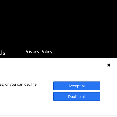
Us
Privacy Policy
Feedback
Make a Donation
es, or you can decline
Crisis Info
Accept all
Decline all