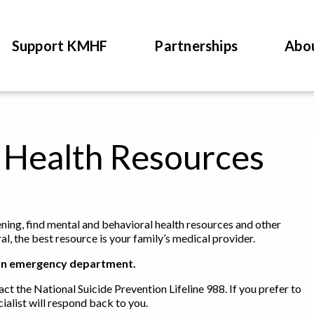
Support KMHF
Partnerships
Abo
 Health Resources
tening, find mental and behavioral health resources and other
l, the best resource is your family’s medical provider.
 to an emergency department.
act the National Suicide Prevention Lifeline 988. If you prefer to
ialist will respond back to you.