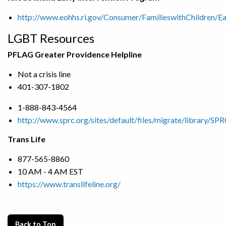
http://www.eohhs.ri.gov/Consumer/FamilieswithChildren/Ea
LGBT Resources
PFLAG Greater Providence Helpline
Not a crisis line
401-307-1802
1-888-843-4564
http://www.sprc.org/sites/default/files/migrate/library/S
Trans Life
877-565-8860
10 AM - 4 AM EST
https://www.translifeline.org/
Back to Top