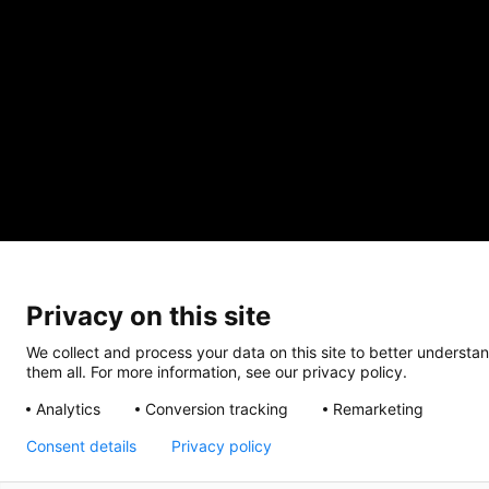
Privacy on this site
We collect and process your data on this site to better understan
them all. For more information, see our privacy policy.
Analytics
Conversion tracking
Remarketing
Consent details
Privacy policy
CRISIS INFO