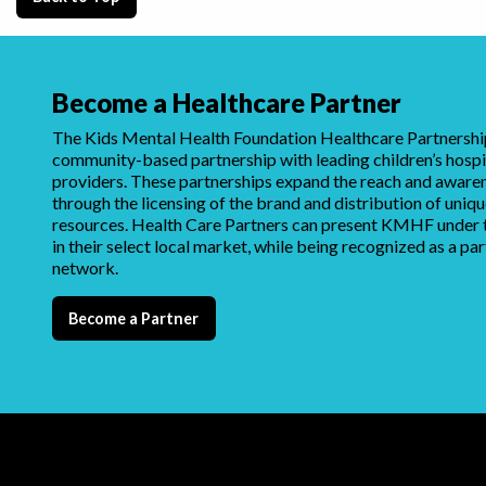
Become a Healthcare Partner
The Kids Mental Health Foundation Healthcare Partnership
community-based partnership with leading children’s hospi
providers. These partnerships expand the reach and awar
through the licensing of the brand and distribution of uni
resources. Health Care Partners can present KMHF under t
in their select local market, while being recognized as a par
network.
Become a Partner