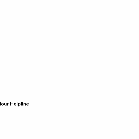
Hour Helpline