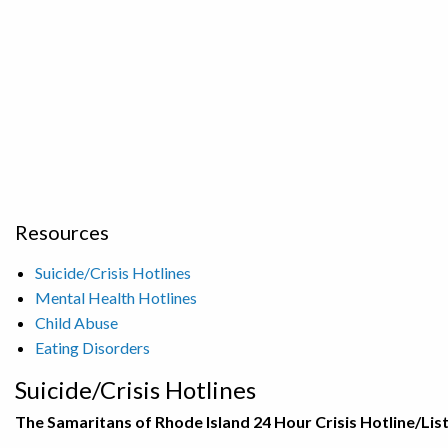
Resources
Suicide/Crisis Hotlines
Mental Health Hotlines
Child Abuse
Eating Disorders
Suicide/Crisis Hotlines
The Samaritans of Rhode Island 24 Hour Crisis Hotline/Lis