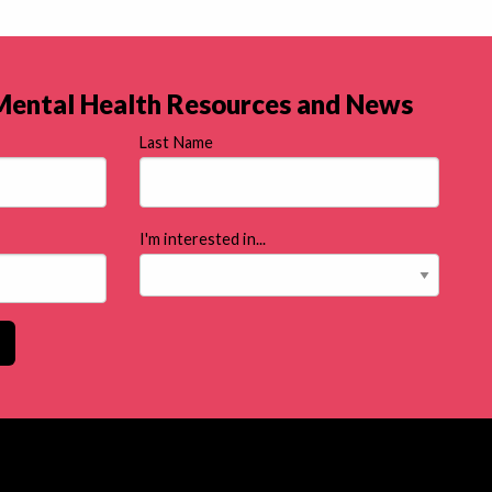
 Mental Health Resources and News
Last Name
I'm interested in...