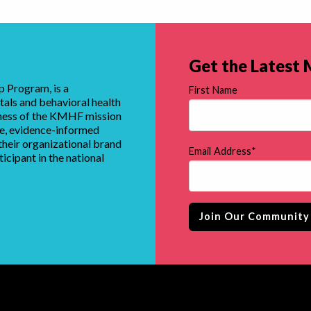
Get the Latest
 Program, is a
First Name
tals and behavioral health
eness of the KMHF mission
que, evidence-informed
heir organizational brand
Email Address
*
ticipant in the national