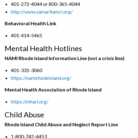
401-272-4044 or 800-365-4044
http://www.samaritansri.org/
Behavioral Health Link
401-414-5465
Mental Health Hotlines
NAMI Rhode Island Information Line (not a crisis line)
401-331-3060
https://namirhodeisland.org/
Mental Health Association of Rhode Island
https://mhari.org/
Child Abuse
Rhode Island Child Abuse and Neglect Report Line
1-800-742-4453