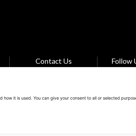
Contact Us
Follow 
Email Us
The Kids Mental Health
Foundation
d how it is used. You can give your consent to all or selected purpos
700 Childrens Drive
Columbus, OH 43205
(855) 902-5437