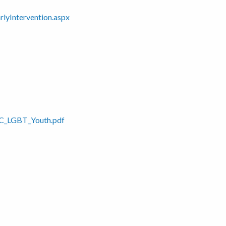
rlyIntervention.aspx
PRC_LGBT_Youth.pdf