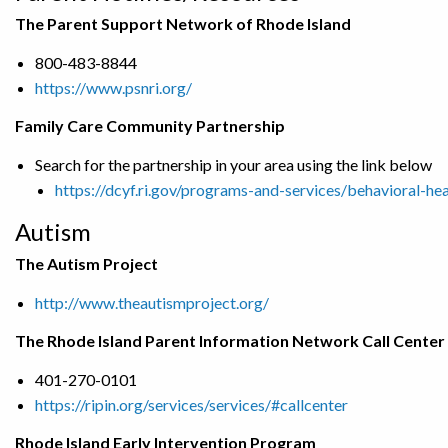
The Parent Support Network of Rhode Island
800-483-8844
https://www.psnri.org/
Family Care Community Partnership
Search for the partnership in your area using the link below
https://dcyf.ri.gov/programs-and-services/behavioral-he
Autism
The Autism Project
http://www.theautismproject.org/
The Rhode Island Parent Information Network Call Center
401-270-0101
https://ripin.org/services/services/#callcenter
Rhode Island Early Intervention Program