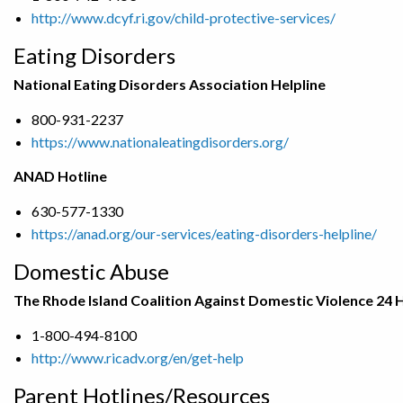
http://www.dcyf.ri.gov/child-protective-services/
Eating Disorders
National Eating Disorders Association Helpline
800-931-2237
https://www.nationaleatingdisorders.org/
ANAD Hotline
630-577-1330
https://anad.org/our-services/eating-disorders-helpline/
Domestic Abuse
The Rhode Island Coalition Against Domestic Violence 24 
1-800-494-8100
http://www.ricadv.org/en/get-help
Parent Hotlines/Resources