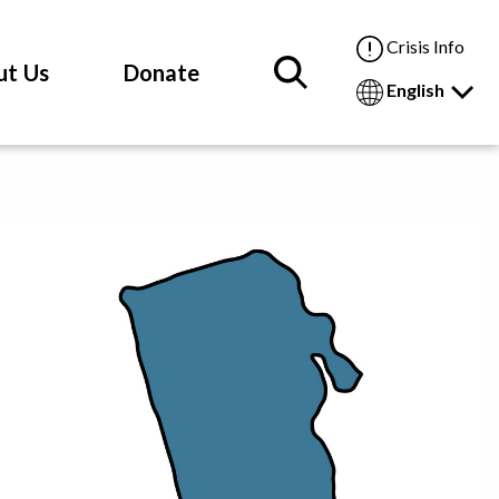
Crisis Info
ut Us
Donate
English