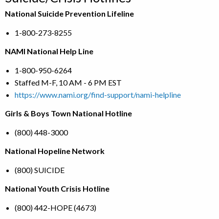
National Suicide Prevention Lifeline
1-800-273-8255
NAMI National Help Line
1-800-950-6264
Staffed M-F, 10 AM - 6 PM EST
https://www.nami.org/find-support/nami-helpline
Girls & Boys Town National Hotline
(800) 448-3000
National Hopeline Network
(800) SUICIDE
National Youth Crisis Hotline
(800) 442-HOPE (4673)