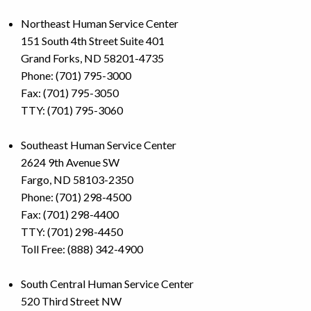
Northeast Human Service Center
151 South 4th Street Suite 401
Grand Forks, ND 58201-4735
Phone: (701) 795-3000
Fax: (701) 795-3050
TTY: (701) 795-3060
Southeast Human Service Center
2624 9th Avenue SW
Fargo, ND 58103-2350
Phone: (701) 298-4500
Fax: (701) 298-4400
TTY: (701) 298-4450
Toll Free: (888) 342-4900
South Central Human Service Center
520 Third Street NW