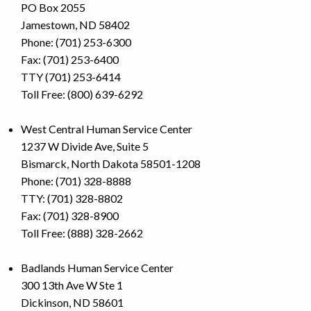
PO Box 2055
Jamestown, ND 58402
Phone: (701) 253-6300
Fax: (701) 253-6400
TTY (701) 253-6414
Toll Free: (800) 639-6292
West Central Human Service Center
1237 W Divide Ave, Suite 5
Bismarck, North Dakota 58501-1208
Phone: (701) 328-8888
TTY: (701) 328-8802
Fax: (701) 328-8900
Toll Free: (888) 328-2662
Badlands Human Service Center
300 13th Ave W Ste 1
Dickinson, ND 58601