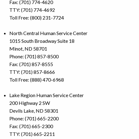
Fax: (701) 774-4620
TTY: (701) 774-4692
Toll Free: (800) 231-7724
North Central Human Service Center
1015 South Broadway Suite 18
Minot, ND 58701
Phone: (701) 857-8500
Fax: (701) 857-8555
TTY: (701) 857-8666
Toll Free: (888) 470-6968
Lake Region Human Service Center
200 Highway 2 SW
Devils Lake, ND 58301
Phone: (701) 665-2200
Fax: (701) 665-2300
TTY: (701) 665-2211