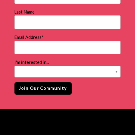
Last Name
Email Address
*
I'm interested in...