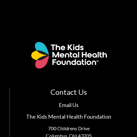
Contact Us
Email Us
The Kids Mental Health Foundation
700 Childrens Drive
Columbus, OH 43205