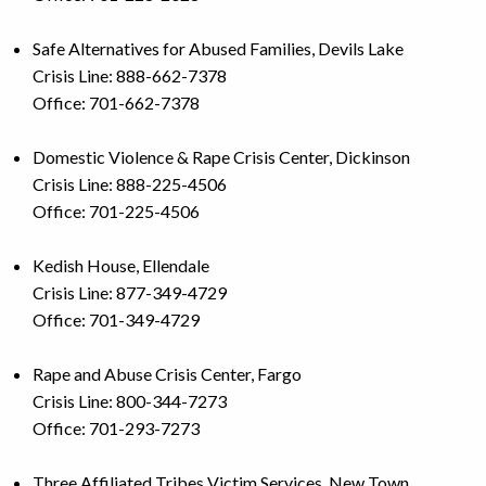
Safe Alternatives for Abused Families, Devils Lake
Crisis Line: 888-662-7378
Office: 701-662-7378
Domestic Violence & Rape Crisis Center, Dickinson
Crisis Line: 888-225-4506
Office: 701-225-4506
Kedish House, Ellendale
Crisis Line: 877-349-4729
Office: 701-349-4729
Rape and Abuse Crisis Center, Fargo
Crisis Line: 800-344-7273
Office: 701-293-7273
Three Affiliated Tribes Victim Services, New Town