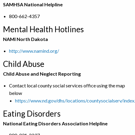
SAMHSA National Helpline
800-662-4357
Mental Health Hotlines
NAMI North Dakota
http://www.namind.org/
Child Abuse
Child Abuse and Neglect Reporting
Contact local county social services office using the map
below
https://www.nd.gov/dhs/locations/countysocialserv/index
Eating Disorders
National Eating Disorders Association Helpline