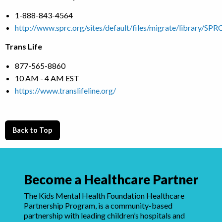
1-888-843-4564
http://www.sprc.org/sites/default/files/migrate/library/S
Trans Life
877-565-8860
10 AM - 4 AM EST
https://www.translifeline.org/
Back to Top
Become a Healthcare Partner
The Kids Mental Health Foundation Healthcare
Partnership Program, is a community-based
partnership with leading children’s hospitals and