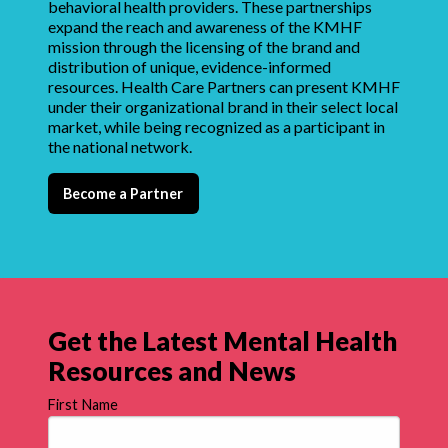
behavioral health providers. These partnerships
expand the reach and awareness of the KMHF
mission through the licensing of the brand and
distribution of unique, evidence-informed
resources. Health Care Partners can present KMHF
under their organizational brand in their select local
market, while being recognized as a participant in
the national network.
Become a Partner
Get the Latest Mental Health
Resources and News
First Name