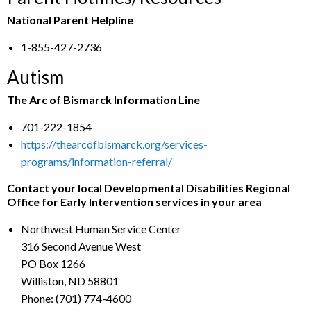
National Parent Helpline
1-855-427-2736
Autism
The Arc of Bismarck Information Line
701-222-1854
https://thearcofbismarck.org/services-
programs/information-referral/
Contact your local Developmental Disabilities Regional
Office for Early Intervention services in your area
Northwest Human Service Center
316 Second Avenue West
PO Box 1266
Williston, ND 58801
Phone: (701) 774-4600