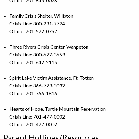
Office: 701-845-0078
Family Crisis Shelter, Williston
Crisis Line: 800-231-7724
Office: 701-572-0757
Three Rivers Crisis Center, Wahpeton
Crisis Line: 800-627-3659
Office: 701-642-2115
Spirit Lake Victim Assistance, Ft. Totten
Crisis Line: 866-723-3032
Office: 701-766-1816
Hearts of Hope, Turtle Mountain Reservation
Crisis Line: 701-477-0002
Office: 701-477-0002
Parent Hotlines/Resources