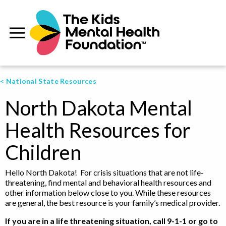
< National State Resources
North Dakota Mental
Health Resources for
Children
Hello North Dakota! For crisis situations that are not life-
threatening, find mental and behavioral health resources and
other information below close to you. While these resources
are general, the best resource is your family’s medical provider.
If you are in a life threatening situation, call 9-1-1 or go to