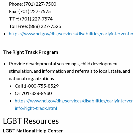
Phone: (701) 227-7500
Fax: (701) 227-7575
TTY: (701) 227-7574
Toll Free: (888) 227-7525
https://www.nd.gov/dhs/services/disabilities/earlyinterventi
The Right Track Program
Provide developmental screenings, child development
stimulation, and information and referrals to local, state, and
national organizations
Call 1-800-755-8529
Or 701-328-8930
https://www.nd.gov/dhs/services/disabilities/earlyinterve
info/right-track.html
LGBT Resources
LGBT National Help Center