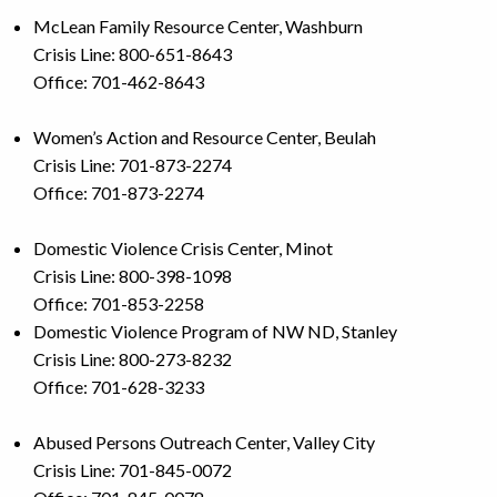
McLean Family Resource Center, Washburn
Crisis Line: 800-651-8643
Office: 701-462-8643
Women’s Action and Resource Center, Beulah
Crisis Line: 701-873-2274
Office: 701-873-2274
Domestic Violence Crisis Center, Minot
Crisis Line: 800-398-1098
Office: 701-853-2258
Domestic Violence Program of NW ND, Stanley
Crisis Line: 800-273-8232
Office: 701-628-3233
Abused Persons Outreach Center, Valley City
Crisis Line: 701-845-0072