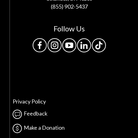
(855) 902-5437
Follow Us
Privacy Policy
Feedback
Make a Donation