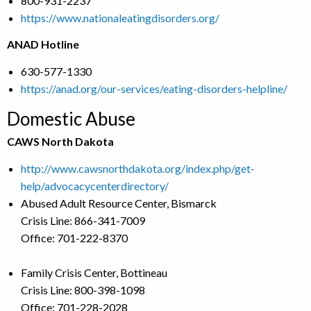
800-931-2237
https://www.nationaleatingdisorders.org/
ANAD Hotline
630-577-1330
https://anad.org/our-services/eating-disorders-helpline/
Domestic Abuse
CAWS North Dakota
http://www.cawsnorthdakota.org/index.php/get-
help/advocacycenterdirectory/
Abused Adult Resource Center, Bismarck
Crisis Line: 866-341-7009
Office: 701-222-8370
Family Crisis Center, Bottineau
Crisis Line: 800-398-1098
Office: 701-228-2028