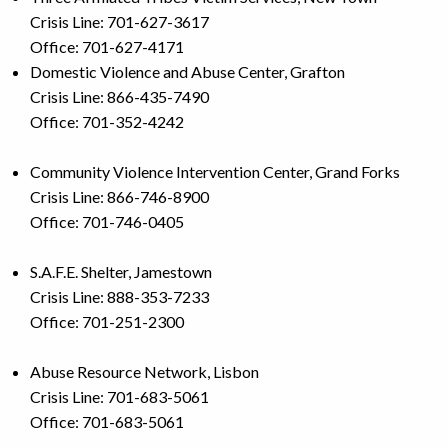
Crisis Line: 701-627-3617
Office: 701-627-4171
Domestic Violence and Abuse Center, Grafton
Crisis Line: 866-435-7490
Office: 701-352-4242
Community Violence Intervention Center, Grand Forks
Crisis Line: 866-746-8900
Office: 701-746-0405
S.A.F.E. Shelter, Jamestown
Crisis Line: 888-353-7233
Office: 701-251-2300
Abuse Resource Network, Lisbon
Crisis Line: 701-683-5061
Office: 701-683-5061