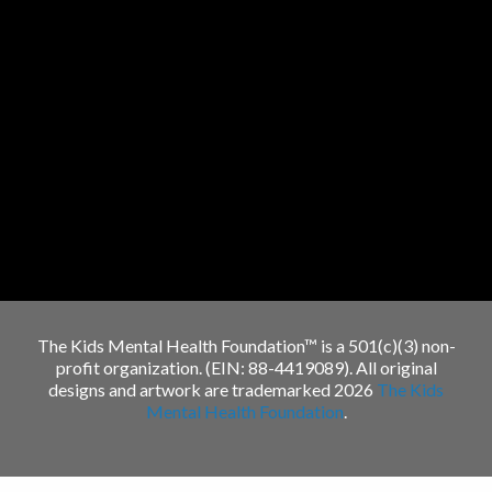
The Kids Mental Health Foundation™ is a 501(c)(3) non-
profit organization. (EIN: 88-4419089). All original
designs and artwork are trademarked 2026
The Kids
Mental Health Foundation
.