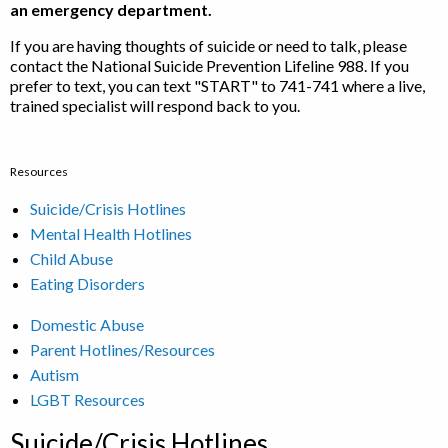
an emergency department.
If you are having thoughts of suicide or need to talk, please
contact the National Suicide Prevention Lifeline 988. If you
prefer to text, you can text "START" to 741-741 where a live,
trained specialist will respond back to you.
Resources
Suicide/Crisis Hotlines
Mental Health Hotlines
Child Abuse
Eating Disorders
Domestic Abuse
Parent Hotlines/Resources
Autism
LGBT Resources
Suicide/Crisis Hotlines