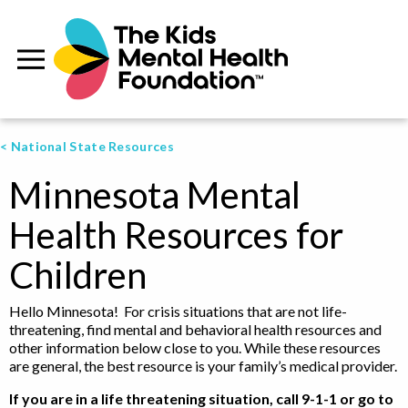
< National State Resources
Minnesota Mental
Health Resources for
Children
Hello Minnesota! For crisis situations that are not life-
threatening, find mental and behavioral health resources and
other information below close to you. While these resources
are general, the best resource is your family’s medical provider.
If you are in a life threatening situation, call 9-1-1 or go to