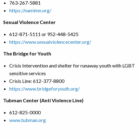
763-267-5881
https://namimn.org/
Sexual Violence Center
612-871-5111 or 952-448-5425
https://www.sexualviolencecenter.org/
The Bridge for Youth
Crisis Intervention and shelter for runaway youth with LGBT
sensitive services
Crisis Line: 612-377-8800
https://www.bridgeforyouth.org/
Tubman Center (Anti Violence Line)
612-825-0000
www.tubman.org