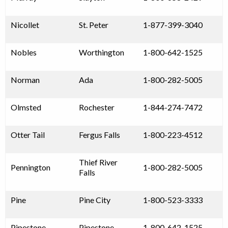
Nicollet
St. Peter
1-877-399-3040
Nobles
Worthington
1-800-642-1525
Norman
Ada
1-800-282-5005
Olmsted
Rochester
1-844-274-7472
Otter Tail
Fergus Falls
1-800-223-4512
Thief River
Pennington
1-800-282-5005
Falls
Pine
Pine City
1-800-523-3333
Pipestone
Pipestone
1-800-642-1525