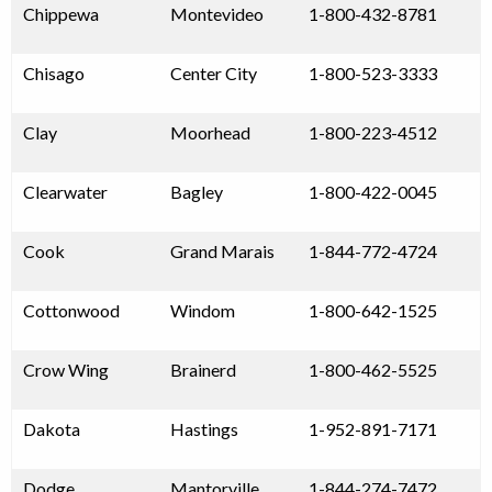
Chippewa
Montevideo
1-800-432-8781
Chisago
Center City
1-800-523-3333
Clay
Moorhead
1-800-223-4512
Clearwater
Bagley
1-800-422-0045
Cook
Grand Marais
1-844-772-4724
Cottonwood
Windom
1-800-642-1525
Crow Wing
Brainerd
1-800-462-5525
Dakota
Hastings
1-952-891-7171
Dodge
Mantorville
1-844-274-7472