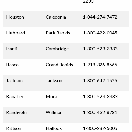
2233
Houston
Caledonia
1-844-274-7472
Hubbard
Park Rapids
1-800-422-0045
Isanti
Cambridge
1-800-523-3333
Itasca
Grand Rapids
1-218-326-8565
Jackson
Jackson
1-800-642-1525
Kanabec
Mora
1-800-523-3333
Kandiyohi
Willmar
1-800-432-8781
Kittson
Hallock
1-800-282-5005