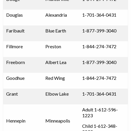
Douglas
Alexandria
1-701-364-0431
Faribault
Blue Earth
1-877-399-3040
Fillmore
Preston
1-844-274-7472
Freeborn
Albert Lea
1-877-399-3040
Goodhue
Red Wing
1-844-274-7472
Grant
Elbow Lake
1-701-364-0431
Adult 1-612-596-
1223
Hennepin
Minneapolis
Child 1-612-348-