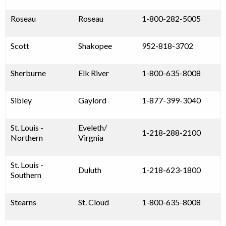
Roseau
Roseau
1-800-282-5005
Scott
Shakopee
952-818-3702
Sherburne
Elk River
1-800-635-8008
Sibley
Gaylord
1-877-399-3040
St. Louis -
Eveleth/
1-218-288-2100
Northern
Virgnia
St. Louis -
Duluth
1-218-623-1800
Southern
Stearns
St. Cloud
1-800-635-8008