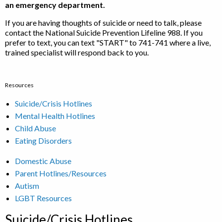
an emergency department.
If you are having thoughts of suicide or need to talk, please
contact the National Suicide Prevention Lifeline 988. If you
prefer to text, you can text "START" to 741-741 where a live,
trained specialist will respond back to you.
Resources
Suicide/Crisis Hotlines
Mental Health Hotlines
Child Abuse
Eating Disorders
Domestic Abuse
Parent Hotlines/Resources
Autism
LGBT Resources
Suicide/Crisis Hotlines