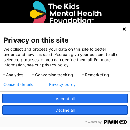
Privacy on this site
Contact Us
We collect and process your data on this site to better
understand how it is used. You can give your consent to all or
selected purposes, or you can decline them all. For more
Email Us
information, see our privacy policy.
The Kids Mental Health Foundation
Analytics
Conversion tracking
Remarketing
700 Childrens Drive
Consent details
Privacy policy
Columbus, OH 43205
(855) 902-5437
Accept all
CRISIS INFO
Decline all
Follow Us
Powered by