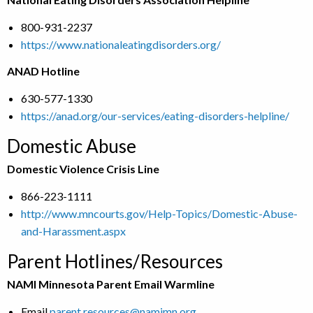
800-931-2237
https://www.nationaleatingdisorders.org/
ANAD Hotline
630-577-1330
https://anad.org/our-services/eating-disorders-helpline/
Domestic Abuse
Domestic Violence Crisis Line
866-223-1111
http://www.mncourts.gov/Help-Topics/Domestic-Abuse-
and-Harassment.aspx
Parent Hotlines/Resources
NAMI Minnesota Parent Email Warmline
Email
parent.resources@namimn.org