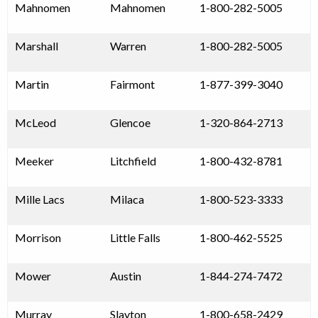
Mahnomen
Mahnomen
1-800-282-5005
Marshall
Warren
1-800-282-5005
Martin
Fairmont
1-877-399-3040
McLeod
Glencoe
1-320-864-2713
Meeker
Litchfield
1-800-432-8781
Mille Lacs
Milaca
1-800-523-3333
Morrison
Little Falls
1-800-462-5525
Mower
Austin
1-844-274-7472
Murray
Slayton
1-800-658-2429