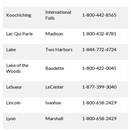
International
Koochiching
1-800-442-8565
Falls
Lac Qui Parle
Madison
1-800-432-8781
Lake
Two Harbors
1-844-772-4724
Lake of the
Baudette
1-800-422-0045
Woods
LeSueur
LeCenter
1-877-399-3040
Lincoln
Ivanhoe
1-800-658-2429
Lyon
Marshall
1-800-658-2429