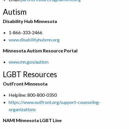
Autism
Disability Hub Minnesota
1-866-333-2466
www.disabilityhubmn.org
Minnesota Autism Resource Portal
www.mn.gov/autism
LGBT Resources
OutFront Minnesota
Helpline: 800-800-0350
https://www.outfront.org/support-counseling-
organizations
NAMI Minnesota LGBT Line