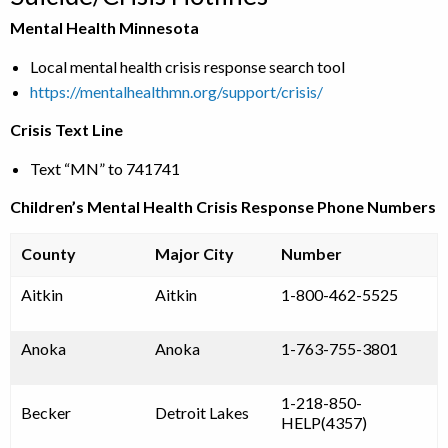
Mental Health Minnesota
Local mental health crisis response search tool
https://mentalhealthmn.org/support/crisis/
Crisis Text Line
Text “MN” to 741741
Children’s Mental Health Crisis Response Phone Numbers
County
Major City
Number
Aitkin
Aitkin
1-800-462-5525
Anoka
Anoka
1-763-755-3801
1-218-850-
Becker
Detroit Lakes
HELP(4357)