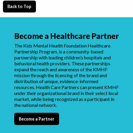
Back to Top
Become a Healthcare Partner
The Kids Mental Health Foundation Healthcare
Partnership Program, is a community-based
partnership with leading children’s hospitals and
behavioral health providers. These partnerships
expand the reach and awareness of the KMHF
mission through the licensing of the brand and
distribution of unique, evidence-informed
resources. Health Care Partners can present KMHF
under their organizational brand in their select local
market, while being recognized as a participant in
the national network.
Become a Partner