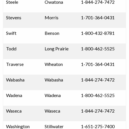
Steele
Owatona
1-844-274-7472
Stevens
Morris
1-701-364-0431
Swift
Benson
1-800-432-8781
Todd
Long Prairie
1-800-462-5525
Traverse
Wheaton
1-701-364-0431
Wabasha
Wabasha
1-844-274-7472
Wadena
Wadena
1-800-462-5525
Waseca
Waseca
1-844-274-7472
Washington
Stillwater
1-651-275-7400