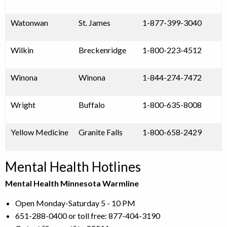
Watonwan
St. James
1-877-399-3040
Wilkin
Breckenridge
1-800-223-4512
Winona
Winona
1-844-274-7472
Wright
Buffalo
1-800-635-8008
Yellow Medicine
Granite Falls
1-800-658-2429
Mental Health Hotlines
Mental Health Minnesota Warmline
Open Monday-Saturday 5 - 10 PM
651-288-0400 or toll free: 877-404-3190