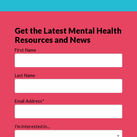
Get the Latest Mental Health
Resources and News
First Name
Last Name
Email Address
*
I'm interested in...