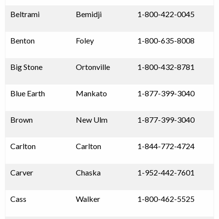
Beltrami
Bemidji
1-800-422-0045
Benton
Foley
1-800-635-8008
Big Stone
Ortonville
1-800-432-8781
Blue Earth
Mankato
1-877-399-3040
Brown
New Ulm
1-877-399-3040
Carlton
Carlton
1-844-772-4724
Carver
Chaska
1-952-442-7601
Cass
Walker
1-800-462-5525