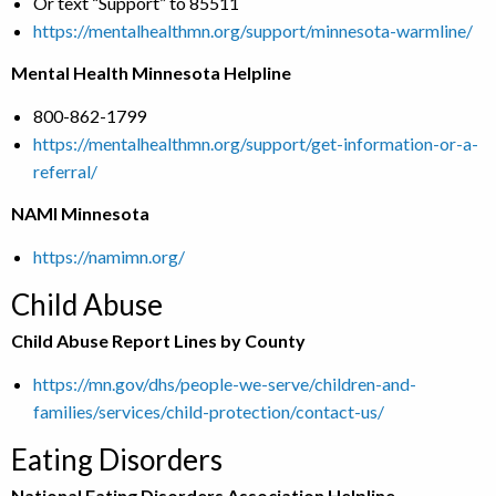
Or text “Support” to 85511
https://mentalhealthmn.org/support/minnesota-warmline/
Mental Health Minnesota Helpline
800-862-1799
https://mentalhealthmn.org/support/get-information-or-a-
referral/
NAMI Minnesota
https://namimn.org/
Child Abuse
Child Abuse Report Lines by County
https://mn.gov/dhs/people-we-serve/children-and-
families/services/child-protection/contact-us/
Eating Disorders
National Eating Disorders Association Helpline