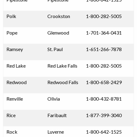
Polk
Crookston
1-800-282-5005
Pope
Glenwood
1-701-364-0431
Ramsey
St. Paul
1-651-266-7878
Red Lake
Red Lake Falls
1-800-282-5005
Redwood
Redwood Falls
1-800-658-2429
Renville
Olivia
1-800-432-8781
Rice
Faribault
1-877-399-3040
Rock
Luverne
1-800-642-1525