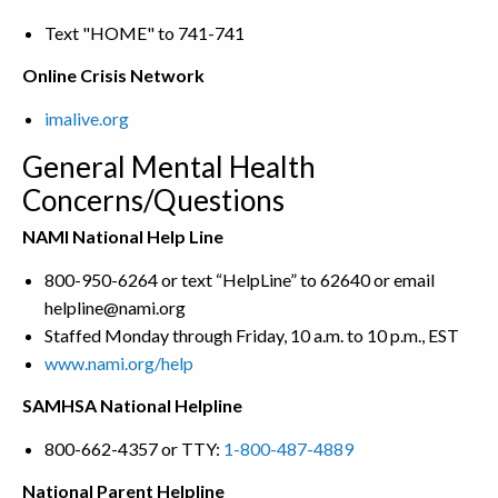
Text "HOME" to 741-741
Online Crisis Network
imalive.org
General Mental Health
Concerns/Questions
NAMI National Help Line
800-950-6264 or text “HelpLine” to 62640 or email
helpline@nami.org
Staffed Monday through Friday, 10 a.m. to 10 p.m., EST
www.nami.org/help
SAMHSA National Helpline
800-662-4357 or TTY:
1-800-487-4889
National Parent Helpline