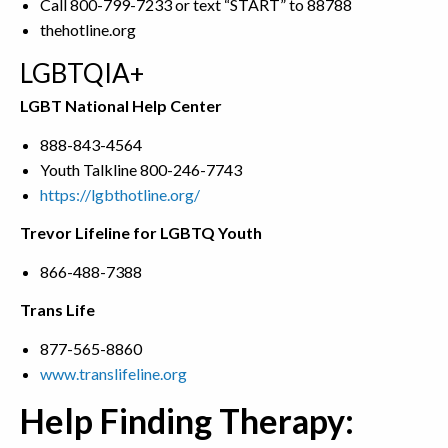
Call 800-799-7233 or text “START” to 88788
thehotline.org
LGBTQIA+
LGBT National Help Center
888-843-4564
Youth Talkline 800-246-7743
https://lgbthotline.org/
Trevor Lifeline for LGBTQ Youth
866-488-7388
Trans Life
877-565-8860
www.translifeline.org
Help Finding Therapy: