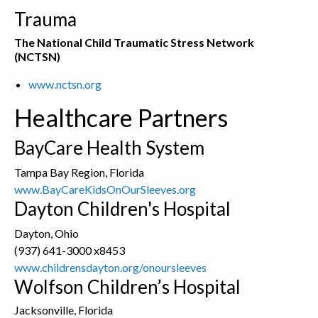
Trauma
The National Child Traumatic Stress Network
(NCTSN)
www.nctsn.org
Healthcare Partners
BayCare Health System
Tampa Bay Region, Florida
www.BayCareKidsOnOurSleeves.org
Dayton Children's Hospital
Dayton, Ohio
(937) 641-3000 x8453
www.childrensdayton.org/onoursleeves
Wolfson Children’s Hospital
Jacksonville, Florida