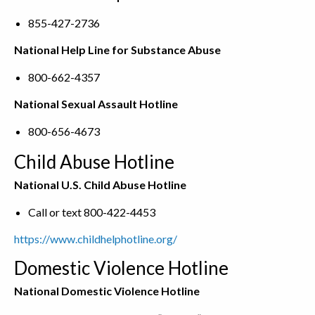
855-427-2736
National Help Line for Substance Abuse
800-662-4357
National Sexual Assault Hotline
800-656-4673
Child Abuse Hotline
National U.S. Child Abuse Hotline
Call or text 800-422-4453
https://www.childhelphotline.org/
Domestic Violence Hotline
National Domestic Violence Hotline