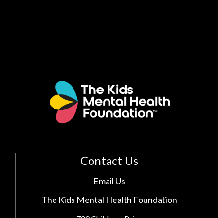
Contact Us
Email Us
The Kids Mental Health Foundation