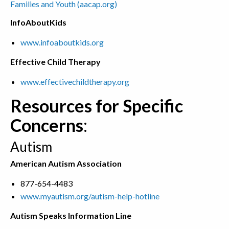
Families and Youth (aacap.org)
InfoAboutKids
www.infoaboutkids.org
Effective Child Therapy
www.effectivechildtherapy.org
Resources for Specific
Concerns
:
Autism
American Autism Association
877-654-4483
www.myautism.org/autism-help-hotline
Autism Speaks Information Line