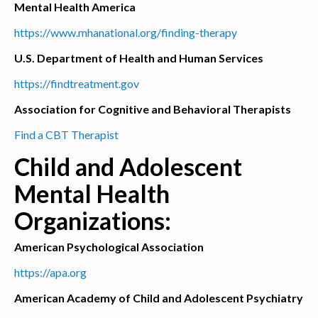
Mental Health America
https://www.mhanational.org/finding-therapy
U.S. Department of Health and Human Services
https://findtreatment.gov
Association for Cognitive and Behavioral Therapists
Find a CBT Therapist
Child and Adolescent
Mental Health
Organizations:
American Psychological Association
https://apa.org
American Academy of Child and Adolescent Psychiatry