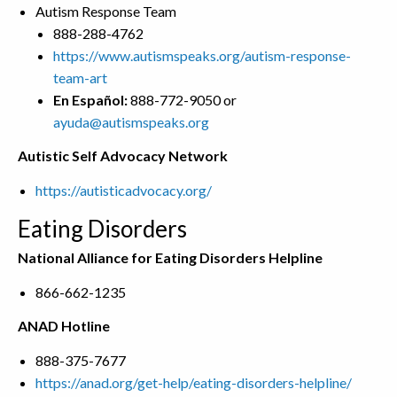
Autism Response Team
888-288-4762
https://www.autismspeaks.org/autism-response-
team-art
En Español:
888-772-9050 or
ayuda@autismspeaks.org
Autistic Self Advocacy Network
https://autisticadvocacy.org/
Eating Disorders
National Alliance for Eating Disorders Helpline
866-662-1235
ANAD Hotline
888-375-7677
https://anad.org/get-help/eating-disorders-helpline/