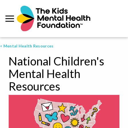
< Mental Health Resources
National Children's
Mental Health
Resources