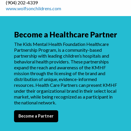
(904) 202-4339
www.wolfsonchildrens.com
Become a Healthcare Partner
The Kids Mental Health Foundation Healthcare
Partnership Program, is a community-based
partnership with leading children’s hospitals and
behavioral health providers. These partnerships
expand the reach and awareness of the KMHF
mission through the licensing of the brand and
distribution of unique, evidence-informed
resources. Health Care Partners can present KMHF
under their organizational brand in their select local
market, while being recognized as a participant in
the national network.
Become a Partner