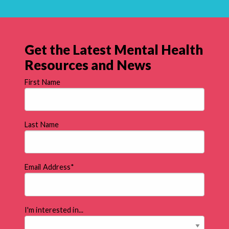
Get the Latest Mental Health
Resources and News
First Name
Last Name
Email Address
*
I'm interested in...