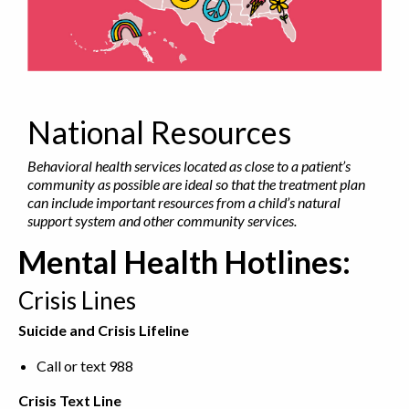
National Resources
Behavioral health services located as close to a patient’s
community as possible are ideal so that the treatment plan
can include important resources from a child’s natural
support system and other community services.
Mental Health Hotlines:
Crisis Lines
Suicide and Crisis Lifeline
Call or text 988
Crisis Text Line