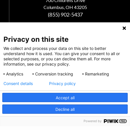
700 Childrens Drive
Columbus, OH 43205
(855) 902-5437
Follow Us
Privacy on this site
We collect and process your data on this site to better
understand how it is used. You can give your consent to all or
selected purposes, or you can decline them all. For more
information, see our privacy policy.
Analytics
Conversion tracking
Remarketing
Consent details
Privacy policy
Accept all
Privacy Policy
CRISIS INFO
Decline all
Feedback
Powered by
Make a Donation