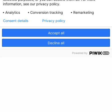
information, see our privacy policy.
Feedback
Analytics
Conversion tracking
Remarketing
Make a Donation
Consent details
Privacy policy
Crisis Info
Accept all
CRISIS INFO
Decline all
Powered by