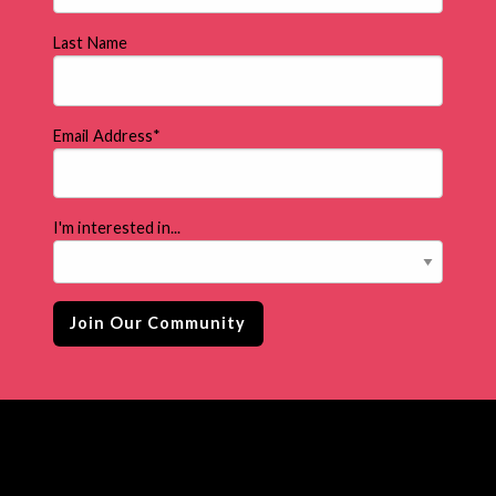
Last Name
Email Address
*
I'm interested in...