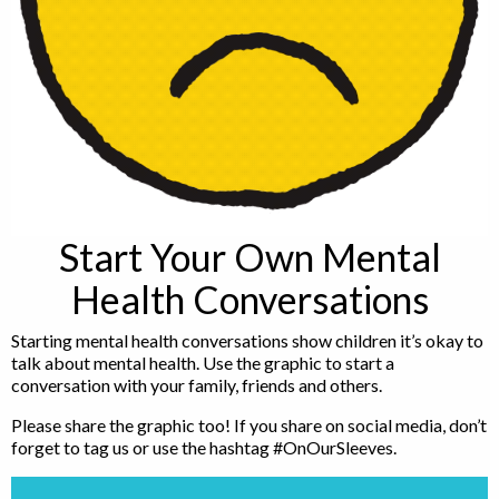
Start Your Own Mental
Health Conversations
Starting mental health conversations show children it’s okay to
talk about mental health. Use the graphic to start a
conversation with your family, friends and others.
Please share the graphic too! If you share on social media, don’t
forget to tag us or use the hashtag #OnOurSleeves.