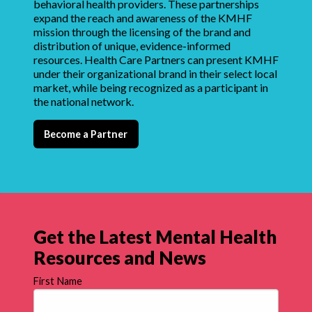
behavioral health providers. These partnerships
expand the reach and awareness of the KMHF
mission through the licensing of the brand and
distribution of unique, evidence-informed
resources. Health Care Partners can present KMHF
under their organizational brand in their select local
market, while being recognized as a participant in
the national network.
Become a Partner
Get the Latest Mental Health
Resources and News
First Name