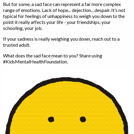
But for some, a sad face can represent a far more complex
range of emotions. Lack of hope... dejection... despair. It’s not
typical for feelings of unhappiness to weigh you down to the
point it really affects your life - your friendships, your
schooling, your job.
If your sadness is really weighing you down, reach out to a
trusted adult.
What does the sad face mean to you? Share using
#KidsMentalHealthFoundation.