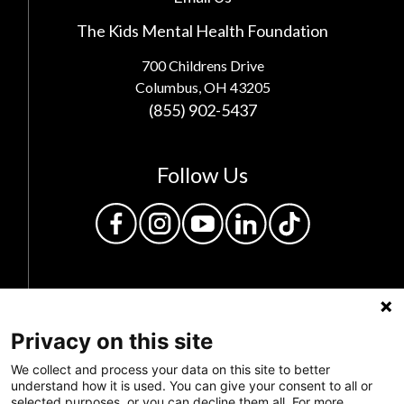
The Kids Mental Health Foundation
700 Childrens Drive
Columbus, OH 43205
(855) 902-5437
Follow Us
Privacy on this site
We collect and process your data on this site to better
understand how it is used. You can give your consent to all or
Privacy Policy
selected purposes, or you can decline them all. For more