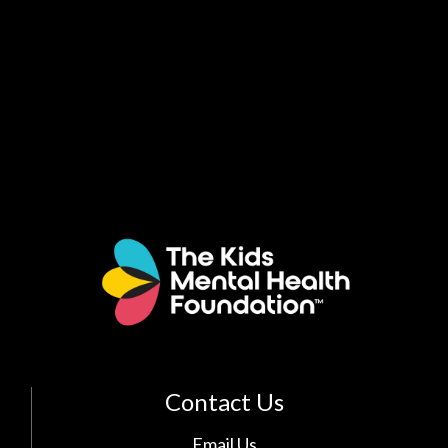
Contact Us
Email Us