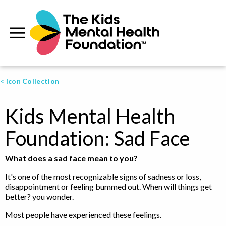
< Icon Collection
Kids Mental Health
Foundation: Sad Face
What does a sad face mean to you?
It's one of the most recognizable signs of sadness or loss,
disappointment or feeling bummed out. When will things get
better? you wonder.
Most people have experienced these feelings.