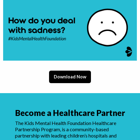
Download Now
Become a Healthcare Partner
The Kids Mental Health Foundation Healthcare
Partnership Program, is a community-based
partnership with leading children’s hospitals and