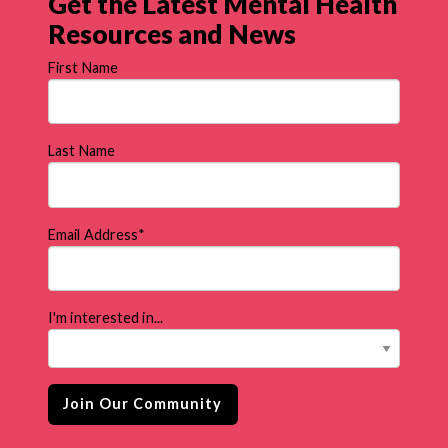
Get the Latest Mental Health
Resources and News
First Name
Last Name
Email Address
*
I'm interested in...