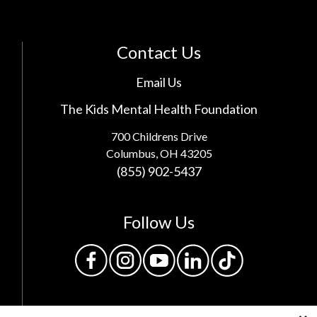
Contact Us
Email Us
The Kids Mental Health Foundation
700 Childrens Drive
Columbus, OH 43205
(855) 902-5437
Follow Us