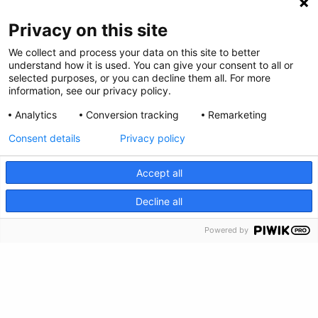
Privacy on this site
We collect and process your data on this site to better
understand how it is used. You can give your consent to all or
Privacy Policy
selected purposes, or you can decline them all. For more
information, see our privacy policy.
Feedback
Analytics
Conversion tracking
Remarketing
Make a Donation
Consent details
Privacy policy
Crisis Info
Accept all
CRISIS INFO
Decline all
Powered by