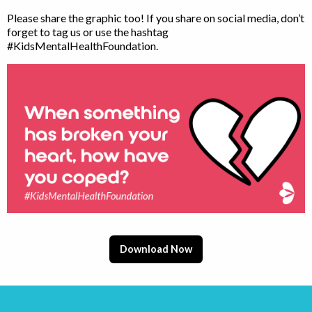
Please share the graphic too! If you share on social media, don’t
forget to tag us or use the hashtag
#KidsMentalHealthFoundation.
Download Now