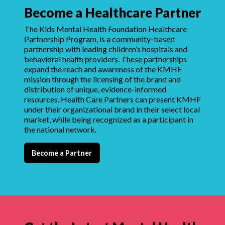
Become a Healthcare Partner
The Kids Mental Health Foundation Healthcare
Partnership Program, is a community-based
partnership with leading children’s hospitals and
behavioral health providers. These partnerships
expand the reach and awareness of the KMHF
mission through the licensing of the brand and
distribution of unique, evidence-informed
resources. Health Care Partners can present KMHF
under their organizational brand in their select local
market, while being recognized as a participant in
the national network.
Become a Partner