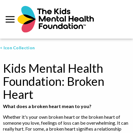
< Icon Collection
Kids Mental Health
Foundation: Broken
Heart
What does a broken heart mean to you?
Whether it's your own broken heart or the broken heart of
someone you love, feelings of loss can be overwhelming. It can
really hurt. For some, a broken heart signifies a relationship