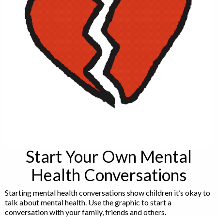
Start Your Own Mental
Health Conversations
Starting mental health conversations show children it’s okay to
talk about mental health. Use the graphic to start a
conversation with your family, friends and others.