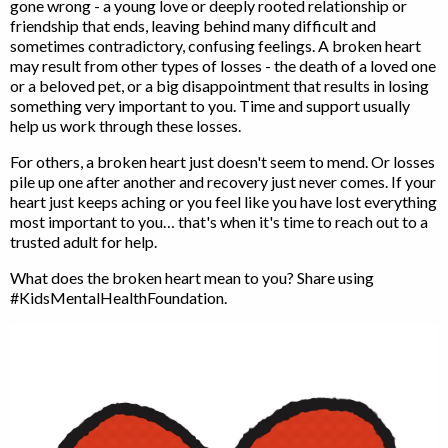
gone wrong - a young love or deeply rooted relationship or
friendship that ends, leaving behind many difficult and
sometimes contradictory, confusing feelings. A broken heart
may result from other types of losses - the death of a loved one
or a beloved pet, or a big disappointment that results in losing
something very important to you. Time and support usually
help us work through these losses.
For others, a broken heart just doesn't seem to mend. Or losses
pile up one after another and recovery just never comes. If your
heart just keeps aching or you feel like you have lost everything
most important to you… that's when it's time to reach out to a
trusted adult for help.
What does the broken heart mean to you? Share using
#KidsMentalHealthFoundation.