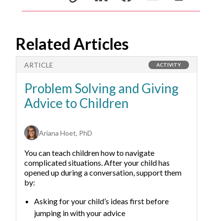
Related Articles
ARTICLE
A
ACTIVITY
Problem Solving and Giving
T
Advice to Children
F
W
Ariana Hoet, PhD
You can teach children how to navigate
complicated situations. After your child has
opened up during a conversation, support them
by:
Asking for your child’s ideas first before
jumping in with your advice