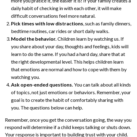
more you pratice it, the easier it is! If your family creates a
daily habit of checking in with each other, it will make
difficult conversations feel more natural.
Pick times with low distractions
, such as family dinners,
bedtime routines, car rides or short daily walks.
Model the behavior.
Children learn by watching us. If
you share about your day, thoughts and feelings, kids will
learn to do the same. If you had a hard day, share that at
the right developmental level. This helps children learn
that emotions are normal and how to cope with them by
watching you.
Ask open-ended questions.
You can talk about all kinds
of topics, not just emotions or behaviors. Remember, your
goal is to create the habit of comfortably sharing with
you. The questions below can help.
Remember, once you get the conversation going, the way you
respond will determine if a child keeps talking or shuts down.
Your response is important to building trust with your child.