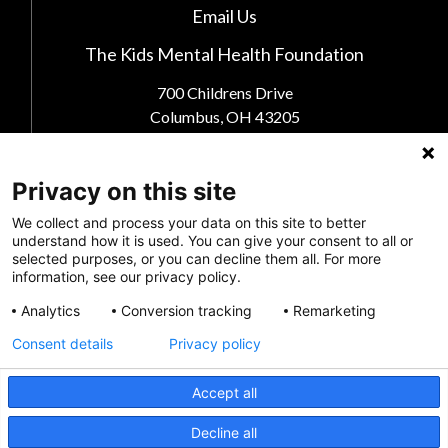
Email Us
The Kids Mental Health Foundation
700 Childrens Drive
Columbus, OH 43205
(855) 902-5437
Privacy on this site
Follow Us
We collect and process your data on this site to better
understand how it is used. You can give your consent to all or
selected purposes, or you can decline them all. For more
information, see our privacy policy.
Analytics
Conversion tracking
Remarketing
Consent details
Privacy policy
Accept all
CRISIS INFO
Decline all