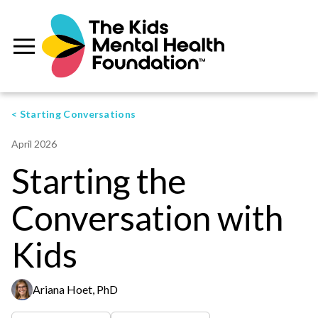
< Starting Conversations
April 2026
Starting the
Conversation with
Kids
Ariana Hoet, PhD