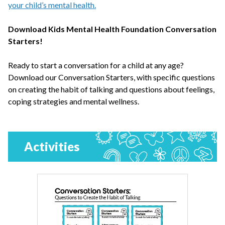
your child’s mental health.
Download Kids Mental Health Foundation Conversation
Starters!
Ready to start a conversation for a child at any age?
Download our Conversation Starters, with specific questions
on creating the habit of talking and questions about feelings,
coping strategies and mental wellness.
Activities