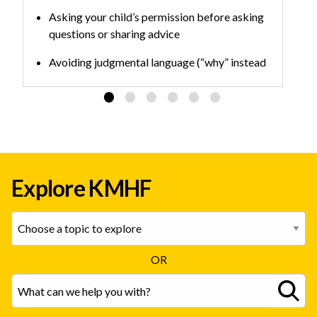
Asking your child’s permission before asking
questions or sharing advice
Avoiding judgmental language (“why” instead
of “what” questions can make people
defensive)
Practicing the skills over time to build habits
Explore KMHF
OR