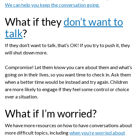
We can help you keep the conversation going.
What if they
don’t want to
talk
?
If they don’t want to talk, that’s OK! If you try to push it, they
will shut down more.
Compromise! Let them know you care about them and what’s
going on in their lives, so you want time to check in. Ask them
when a better time would be instead and try again. Children
are more likely to engage if they feel some control or choice
over a situation.
What if I’m worried?
We have more resources on how to have conversations about
more difficult topics, including
when you’re worried about