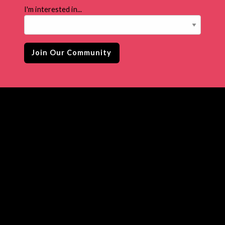
I'm interested in...