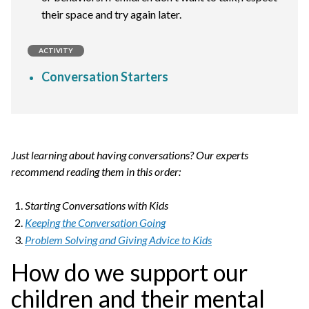
their space and try again later.
ACTIVITY
Conversation Starters
Just learning about having conversations? Our experts
recommend reading them in this order:
Starting Conversations with Kids
Keeping the Conversation Going
Problem Solving and Giving Advice to Kids
How do we support our
children and their mental