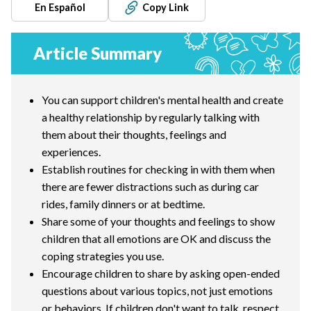
En Español
Copy Link
Article Summary
You can support children's mental health and create
a healthy relationship by regularly talking with
them about their thoughts, feelings and
experiences.
Establish routines for checking in with them when
there are fewer distractions such as during car
rides, family dinners or at bedtime.
Share some of your thoughts and feelings to show
children that all emotions are OK and discuss the
coping strategies you use.
Encourage children to share by asking open-ended
questions about various topics, not just emotions
or behaviors. If children don't want to talk, respect