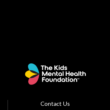
Contact Us