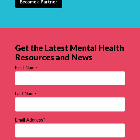
Become a Partner
Get the Latest Mental Health
Resources and News
First Name
Last Name
Email Address
*