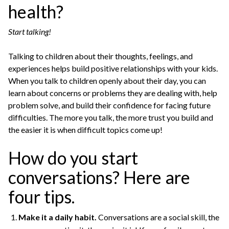
health?
Start talking!
Talking to children about their thoughts, feelings, and
experiences helps build positive relationships with your kids.
When you talk to children openly about their day, you can
learn about concerns or problems they are dealing with, help
problem solve, and build their confidence for facing future
difficulties. The more you talk, the more trust you build and
the easier it is when difficult topics come up!
How do you start
conversations? Here are
four tips.
Make it a daily habit.
Conversations are a social skill, the