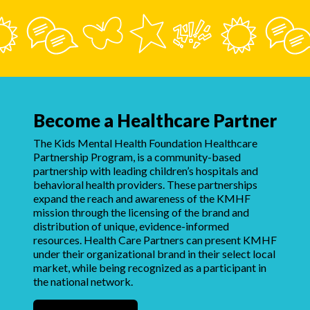
Become a Healthcare Partner
The Kids Mental Health Foundation Healthcare
Partnership Program, is a community-based
partnership with leading children’s hospitals and
behavioral health providers. These partnerships
expand the reach and awareness of the KMHF
mission through the licensing of the brand and
distribution of unique, evidence-informed
resources. Health Care Partners can present KMHF
under their organizational brand in their select local
market, while being recognized as a participant in
the national network.