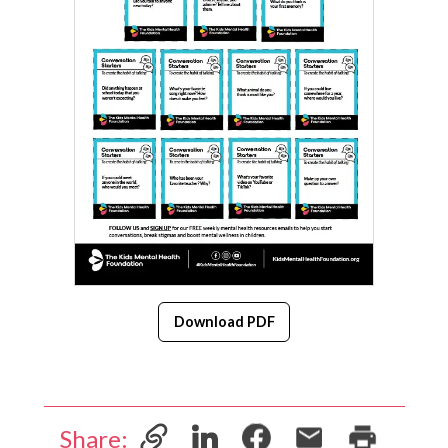
Download PDF
Share: