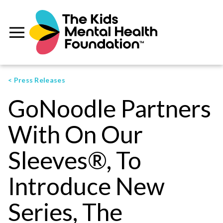
< Press Releases
GoNoodle Partners
With On Our
Sleeves®, To
Introduce New
Series, The