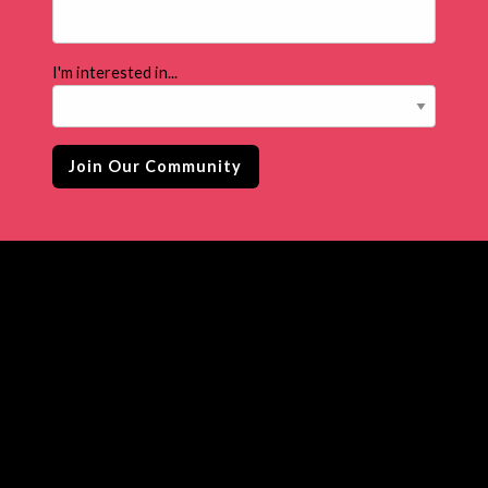
I'm interested in...