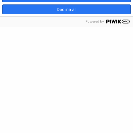
CRISIS INFO
Decline all
Make a Donation
Powered by
Crisis Info