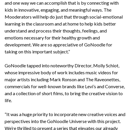
and one way we can accomplish that is by connecting with
kids in innovative, engaging, and meaningful ways. The
Mooderators will help do just that through social-emotional
learning in the classroom and at home to help kids better
understand and process their thoughts, feelings, and
emotions necessary for their healthy growth and
development. We are so appreciative of GoNoodle for
taking on this important subject.”
GoNoodle tapped into noteworthy Director, Molly Schiot,
whose impressive body of work includes music videos for
major artists including Mark Ronson and The Raveonettes,
commercials for well-known brands like Levi’s and Converse,
and a collection of short films, to bring the creative vision to
life.
“It was a huge priority to incorporate new creative voices and
perspectives into the GoNoodle Universe with this project.
We’re thrilled to present a series that elevates our already