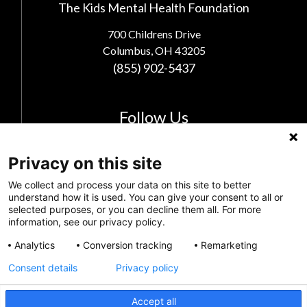
The Kids Mental Health Foundation
700 Childrens Drive
Columbus, OH 43205
(855) 902-5437
Follow Us
Privacy on this site
We collect and process your data on this site to better
understand how it is used. You can give your consent to all or
selected purposes, or you can decline them all. For more
information, see our privacy policy.
Analytics
Conversion tracking
Remarketing
Consent details
Privacy policy
Privacy Policy
Accept all
Feedback