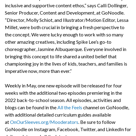
inclusive and supportive content ethos,” says Calli Dollinger,
Senior Producer, Content and Development, at GoNoodle.
“Director, Molly Schiot, and Illustrator/Motion Editor, Lessa
Millet, were both crucial in bringing a fresh perspective to
the concept. We were lucky enough to work with so many
other amazing creatives, including Spike Lee’s go-to
choreographer, Jasmine Albuquerque. Everyone involved in
bringing this concept to life shared a united belief that
championing joy in the lives of kids, teachers, and families is
imperative now, more than ever.”
Weekly in May, one new episode will be released for four
weeks with the additional two episodes premiering in the
2022 back-to-school season. All episodes, activities and
blogs can be found in the
All the Feels
channel on GoNoodle,
with additional detailed curriculum guides available
at
OnOurSleeves.org/Mooderators
. Be sure to follow
GoNoodle on Instagram, Facebook, Twitter, and LinkedIn for