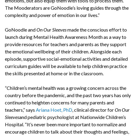
emotions, but also equip them with tools to process them.
The Mooderators are GoNoodle’s loving guides through the
complexity and power of emotion in our lives.”
GoNoodle and
On Our Sleeves
made the conscious effort to
launch during Mental Health Awareness Month as a way to
provide resources for teachers and parents as they support
the emotional wellbeing of their children. Alongside each
episode, supportive social-emotional activities and detailed
curriculum guides will be available to help children practice
the skills presented at home or in the classroom.
“Children’s mental health was a growing concern across the
country before the pandemic, and the past two years has only
continued to heighten concerns for many parents and
teachers,” says
Ariana Hoet, PhD
, clinical director for
On Our
Sleeves
and pediatric psychologist at Nationwide Children’s
Hospital. “It’s never been more important to normalize and
encourage children to talk about their thoughts and feelings,