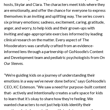
hosts, Skylar and Clara. The characters meet kids where they
are emotionally, and offer the chance for everyone to express
themselves in an inviting and uplifting way. The series covers
six primary emotions; sadness, excitement, caring, gratitude,
anger, and worry, to help kids and their grown-ups with
inviting and age-appropriate exercises informed by leading
clinical research on the matter. Every aspect of The
Mooderators was carefully crafted from an evidence-
informed lens through a partnership of GoNoodle’s Content
and Development team and pediatric psychologists from
On
Our Sleeves.
“We’re guiding kids on a journey of understanding their
emotions in a way we’ve never done before,” says GoNoodle’s
CEO, KC Estenson. “We saw a need for purpose-built content
that- actively and intentionally creates a safe space for kids
to learn that it’s okay to share how they’re feeling. We
wanted characters to not just help kids identify their