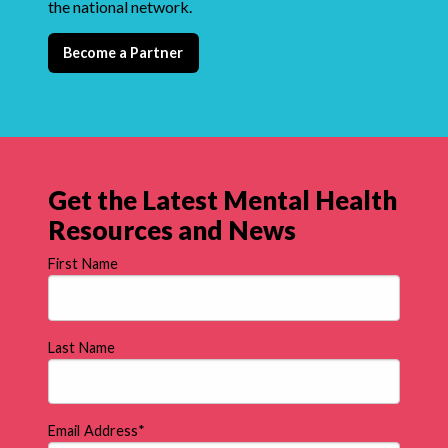
the national network.
Become a Partner
Get the Latest Mental Health
Resources and News
First Name
Last Name
Email Address
*