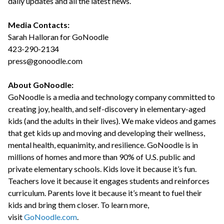
daily updates and all the latest news.
Media Contacts:
Sarah Halloran for GoNoodle
423-290-2134
press@gonoodle.com
About GoNoodle:
GoNoodle is a media and technology company committed to
creating joy, health, and self-discovery in elementary-aged
kids (and the adults in their lives). We make videos and games
that get kids up and moving and developing their wellness,
mental health, equanimity, and resilience. GoNoodle is in
millions of homes and more than 90% of U.S. public and
private elementary schools. Kids love it because it’s fun.
Teachers love it because it engages students and reinforces
curriculum. Parents love it because it’s meant to fuel their
kids and bring them closer. To learn more,
visit
GoNoodle.com
.