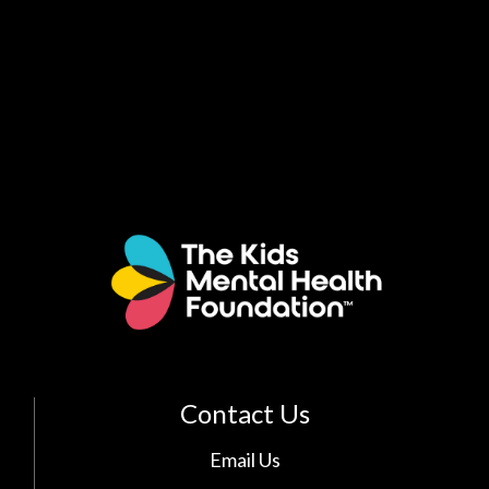
Contact Us
Email Us