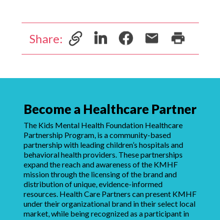
Share:
Become a Healthcare Partner
The Kids Mental Health Foundation Healthcare
Partnership Program, is a community-based
partnership with leading children’s hospitals and
behavioral health providers. These partnerships
expand the reach and awareness of the KMHF
mission through the licensing of the brand and
distribution of unique, evidence-informed
resources. Health Care Partners can present KMHF
under their organizational brand in their select local
market, while being recognized as a participant in