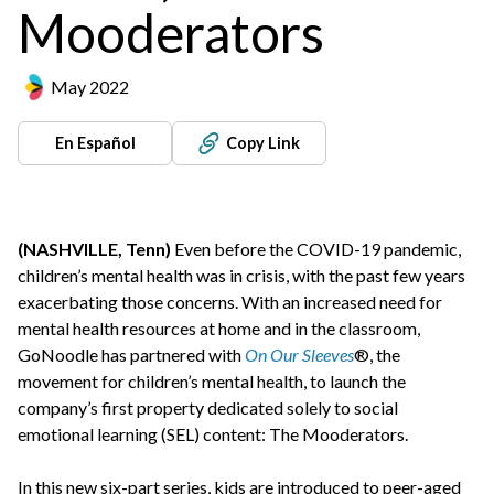
Mooderators
May 2022
En Español
Copy Link
(NASHVILLE, Tenn)
Even before the COVID-19 pandemic,
children’s mental health was in crisis, with the past few years
exacerbating those concerns. With an increased need for
mental health resources at home and in the classroom,
GoNoodle has partnered with
On Our Sleeves
®, the
movement for children’s mental health, to launch the
company’s first property dedicated solely to social
emotional learning (SEL) content: The Mooderators.
In this new six-part series, kids are introduced to peer-aged