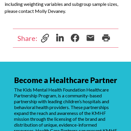
including weighting variables and subgroup sample sizes,
please contact Molly Devaney.
Share:
Become a Healthcare Partner
The Kids Mental Health Foundation Healthcare
Partnership Program, is a community-based
partnership with leading children’s hospitals and
behavioral health providers. These partnerships
expand the reach and awareness of the KMHF
mission through the licensing of the brand and
distribution of unique, evidence-informed
resources. Health Care Partners can present KMHF