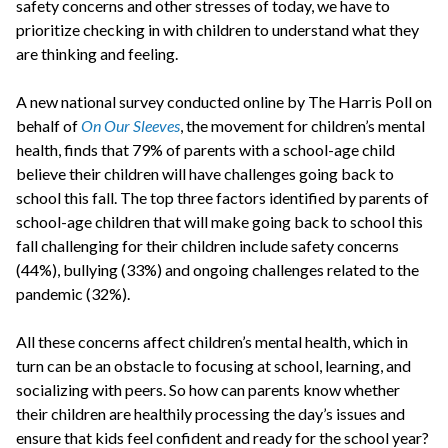
safety concerns and other stresses of today, we have to
prioritize checking in with children to understand what they
are thinking and feeling.
A new national survey conducted online by The Harris Poll on
behalf of
On Our Sleeves
, the movement for children’s mental
health, finds that 79% of parents with a school-age child
believe their children will have challenges going back to
school this fall. The top three factors identified by parents of
school-age children that will make going back to school this
fall challenging for their children include safety concerns
(44%), bullying (33%) and ongoing challenges related to the
pandemic (32%).
All these concerns affect children’s mental health, which in
turn can be an obstacle to focusing at school, learning, and
socializing with peers. So how can parents know whether
their children are healthily processing the day’s issues and
ensure that kids feel confident and ready for the school year?