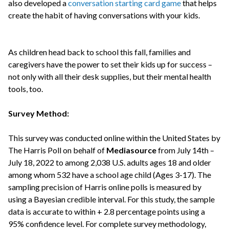
also developed a
conversation starting card game
that helps
create the habit of having conversations with your kids.
As children head back to school this fall, families and
caregivers have the power to set their kids up for success –
not only with all their desk supplies, but their mental health
tools, too.
Survey Method:
This survey was conducted online within the United States by
The Harris Poll on behalf of
Mediasource
from July 14th –
July 18, 2022 to among 2,038 U.S. adults ages 18 and older
among whom 532 have a school age child (Ages 3-17). The
sampling precision of Harris online polls is measured by
using a Bayesian credible interval. For this study, the sample
data is accurate to within + 2.8 percentage points using a
95% confidence level. For complete survey methodology,