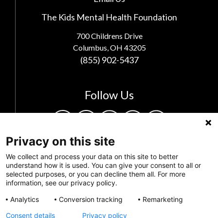
The Kids Mental Health Foundation
700 Childrens Drive
Columbus, OH 43205
(855) 902-5437
Follow Us
Privacy on this site
We collect and process your data on this site to better
understand how it is used. You can give your consent to all or
selected purposes, or you can decline them all. For more
information, see our privacy policy.
Analytics
Conversion tracking
Remarketing
Privacy Policy
Consent details
Privacy policy