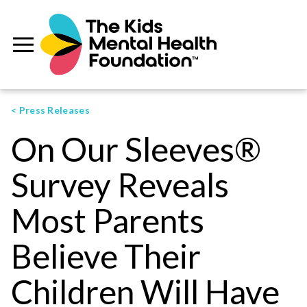
< Press Releases
On Our Sleeves®
Survey Reveals
Most Parents
Believe Their
Children Will Have