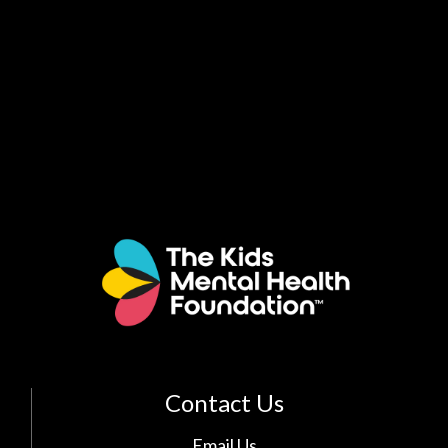
Contact Us
Email Us