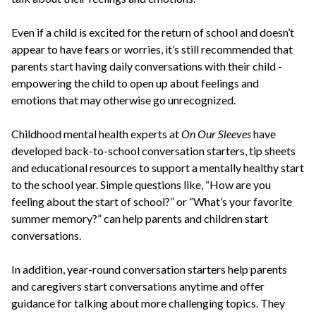
Even if a child is excited for the return of school and doesn’t
appear to have fears or worries, it’s still recommended that
parents start having daily conversations with their child -
empowering the child to open up about feelings and
emotions that may otherwise go unrecognized.
Childhood mental health experts at
On Our Sleeves
have
developed back-to-school conversation starters, tip sheets
and educational resources to support a mentally healthy start
to the school year. Simple questions like, “How are you
feeling about the start of school?” or “What’s your favorite
summer memory?” can help parents and children start
conversations.
In addition, year-round conversation starters help parents
and caregivers start conversations anytime and offer
guidance for talking about more challenging topics. They