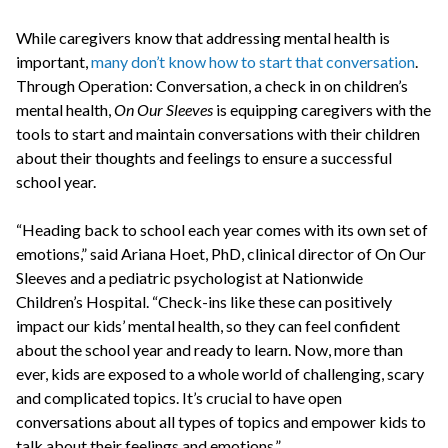
While caregivers know that addressing mental health is
important,
many don’t know how to start that conversation
.
Through Operation: Conversation, a check in on children’s
mental health,
On Our Sleeves
is equipping caregivers with the
tools to start and maintain conversations with their children
about their thoughts and feelings to ensure a successful
school year.
“Heading back to school each year comes with its own set of
emotions,” said Ariana Hoet, PhD, clinical director of On Our
Sleeves and a pediatric psychologist at Nationwide
Children’s Hospital. “Check-ins like these can positively
impact our kids’ mental health, so they can feel confident
about the school year and ready to learn. Now, more than
ever, kids are exposed to a whole world of challenging, scary
and complicated topics. It’s crucial to have open
conversations about all types of topics and empower kids to
talk about their feelings and emotions.”