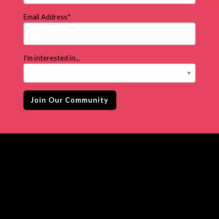
Email Address
*
I'm interested in...