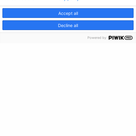
Feedback
Accept all
Make a Donation
CRISIS INFO
Decline all
Crisis Info
Powered by