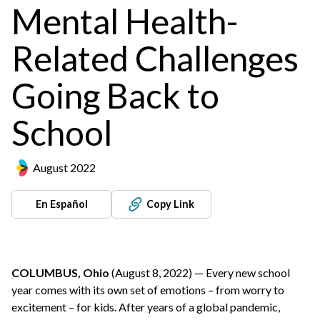
Mental Health-
Related Challenges
Going Back to
School
August 2022
En Español
Copy Link
COLUMBUS, Ohio
(August 8, 2022) — Every new school
year comes with its own set of emotions – from worry to
excitement – for kids. After years of a global pandemic,