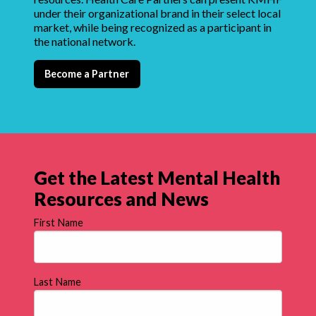
under their organizational brand in their select local
market, while being recognized as a participant in
the national network.
Become a Partner
Get the Latest Mental Health
Resources and News
First Name
Last Name