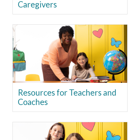
Caregivers
Resources for Teachers and
Coaches