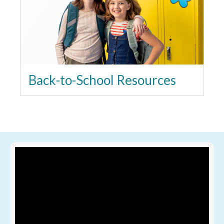
Back-to-School Resources