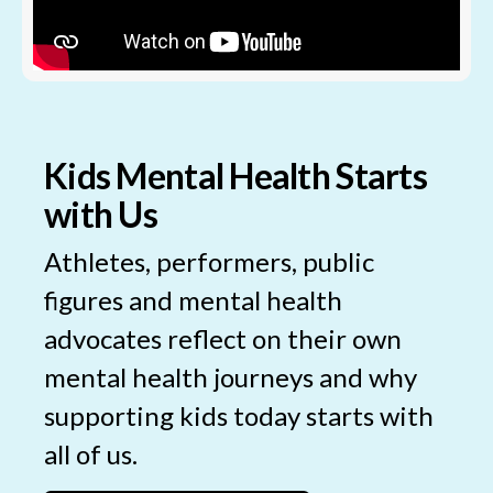
Kids Mental Health Starts
with Us
Athletes, performers, public
figures and mental health
advocates reflect on their own
mental health journeys and why
supporting kids today starts with
all of us.