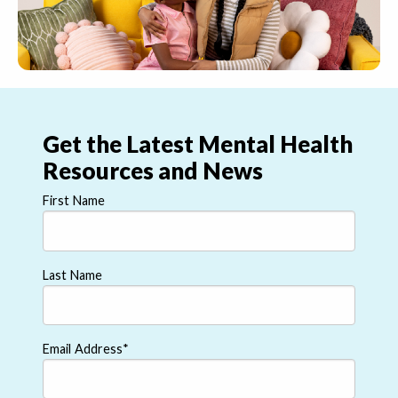
Get the Latest Mental Health
Resources and News
First Name
Last Name
Email Address
*