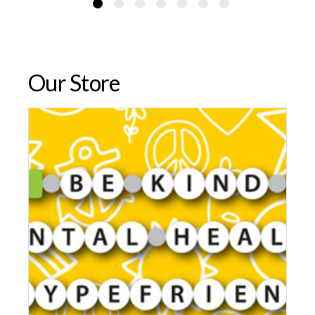
Our Store