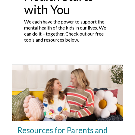
with You
We each have the power to support the
mental health of the kids in our lives. We
can do it – together. Check out our free
tools and resources below.
Resources for Parents and