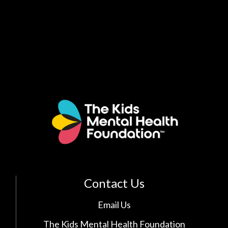
Contact Us
Email Us
The Kids Mental Health Foundation