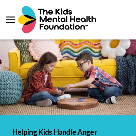
Helping Kids Handle Anger