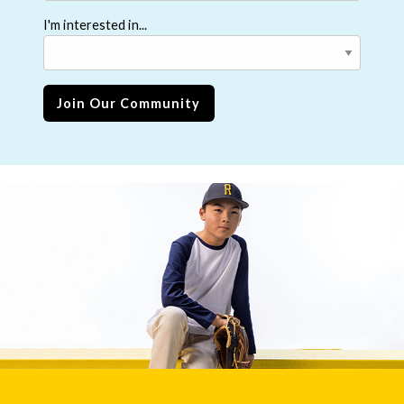
I'm interested in...