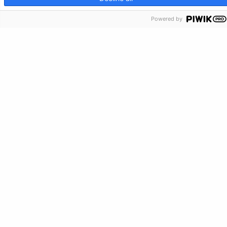
Make a Donation
Powered by
Crisis Info