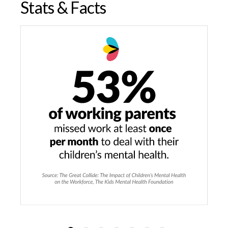
Stats & Facts