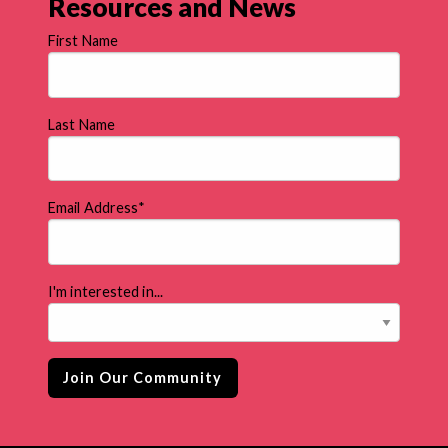
Resources and News
First Name
Last Name
Email Address
*
I'm interested in...