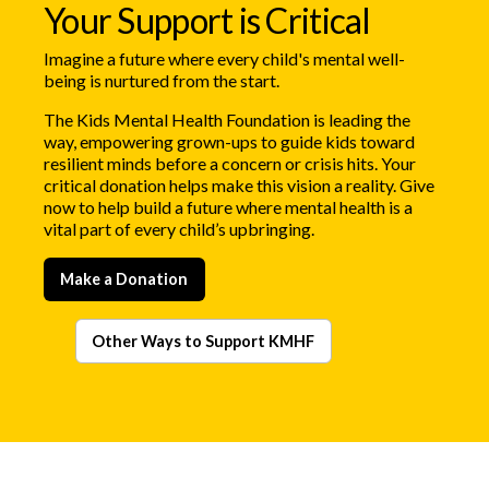
Your Support is Critical
Imagine a future where every child's mental well-
being is nurtured from the start.
The Kids Mental Health Foundation is leading the
way, empowering grown-ups to guide kids toward
resilient minds before a concern or crisis hits. Your
critical donation helps make this vision a reality. Give
now to help build a future where mental health is a
vital part of every child’s upbringing.
Make a Donation
Other Ways to Support KMHF