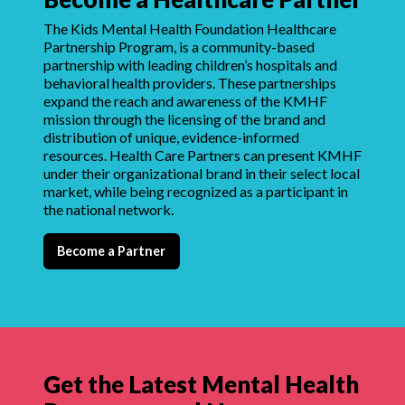
The Kids Mental Health Foundation Healthcare
Partnership Program, is a community-based
partnership with leading children’s hospitals and
behavioral health providers. These partnerships
expand the reach and awareness of the KMHF
mission through the licensing of the brand and
distribution of unique, evidence-informed
resources. Health Care Partners can present KMHF
under their organizational brand in their select local
market, while being recognized as a participant in
the national network.
Become a Partner
Get the Latest Mental Health