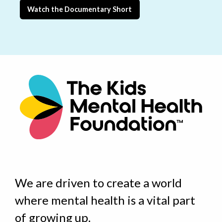
Watch the Documentary Short
We are driven to create a world
where
mental health is a vital part
of growing up
.