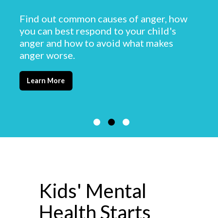
Find out common causes of anger, how
you can best respond to your child's
anger and how to avoid what makes
anger worse.
Learn More
Kids' Mental
Health Starts