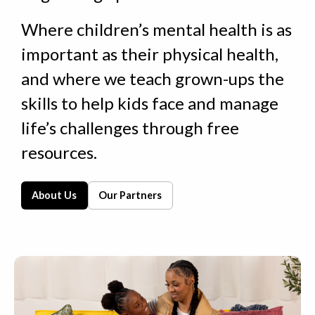
Where children’s mental health is as
important as their physical health,
and where we
teach grown-ups
the
skills to help kids face and manage
life’s challenges through
free
resources.
About Us
Our Partners