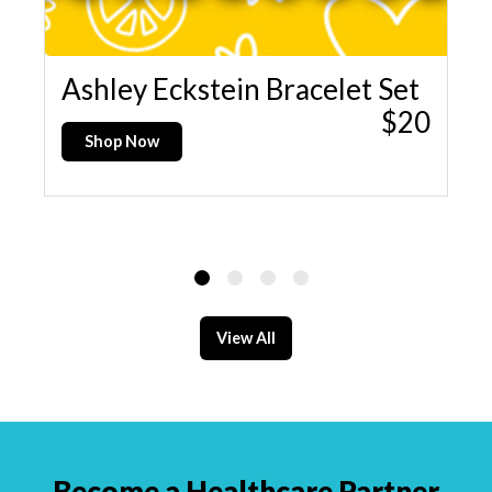
15
Ashley Eckstein Bracelet Set
K
$20
D
Shop Now
View All
Become a Healthcare Partner