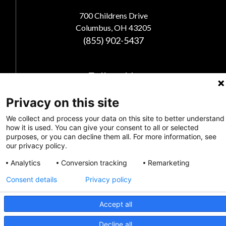
700 Childrens Drive
Columbus, OH 43205
(855) 902-5437
Follow Us
Privacy on this site
We collect and process your data on this site to better understand
how it is used. You can give your consent to all or selected
purposes, or you can decline them all. For more information, see
our privacy policy.
Analytics
Conversion tracking
Remarketing
Consent details
Privacy policy
Privacy Policy
Accept all
Feedback
CRISIS INFO
Decline all